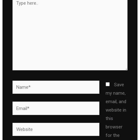
here..
Name*
Save
my name,
email, and
Email*
website in
this
Website
browser
for the