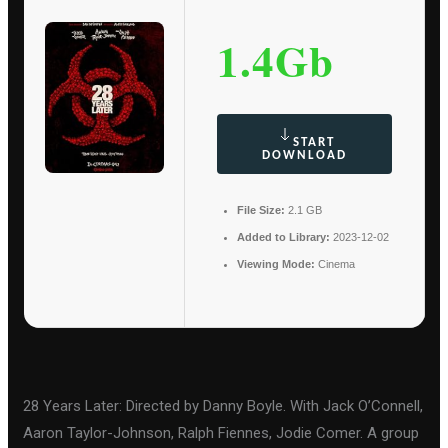
1.4Gb
START
DOWNLOAD
File Size:
2.1 GB
Added to Library:
2023-12-02
Viewing Mode:
Cinema
28 Years Later: Directed by Danny Boyle. With Jack O’Connell,
Aaron Taylor-Johnson, Ralph Fiennes, Jodie Comer. A group