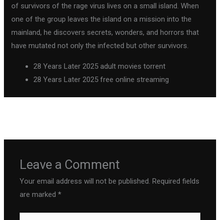
of survivors of the rage virus lives on a small island. When
one of the group leaves the island on a mission into the
mainland, he discovers secrets, wonders, and horrors that
have mutated not only the infected but other survivors.
28 Years Later 2025 adult movies torrent
28 Years Later 2025 free online streaming
←
Previous Post
Next Post
→
Leave a Comment
Your email address will not be published.
Required fields
are marked
*
Type