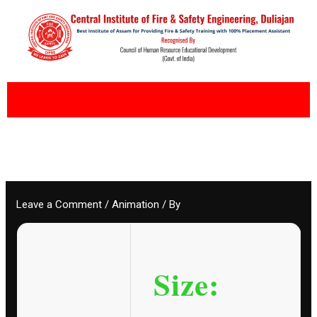
Skip
to
content
Leave a Comment
/
Animation
/ By
Size: