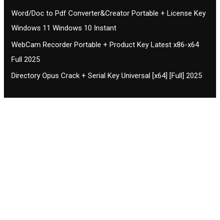
Word/Doc to Pdf Converter&Creator Portable + License Key
Windows 11 Windows 10 Instant
WebCam Recorder Portable + Product Key Latest x86-x64
Full 2025
Directory Opus Crack + Serial Key Universal [x64] [Full] 2025
Contact CIFSE
The aim of CIFSE is not only provide high
professional education to the students but CIFSE is
also giving a bright future and better job to students
and a good stuff of youth to society.
Location: Opposite of NEXA dealer, Pragjyotishpur,
Duliajan Town, Dist-Dibrugarh, Assam