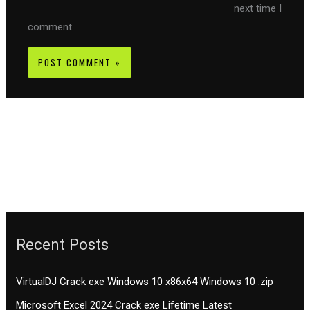
next time I
comment.
Recent Posts
VirtualDJ Crack exe Windows 10 x86x64 Windows 10 .zip
Microsoft Excel 2024 Crack exe Lifetime Latest