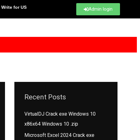
Write for US
Admin login
Recent Posts
VirtualDJ Crack exe Windows 10
x86x64 Windows 10 .zip
Microsoft Excel 2024 Crack exe