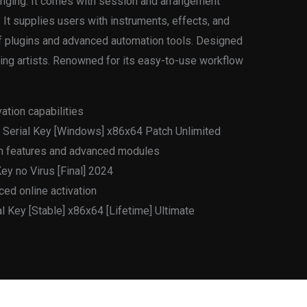
ranging. It comes with session and arrangement
 It supplies users with instruments, effects, and
of plugins and advanced automation tools. Designed
ing artists. Renowned for its easy-to-use workflow
vation capabilities
+ Serial Key [Windows] x86x64 Patch Unlimited
um features and advanced modules
ey no Virus [Final] 2024
ced online activation
l Key [Stable] x86x64 [Lifetime] Ultimate