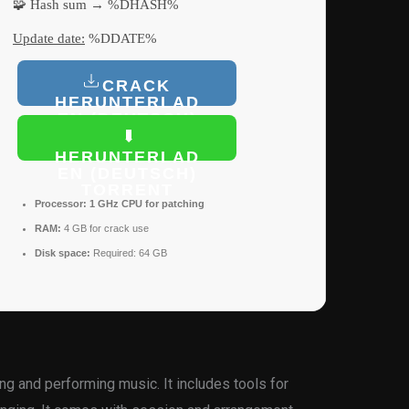
🧩 Hash sum → %DHASH%
Update date:
%DDATE%
CRACK
HERUNTERLAD
EN (DEUTSCH)
HERUNTERLAD
EN (DEUTSCH)
TORRENT
Processor:
1 GHz CPU for patching
RAM:
4 GB for crack use
Disk space:
Required: 64 GB
g and performing music. It includes tools for