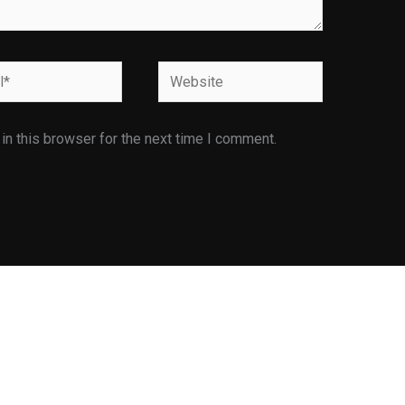
Website
n this browser for the next time I comment.
Facilities