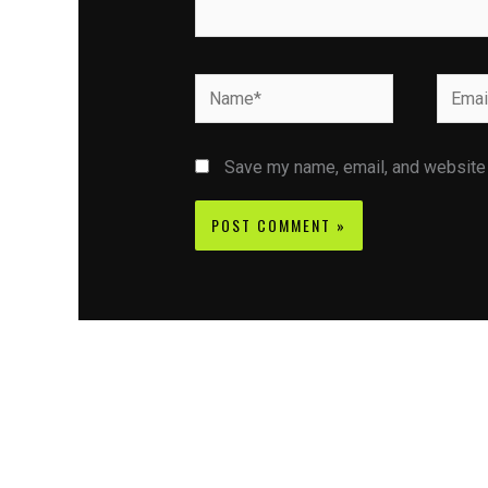
Name*
Email*
Save my name, email, and website i
Contact CIFSE