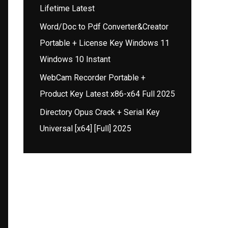
Lifetime Latest
Word/Doc to Pdf Converter&Creator
Portable + License Key Windows 11
Windows 10 Instant
WebCam Recorder Portable +
Product Key Latest x86-x64 Full 2025
Directory Opus Crack + Serial Key
Universal [x64] [Full] 2025