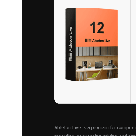
Ableton Live is a program for composin