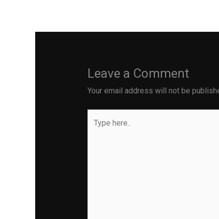
←
Previous Post
Leave a Comment
Your email address will not be publish
Type
here..