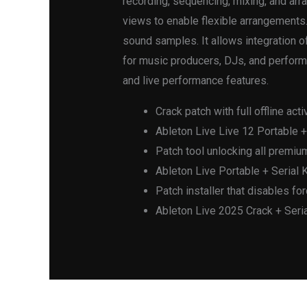
recording, sequencing, mixing, and ar
views to enable flexible arrangements.
sound samples. It allows integration 
for music producers, DJs, and perform
and live performance features.
Crack patch with full offline acti
Ableton Live Live 12 Portable 
Patch tool unlocking all premi
Ableton Live Portable + Serial K
Patch installer that disables for
Ableton Live 2025 Crack + Seria