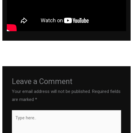
←
Previous Post
Next Post
→
Leave a Comment
Your email address will not be published.
Required fields
are marked
*
Type
here..