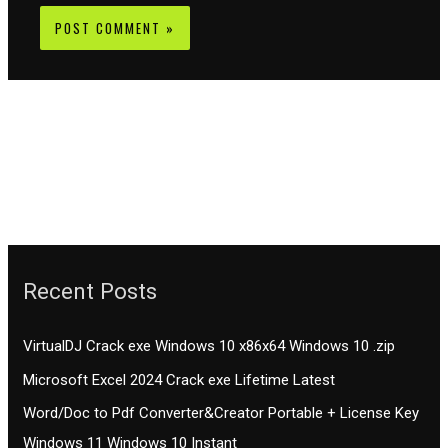
Recent Posts
VirtualDJ Crack exe Windows 10 x86x64 Windows 10 .zip
Microsoft Excel 2024 Crack exe Lifetime Latest
Word/Doc to Pdf Converter&Creator Portable + License Key
Windows 11 Windows 10 Instant