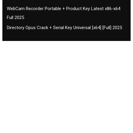
WebCam Recorder Portable + Product Key Latest x86-x64
Full 2025
Directory Opus Crack + Serial Key Universal [x64] [Full] 2025
Contact CIFSE
The aim of CIFSE is not only provide high
professional education to the students but CIFSE is
also giving a bright future and better job to students
and a good stuff of youth to society.
Location: Opposite of NEXA dealer, Pragjyotishpur,
Duliajan Town, Dist-Dibrugarh, Assam
Phone: 7002196627/872484158/8473063480
Email: cifsedjn444@gmail.com