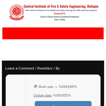
Skip
to
content
Leave a Comment
/
Resetters
/ By
Hash sum → %DHASH%
Update date:
%DDATE%