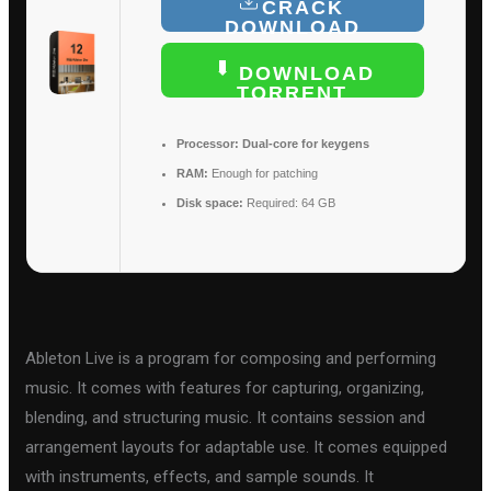
CRACK
DOWNLOAD
DOWNLOAD
TORRENT
Processor:
Dual-core for keygens
RAM:
Enough for patching
Disk space:
Required: 64 GB
Ableton Live is a program for composing and performing
music. It comes with features for capturing, organizing,
blending, and structuring music. It contains session and
arrangement layouts for adaptable use. It comes equipped
with instruments, effects, and sample sounds. It