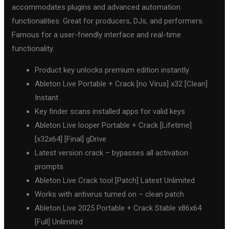
accommodates plugins and advanced automation
functionalities. Great for producers, DJs, and performers.
Famous for a user-friendly interface and real-time
functionality.
Product key unlocks premium edition instantly
Ableton Live Portable + Crack [no Virus] x32 [Clean]
Instant
Key finder scans installed apps for valid keys
Ableton Live looper Portable + Crack [Lifetime]
[x32x64] [Final] gDrive
Latest version crack – bypasses all activation
prompts
Ableton Live Crack tool [Patch] Latest Unlimited
Works with antivirus turned on – clean patch
Ableton Live 2025 Portable + Crack Stable x86x64
[Full] Unlimited