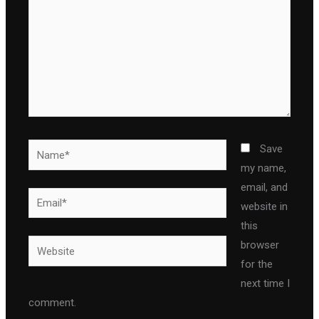
Name*
Save
my name,
email, and
Email*
website in
this
Website
browser
for the
next time I
comment.