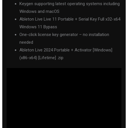
Keygen supporting latest operating systems including
Windows and macOS
Ableton Live Live 11 Portable + Serial Key Full x32-x64
Windows 11 Bypass
One-click license key generator – no installation
needed
Ableton Live 2024 Portable + Activator [Windows]
(x86-x64) [Lifetime] .zip