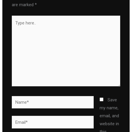
are marked
*
Type
here..
Name*
Save
my name,
email, and
Email*
website in
this