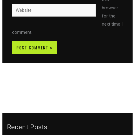
Website
browser
for the
next time I
comment.
Recent Posts