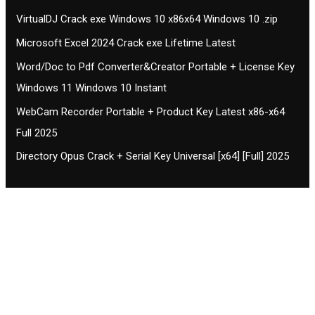
VirtualDJ Crack exe Windows 10 x86x64 Windows 10 .zip
Microsoft Excel 2024 Crack exe Lifetime Latest
Word/Doc to Pdf Converter&Creator Portable + License Key
Windows 11 Windows 10 Instant
WebCam Recorder Portable + Product Key Latest x86-x64
Full 2025
Directory Opus Crack + Serial Key Universal [x64] [Full] 2025
Contact CIFSE
The aim of CIFSE is not only provide high
professional education to the students but CIFSE is
also giving a bright future and better job to students
and a good stuff of youth to society.