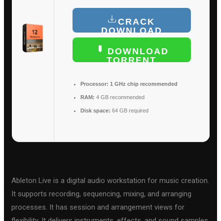
CRACK
DOWNLOAD
DOWNLOAD
TORRENT
Processor:
1 GHz chip recommended
RAM:
4 GB recommended
Disk space:
64 GB required
Ableton Live is a digital audio workstation for music creation.
It supports recording, sequencing, mixing, and arranging
processes. It has session and arrangement views for
flexibility. It delivers instruments, effects, and sound samples