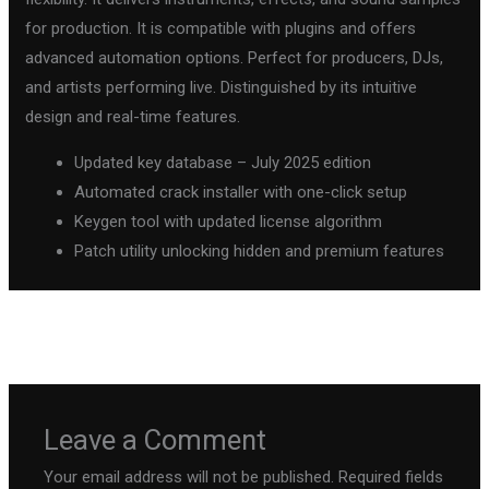
for production. It is compatible with plugins and offers
advanced automation options. Perfect for producers, DJs,
and artists performing live. Distinguished by its intuitive
design and real-time features.
Updated key database – July 2025 edition
Automated crack installer with one-click setup
Keygen tool with updated license algorithm
Patch utility unlocking hidden and premium features
←
Previous Post
Next Post
→
Leave a Comment
Your email address will not be published.
Required fields