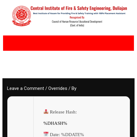
Skip
to
content
Leave a Comment
/
Overrides
/ By
Release Hash:
%DHASH%
Date:
%DDATE%