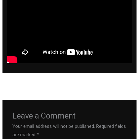
←
Previous Post
Next Post
→
Leave a Comment
Your email address will not be published.
Required fields
are marked
*