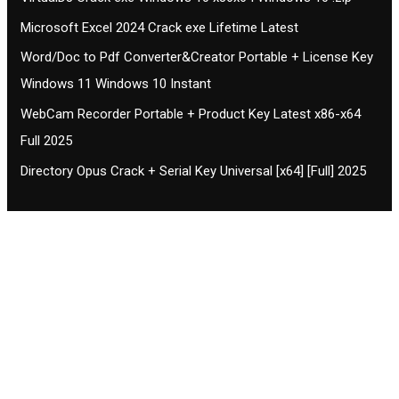
Microsoft Excel 2024 Crack exe Lifetime Latest
Word/Doc to Pdf Converter&Creator Portable + License Key
Windows 11 Windows 10 Instant
WebCam Recorder Portable + Product Key Latest x86-x64
Full 2025
Directory Opus Crack + Serial Key Universal [x64] [Full] 2025
Contact CIFSE
The aim of CIFSE is not only provide high
professional education to the students but CIFSE is
also giving a bright future and better job to students
and a good stuff of youth to society.
Location: Opposite of NEXA dealer, Pragjyotishpur,