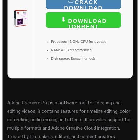
CRACK
DOWNLOAD
DOWNLOAD
TORRENT
Processor:
1 GHz CPU for bypass
RAM:
4 GB recommended
Disk space:
Enough for tools
Adobe Premiere Pro is a software tool for creating and
editing videos. It contains features for timeline editing, color
correction, audio mixing, and effects. It provides support for
multiple formats and Adobe Creative Cloud integration.
Trusted by filmmakers, editors, and content creators.