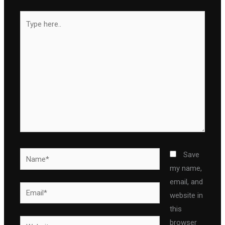
Type
here..
Name*
Save
my name,
email, and
Email*
website in
this
Website
browser