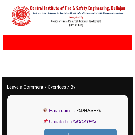
Skip
to
content
Leave a Comment
/
Overrides
/ By
Hash-sum →
%DHASH%
Updated on
%DDATE%