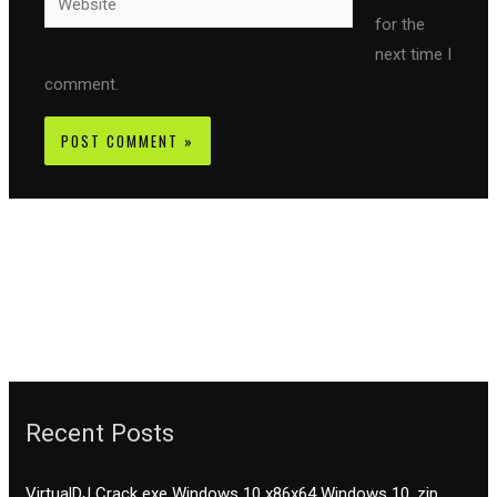
for the
next time I
comment.
Recent Posts
VirtualDJ Crack exe Windows 10 x86x64 Windows 10 .zip