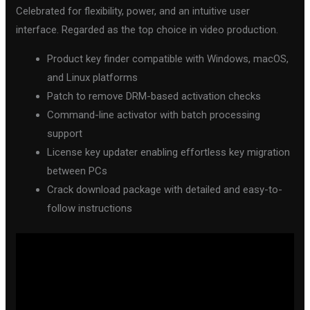
Celebrated for flexibility, power, and an intuitive user
interface. Regarded as the top choice in video production.
Product key finder compatible with Windows, macOS,
and Linux platforms
Patch to remove DRM-based activation checks
Command-line activator with batch processing
support
License key updater enabling effortless key migration
between PCs
Crack download package with detailed and easy-to-
follow instructions