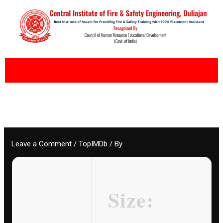
Skip
to
content
Leave a Comment
/
TopIMDb
/ By
Size: