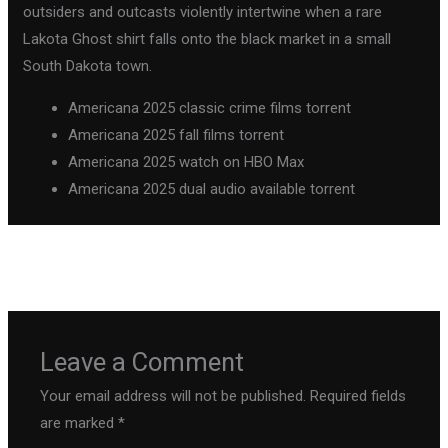
outsiders and outcasts violently intertwine when a rare
Lakota Ghost shirt falls onto the black market in a small
South Dakota town.
Americana 2025 classic crime films torrent
Americana 2025 fall films torrent
Americana 2025 watch on HBO Max
Americana 2025 dual audio available torrent
←
Previous Post
Next Post
→
Leave a Comment
Your email address will not be published.
Required fields
are marked
*