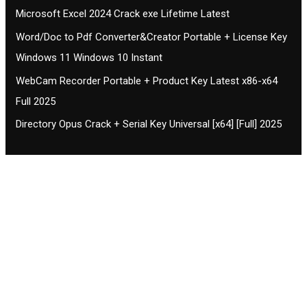
Microsoft Excel 2024 Crack exe Lifetime Latest
Word/Doc to Pdf Converter&Creator Portable + License Key
Windows 11 Windows 10 Instant
WebCam Recorder Portable + Product Key Latest x86-x64
Full 2025
Directory Opus Crack + Serial Key Universal [x64] [Full] 2025
Contact CIFSE
The aim of CIFSE is not only provide high
professional education to the students but CIFSE is
also giving a bright future and better job to students
and a good stuff of youth to society.
Location: Opposite of NEXA dealer, Pragjyotishpur,