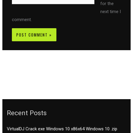
for the
next time I
comment.
Recent Posts
VirtualDJ Crack exe Windows 10 x86x64 Windows 10 .zip