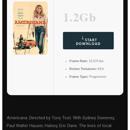
1.2Gb
START
DOWNLOAD
Frame Rate:
23.976 fps
Rotten Tomatoes:
81%
Frame Type:
Progressive
Americana: Directed by Tony Tost. With Sydney Sweeney,
Paul Walter Hauser, Halsey, Eric Dane. The lives of local