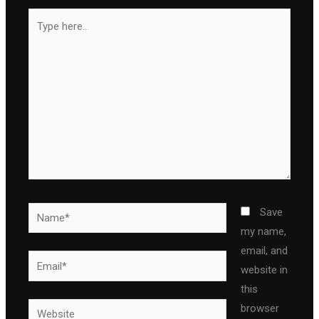
Type
here..
Name*
Save
my name,
email, and
Email*
website in
this
Website
browser