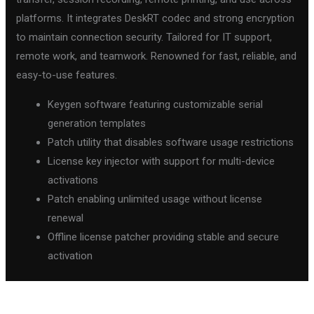
platforms. It integrates DeskRT codec and strong encryption
to maintain connection security. Tailored for IT support,
remote work, and teamwork. Renowned for fast, reliable, and
easy-to-use features.
Keygen software featuring customizable serial
generation templates
Patch utility that disables software usage restrictions
License key injector with support for multi-device
activations
Patch enabling unlimited usage without license
renewal
Offline license patcher providing stable and secure
activation
←
Previous Post
Next Post
→