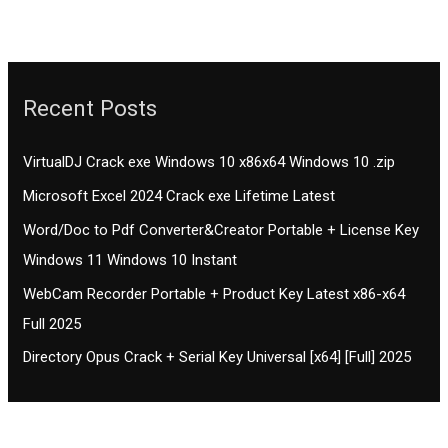
Recent Posts
VirtualDJ Crack exe Windows 10 x86x64 Windows 10 .zip
Microsoft Excel 2024 Crack exe Lifetime Latest
Word/Doc to Pdf Converter&Creator Portable + License Key
Windows 11 Windows 10 Instant
WebCam Recorder Portable + Product Key Latest x86-x64
Full 2025
Directory Opus Crack + Serial Key Universal [x64] [Full] 2025