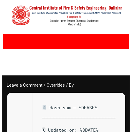
Skip
to
content
Leave a Comment
/
Overrides
/ By
Hash-sum — %DHASH%
🗓 Updated on: %DDATE%