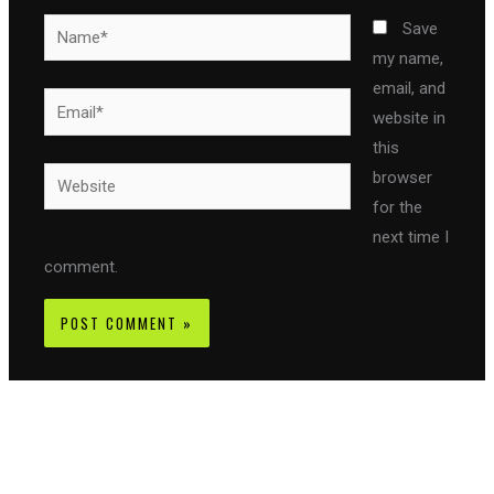
Name*
Save
my name,
email, and
Email*
website in
this
Website
browser
for the
next time I
comment.