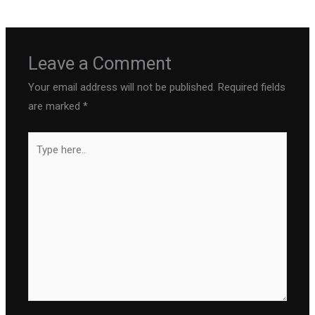
Leave a Comment
Your email address will not be published.
Required fields
are marked
*
Type
here..