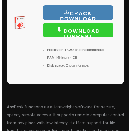
CRACK
DOWNLOAD
DOWNLOAD
TORRENT
Processor:
1 GHz chip recommended
RAM:
Minimum 4 GB
Disk space:
Enough for tools
AnyDesk functions as a lightweight software for secure,
speedy remote access. It supports remote computer control
from any place with low latency. It offers support for file
transfer, session recording, remote printing, and use across