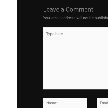
Leave a Comment
Your email address will not be publish
Type
here..
Name*
Email*