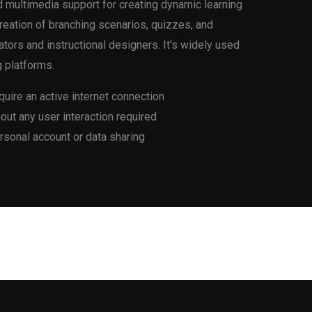
d multimedia support for creating dynamic learning
creation of branching scenarios, quizzes, and
tors and instructional designers. It’s widely used
g platforms.
quire an active internet connection
thout any user interaction required
ersonal account or data sharing
Next Post