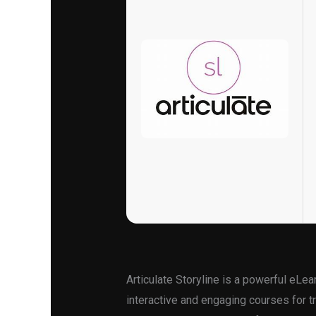
Articulate Storyline is a powerful eLea
interactive and engaging courses for tr