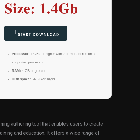
Size: 1.4Gb
START DOWNLOAD
Processor:
1 GHz or higher with 2 or more cores on a
supported processor
RAM:
4 GB or greater
Disk space:
64 GB or larger
rning authoring tool that enables users to create
aining and education. It offers a wide range of