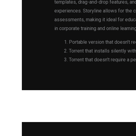
templates, drag-and-drop features, an
experiences. Storyline allows for the 
assessments, making it ideal for educa
in corporate training and online learnin
Portable version that doesn’t re
Torrent that installs silently wi
Torrent that doesn’t require a p
←
Previous Post