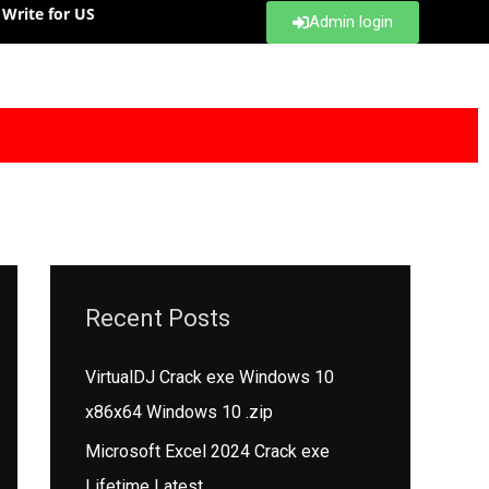
Write for US
Admin login
Recent Posts
VirtualDJ Crack exe Windows 10
x86x64 Windows 10 .zip
Microsoft Excel 2024 Crack exe
Lifetime Latest