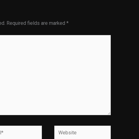
ed.
Required fields are marked
*
Website