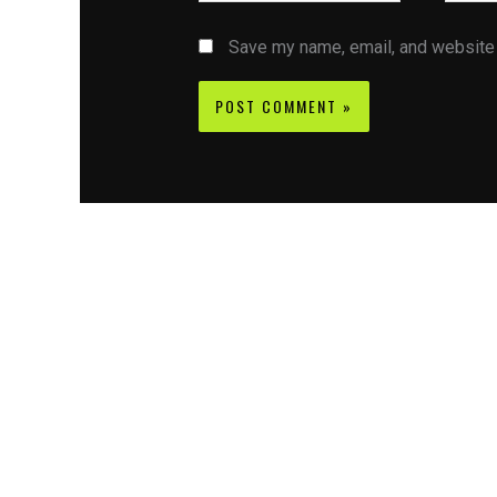
Save my name, email, and website i
Contact CIFSE
The aim of CIFSE is not only provide high
professional education to the students but CIFS
also giving a bright future and better job to stud
and a good stuff of youth to society.