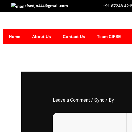
Skip
+91 87248 421
cfsedjn444@gmail.com
to
content
Home
About Us
Contact Us
Team CIFSE
Leave a Comment
/
Sync
/ By