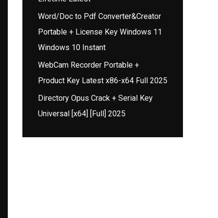
Word/Doc to Pdf Converter&Creator
Portable + License Key Windows 11
Windows 10 Instant
WebCam Recorder Portable +
Product Key Latest x86-x64 Full 2025
Directory Opus Crack + Serial Key
Universal [x64] [Full] 2025