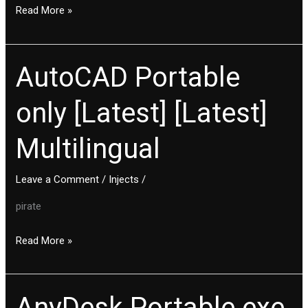
Final
Read More »
AutoCAD Portable
AutoCAD
Portable
only [Latest] [Latest]
only
[Latest]
Multilingual
[Latest]
Multilingual
Leave a Comment
/
Injects
/
pirate
Read More »
AnyDesk Portable exe
AnyDesk