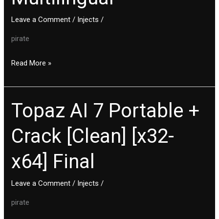
Lifetime
Leave a Comment
/
Injects
/
Multilingual
pirate
Read More »
Topaz AI 7 Portable +
Topaz
AI
Crack [Clean] [x32-
7
Portable
x64] Final
+
Crack
[Clean]
Leave a Comment
/
Injects
/
[x32-
pirate
x64]