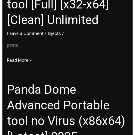
tool [Full] [x32-x64]
Portable
tool
[Clean] Unlimited
[Full]
[x32-
x64]
Leave a Comment
/
Injects
/
[Clean]
pirate
Unlimited
Read More »
Panda Dome
Panda
Dome
Advanced Portable
Advanced
Portable
tool no Virus (x86x64)
tool
no
Virus