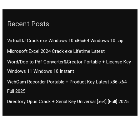
Recent Posts
VirtualDJ Crack exe Windows 10 x86x64 Windows 10 .zip
Microsoft Excel 2024 Crack exe Lifetime Latest
Word/Doc to Pdf Converter&Creator Portable + License Key
Windows 11 Windows 10 Instant
WebCam Recorder Portable + Product Key Latest x86-x64
Full 2025
Directory Opus Crack + Serial Key Universal [x64] [Full] 2025
Contact CIFSE