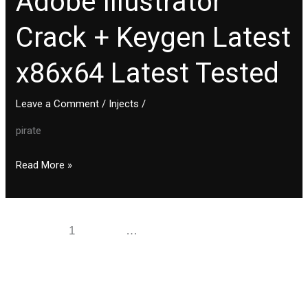
Adobe Illustrator
Illustrator
Crack + Keygen Latest
Crack
+
x86x64 Latest Tested
Keygen
Latest
x86x64
Leave a Comment
/
Injects
/
Latest
pirate
Tested
Read More »
1
2
…
11
Next
→