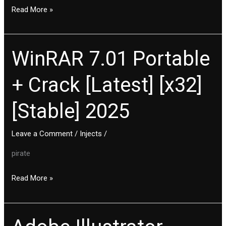
Read More »
WinRAR 7.01 Portable
WinRAR
7.01
+ Crack [Latest] [x32]
Portable
+
[Stable] 2025
Crack
[Latest]
[x32]
Leave a Comment
/
Injects
/
[Stable]
pirate
2025
Read More »
Adobe