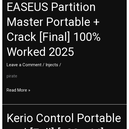
EASEUS Partition
EASEUS
Partition
Master Portable +
Master
Portable
Crack [Final] 100%
+
Crack
Worked 2025
[Final]
100%
Leave a Comment
/
Injects
/
Worked
2025
pirate
Read More »
Kerio Control Portable
Kerio
Control