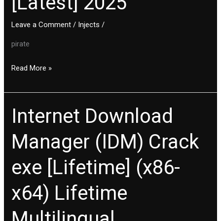
[Latest] 2025
(x86x64)
Leave a Comment
/
Injects
/
[Latest]
2025
pirate
Read More »
Internet Download
Internet
Download
Manager (IDM) Crack
Manager
(IDM)
exe [Lifetime] (x86-
Crack
exe
x64) Lifetime
[Lifetime]
(x86-
Multilingual
x64)