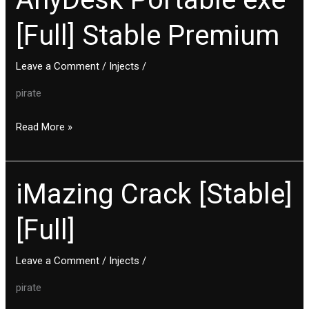
Portable
[Full] Stable Premium
exe
[Full]
Stable
Leave a Comment
/
Injects
/
Premium
pirate
Read More »
iMazing Crack [Stable]
iMazing
Crack
[Full]
[Stable]
[Full]
Leave a Comment
/
Injects
/
pirate