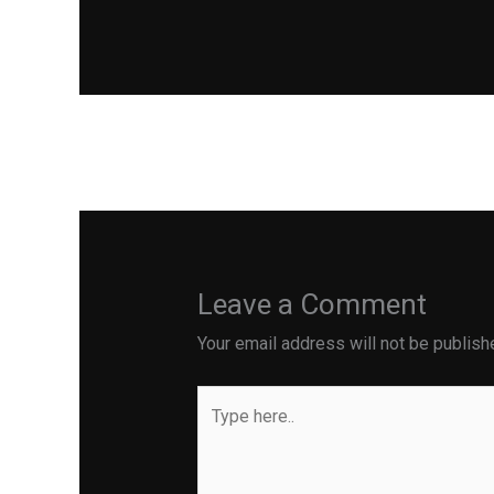
←
Previous Post
Leave a Comment
Your email address will not be publish
Type
here..