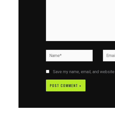
Name*
Email*
Save my name, email, and website i