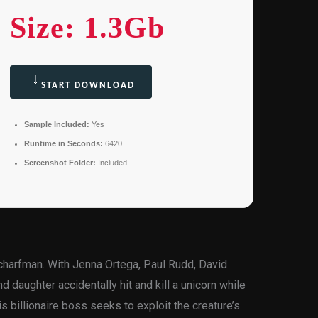
Size: 1.3Gb
START DOWNLOAD
Sample Included:
Yes
Runtime in Seconds:
6420
Screenshot Folder:
Included
Scharfman. With Jenna Ortega, Paul Rudd, David
d daughter accidentally hit and kill a unicorn while
s billionaire boss seeks to exploit the creature’s