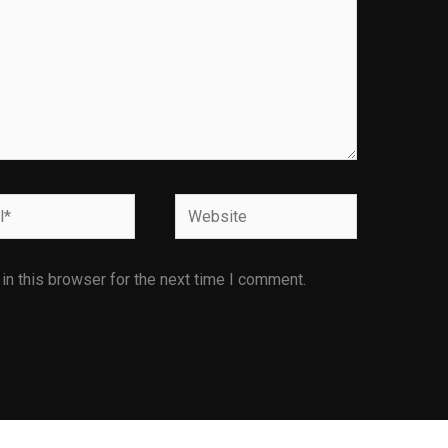
Website
n this browser for the next time I comment.