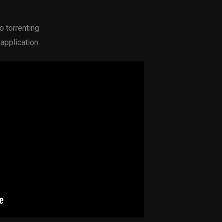
o torrenting
 application