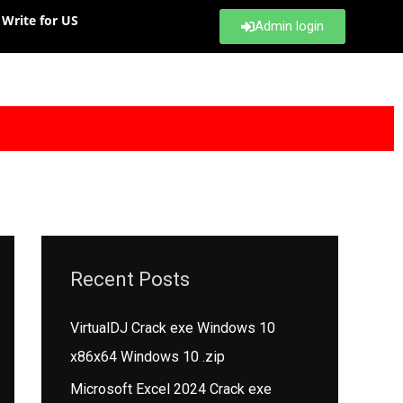
Write for US
Admin login
Recent Posts
VirtualDJ Crack exe Windows 10
x86x64 Windows 10 .zip
Microsoft Excel 2024 Crack exe