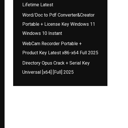
Lifetime Latest
Word/Doc to Pdf Converter&Creator
Portable + License Key Windows 11
Windows 10 Instant
WebCam Recorder Portable +
Product Key Latest x86-x64 Full 2025
Directory Opus Crack + Serial Key
Universal [x64] [Full] 2025