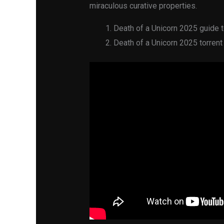
miraculous curative properties.
Death of a Unicorn 2025 guide t
Death of a Unicorn 2025 torrent