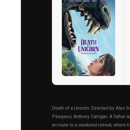
Death of a Unicorn: Directed by Alex 
Pasquesi, Anthony Carrigan. A father an
en route to a weekend retreat, where hi