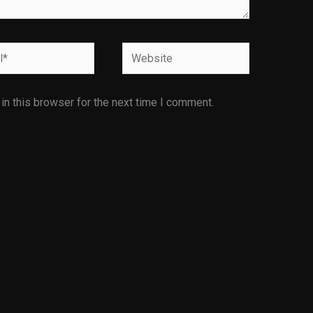
Website
n this browser for the next time I comment.