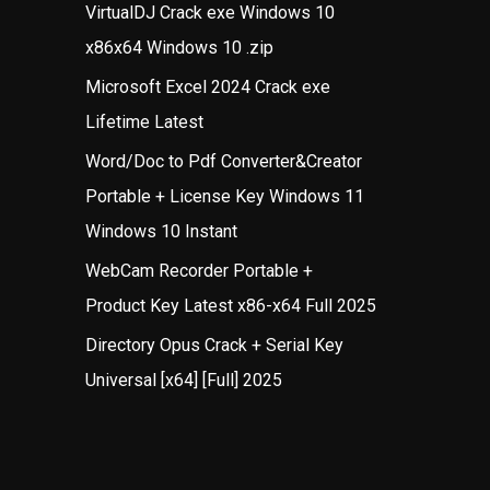
VirtualDJ Crack exe Windows 10
x86x64 Windows 10 .zip
Microsoft Excel 2024 Crack exe
Lifetime Latest
Word/Doc to Pdf Converter&Creator
Portable + License Key Windows 11
Windows 10 Instant
WebCam Recorder Portable +
Product Key Latest x86-x64 Full 2025
Directory Opus Crack + Serial Key
Universal [x64] [Full] 2025