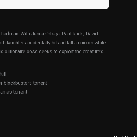
Scharfman. With Jenna Ortega, Paul Rudd, David
d daughter accidentally hit and kill a unicorn while
s billionaire boss seeks to exploit the creature’s
ull
 blockbusters torrent
ramas torrent