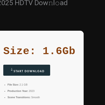
 2025 HDTV Dow𝚗l𝚘ad
Size: 1.6Gb
START DOWNLOAD
File Size:
2.1 GB
Production Year:
2023
Scene Transitions:
Smooth