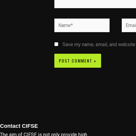
Name*
Email*
Save my name, email, and website i
Contact CIFSE
The aim of CIFSE is not only provide high