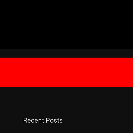
Recent Posts