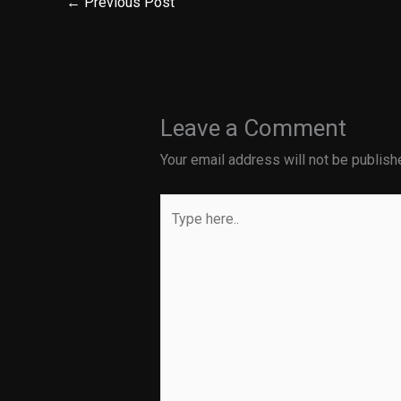
←
Previous Post
Leave a Comment
Your email address will not be publish
Type
here..