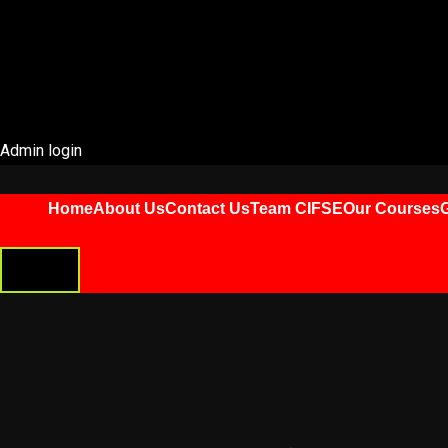
Admin login
Home
About Us
Contact Us
Team CIFSE
Our Courses
G
HAMBURGER
TOGGLE
MENU