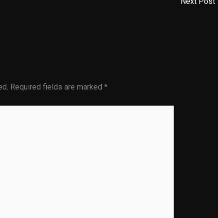
Next Post
ed.
Required fields are marked
*