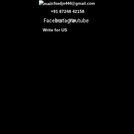
cfsedjn444@gmail.com
+91 87248 42158
Facebook
Instagram
Youtube
Write for US