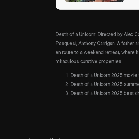
Death of a Unicorn: Directed by Alex 
Pasquesi, Anthony Carrigan. A father an
en route to a weekend retreat, where hi
miraculous curative properties.
Death of a Unicorn 2025 movie f
Death of a Unicorn 2025 summer
Death of a Unicorn 2025 best d