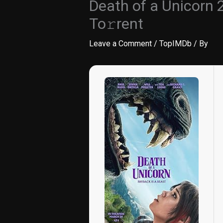
Death of a Unicorn
To𝚛rent
Leave a Comment
/
TopIMDb
/ By