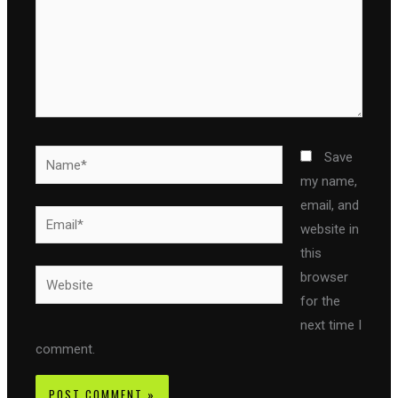
Name*
Save
my name,
email, and
Email*
website in
this
Website
browser
for the
next time I
comment.