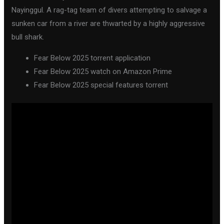
Nayinggul. A rag-tag team of divers attempting to salvage a
sunken car from a river are thwarted by a highly aggressive
bull shark.
Fear Below 2025 torrent application
Fear Below 2025 watch on Amazon Prime
Fear Below 2025 special features torrent