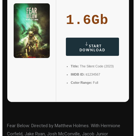
1.6Gb
START
DOWNLOAD
Title:
The Silent Code (2023)
IMDB ID:
tt1234567
Color Range:
Full
Fear Below: Directed by Matthew Holmes. With Hermione
Corfield, Jake Ryan, Josh McConville, Jacob Junior