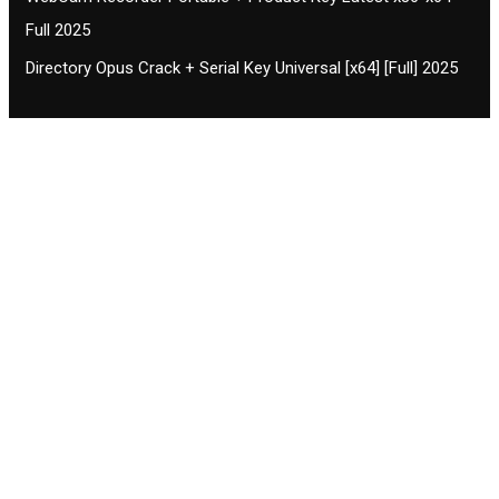
Full 2025
Directory Opus Crack + Serial Key Universal [x64] [Full] 2025
Contact CIFSE
The aim of CIFSE is not only provide high
professional education to the students but CIFSE is
also giving a bright future and better job to students
and a good stuff of youth to society.
Location: Opposite of NEXA dealer, Pragjyotishpur,
Duliajan Town, Dist-Dibrugarh, Assam
Phone: 7002196627/872484158/8473063480
Email: cifsedjn444@gmail.com