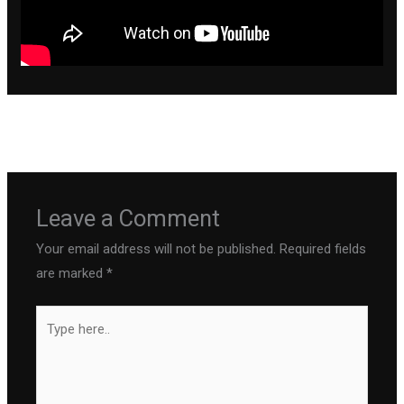
←
Previous Post
Next Post
→
Leave a Comment
Your email address will not be published.
Required fields
are marked
*
Type
here..