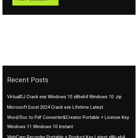
Recent Posts
VirtualDJ Crack exe Windows 10 x86x64 Windows 10 .zip
Microsoft Excel 2024 Crack exe Lifetime Latest
Word/Doc to Pdf Converter&Creator Portable + License Key
Windows 11 Windows 10 Instant
WebCam Recorder Portable + Product Key Latest x86-x64