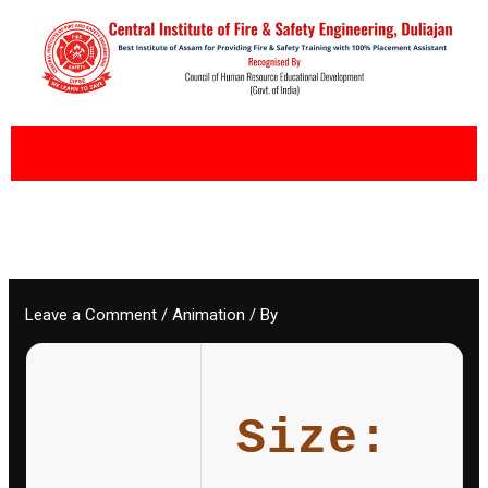
Skip
to
content
Leave a Comment
/
Animation
/ By
Size: