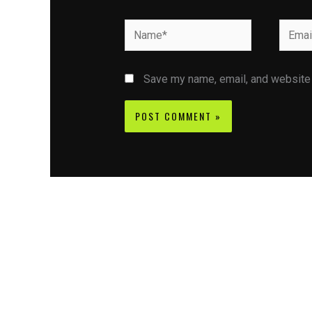
Name*
Email*
Save my name, email, and website i
Contact CIFSE
The aim of CIFSE is not only provide high
professional education to the students but CIFS