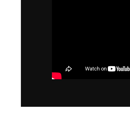
←
Previous Post