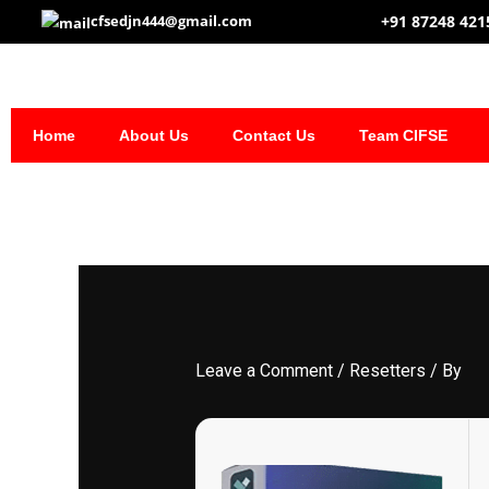
Skip
+91 87248 421
cfsedjn444@gmail.com
to
content
Home
About Us
Contact Us
Team CIFSE
Leave a Comment
/
Resetters
/ By