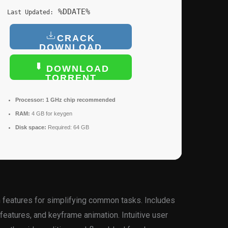
%DDATE%
Last Updated:
CRACK
DOWNLOAD
DOWNLOAD
TORRENT
Processor:
1 GHz chip recommended
RAM:
4 GB for keygen
Disk space:
Required: 64 GB
en features for simplifying common tasks. Includes
features, and keyframe animation. Intuitive user