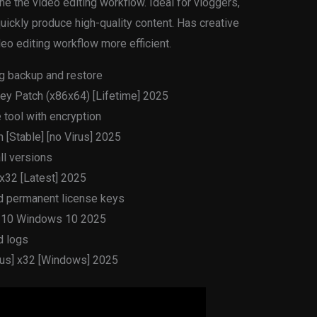
ine the video editing workflow. Ideal for vloggers,
ickly produce high-quality content. Has creative
eo editing workflow more efficient.
g backup and restore
ey Patch (x86x64) [Lifetime] 2025
tool with encryption
[Stable] [no Virus] 2025
ll versions
 x32 [Latest] 2025
nd permanent license keys
s 10 Windows 10 2025
d logs
irus] x32 [Windows] 2025