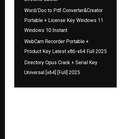
Word/Doc to Pdf Converter&Creator
Portable + License Key Windows 11
Windows 10 Instant
WebCam Recorder Portable +
Product Key Latest x86-x64 Full 2025
Directory Opus Crack + Serial Key
Universal [x64] [Full] 2025