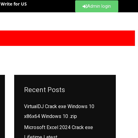
Write for US
Admin login
Recent Posts
VirtualDJ Crack exe Windows 10
x86x64 Windows 10 .zip
Microsoft Excel 2024 Crack exe
Lifetime Latest