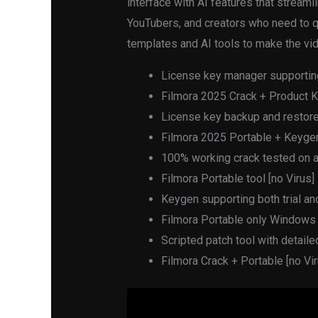
interface with AI features that streaml
YouTubers, and creators who need to qu
templates and AI tools to make the vid
License key manager supportin
Filmora 2025 Crack + Product K
License key backup and restore 
Filmora 2025 Portable + Keygen 
100% working crack tested on a
Filmora Portable tool [no Virus]
Keygen supporting both trial a
Filmora Portable only Window
Scripted patch tool with detaile
Filmora Crack + Portable [no V