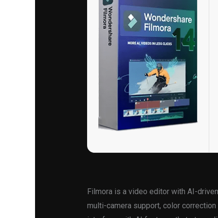
Filmora is a video editor with AI-driv
multi-camera support, color correction 