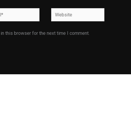
Website
n this browser for the next time I comment.
Facilities
Infrastructure Facilities
E is