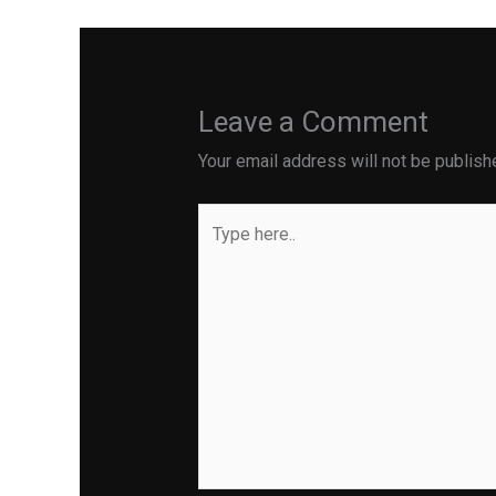
Leave a Comment
Your email address will not be publish
Type
here..