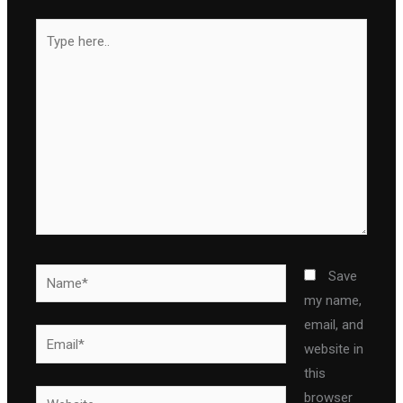
Type
here..
Name*
Save
my name,
email, and
Email*
website in
this
Website
browser