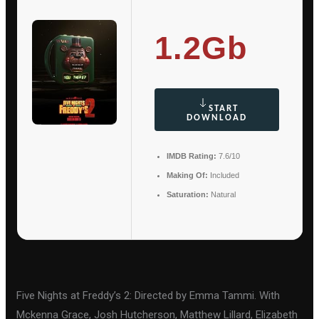
1.2Gb
START
DOWNLOAD
IMDB Rating:
7.6/10
Making Of:
Included
Saturation:
Natural
Five Nights at Freddy’s 2: Directed by Emma Tammi. With
Mckenna Grace, Josh Hutcherson, Matthew Lillard, Elizabeth