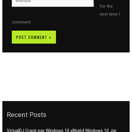
for the
next time I
comment.
Recent Posts
VirtualDJ Crack exe Windows 10 x86x64 Windows 10 .zip