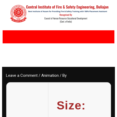
Skip
to
content
Leave a Comment
/
Animation
/ By
Size: