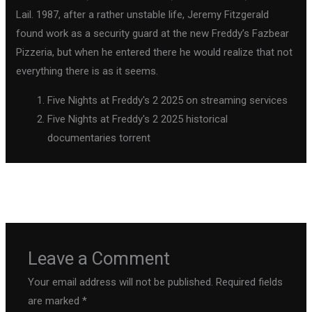
Lail. 1987, after a rather unstable life, Jeremy Fitzgerald
found work as a security guard at the new Freddy’s Fazbear
Pizzeria, but when he entered there he would realize that not
everything there is as it seems.
Five Nights at Freddy's 2 2025 on streaming services
Five Nights at Freddy's 2 2025 historical
documentaries torrent
←
Previous Post
Next Post
→
Leave a Comment
Your email address will not be published.
Required fields
are marked
*