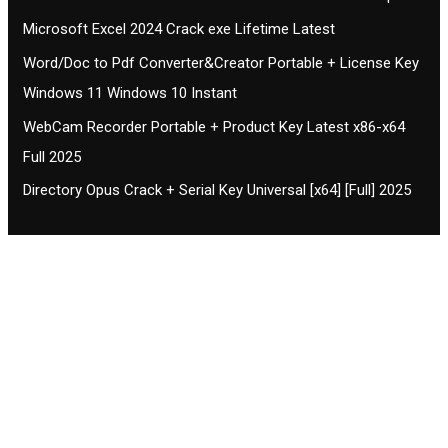
Microsoft Excel 2024 Crack exe Lifetime Latest
Word/Doc to Pdf Converter&Creator Portable + License Key
Windows 11 Windows 10 Instant
WebCam Recorder Portable + Product Key Latest x86-x64
Full 2025
Directory Opus Crack + Serial Key Universal [x64] [Full] 2025
Contact CIFSE
The aim of CIFSE is not only provide high
professional education to the students but CIFSE is
also giving a bright future and better job to students
and a good stuff of youth to society.
Location: Opposite of NEXA dealer, Pragjyotishpur,