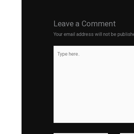
Leave a Comment
Your email address will not be publish
Type
here..