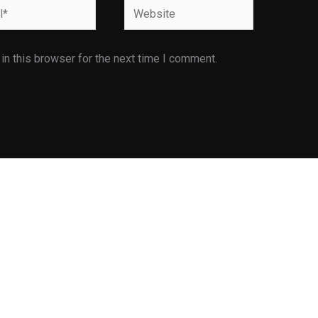
Website
n this browser for the next time I comment.
Facilities
Infrastructure Facilities
E is
Library
ents