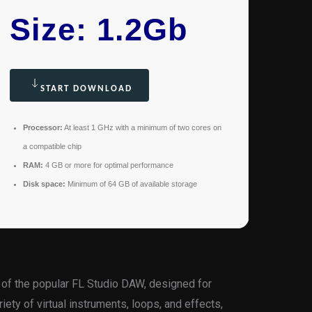
Size: 1.2Gb
START DOWNLOAD
Processor:
At least 1 GHz with a minimum of two cores on
a compatible chip
RAM:
4 GB or more for optimal performance
Disk space:
Minimum of 64 GB of available storage
 of the popular FL Studio DAW, designed for
riety of virtual instruments, loops, and effects,