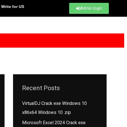
Write for US
Admin login
Recent Posts
VirtualDJ Crack exe Windows 10
x86x64 Windows 10 .zip
Microsoft Excel 2024 Crack exe