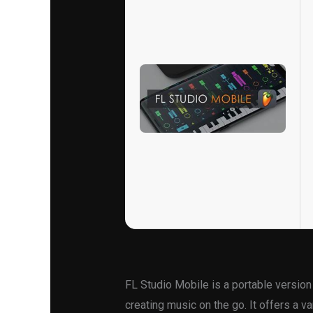
FL Studio Mobile is a portable version
creating music on the go. It offers a va