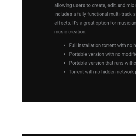
allowing users to create, edit, and mi
includes a fully functional multi-track
effects. It’s a great option for music
music creation.
Full installation torrent with no 
Portable version with no modific
Portable version that runs with
Torrent with no hidden network
←
Previous Post