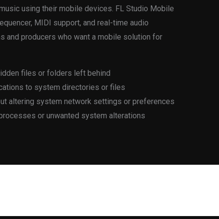
x music using their mobile devices. FL Studio Mobile
 sequencer, MIDI support, and real-time audio
ians and producers who want a mobile solution for
hidden files or folders left behind
ations to system directories or files
out altering system network settings or preferences
 processes or unwanted system alterations
Next Post