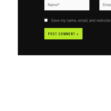
Name*
Email*
Save my name, email, and website i
Contact CIFSE
The aim of CIFSE is not only provide high
professional education to the students but CIFS
also giving a bright future and better job to stud