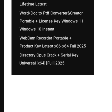
Lifetime Latest
Word/Doc to Pdf Converter&Creator
Portable + License Key Windows 11
Windows 10 Instant
WebCam Recorder Portable +
Product Key Latest x86-x64 Full 2025
Directory Opus Crack + Serial Key
Universal [x64] [Full] 2025