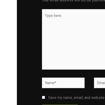
Your email address will not be publish
Type
here..
Name*
Email*
Save my name, email, and website i