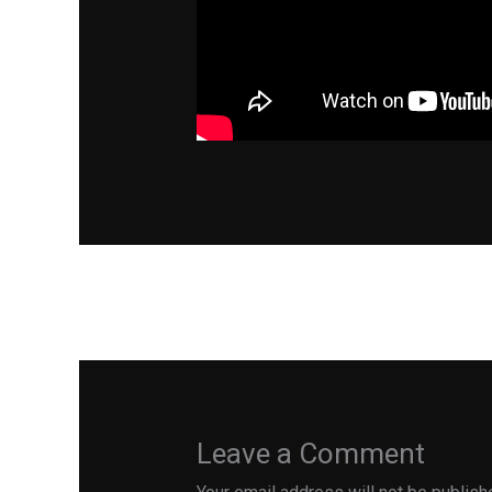
←
Previous Post
Leave a Comment