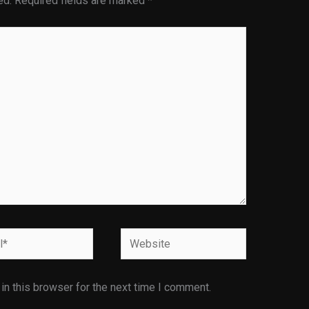
ed.
Required fields are marked
*
Website
n this browser for the next time I comment.