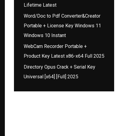
Lifetime Latest
Word/Doc to Pdf Converter&Creator
Portable + License Key Windows 11
Windows 10 Instant
WebCam Recorder Portable +
Product Key Latest x86-x64 Full 2025
Directory Opus Crack + Serial Key
Universal [x64] [Full] 2025