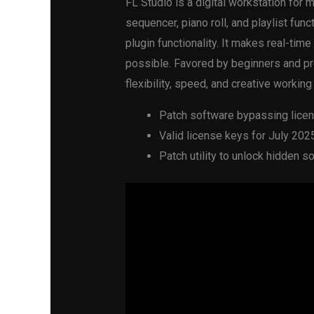
FL Studio is a digital workstation for 
sequencer, piano roll, and playlist func
plugin functionality. It makes real-tim
possible. Favored by beginners and p
flexibility, speed, and creative workin
Patch software bypassing licen
Valid license keys for July 20
Patch utility to unlock hidden s