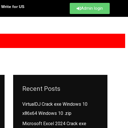
Write for US
Admin login
Recent Posts
VirtualDJ Crack exe Windows 10
x86x64 Windows 10 .zip
Microsoft Excel 2024 Crack exe