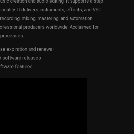
music creation and audio editing. It supports a step
tionality. It delivers instruments, effects, and VST
e recording, mixing, mastering, and automation
rofessional producers worldwide. Acclaimed for
g processes.
se expiration and renewal
25 software releases
oftware features