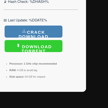
📡 Hash Check: %DHASH%
📅 Last Update: %DDATE%
CRACK
DOWNLOAD
DOWNLOAD
TORRENT
Processor:
1 GHz chip recommended
RAM:
4 GB to avoid lag
Disk space:
64 GB for unpack