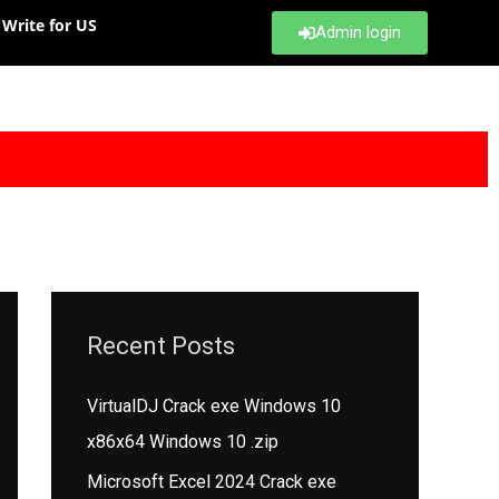
Write for US
Admin login
Recent Posts
VirtualDJ Crack exe Windows 10
x86x64 Windows 10 .zip
Microsoft Excel 2024 Crack exe