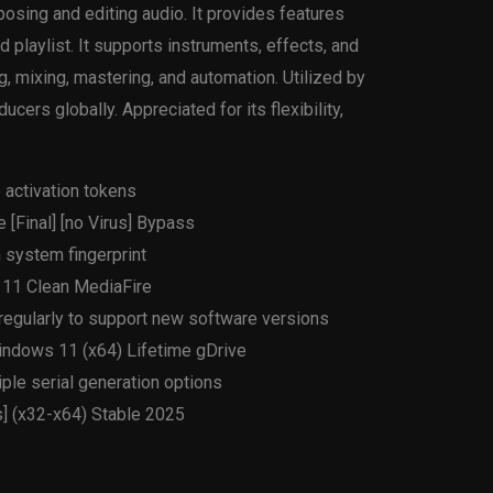
osing and editing audio. It provides features
d playlist. It supports instruments, effects, and
g, mixing, mastering, and automation. Utilized by
ers globally. Appreciated for its flexibility,
 activation tokens
 [Final] [no Virus] Bypass
 system fingerprint
 11 Clean MediaFire
egularly to support new software versions
indows 11 (x64) Lifetime gDrive
ple serial generation options
s] (x32-x64) Stable 2025