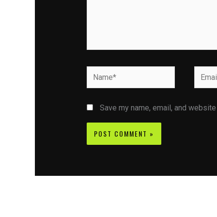
Name*
Email*
Save my name, email, and website i