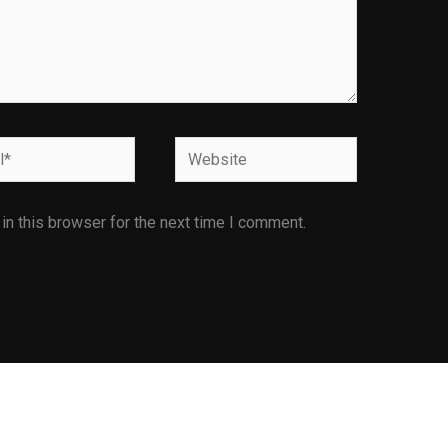
Website
n this browser for the next time I comment.