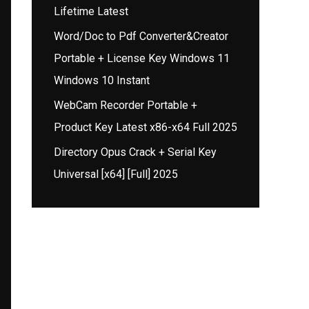
Lifetime Latest
Word/Doc to Pdf Converter&Creator
Portable + License Key Windows 11
Windows 10 Instant
WebCam Recorder Portable +
Product Key Latest x86-x64 Full 2025
Directory Opus Crack + Serial Key
Universal [x64] [Full] 2025