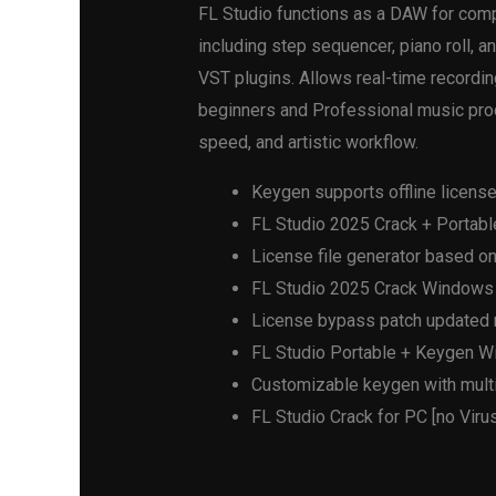
FL Studio functions as a DAW for comp
including step sequencer, piano roll, an
VST plugins. Allows real-time recordin
beginners and Professional music produc
speed, and artistic workflow.
Keygen supports offline license
FL Studio 2025 Crack + Portable
License file generator based on
FL Studio 2025 Crack Windows
License bypass patch updated r
FL Studio Portable + Keygen W
Customizable keygen with multi
FL Studio Crack for PC [no Viru