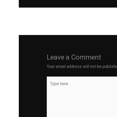
←
Previous Post
Leave a Comment
Your email address will not be publish
Type
here..