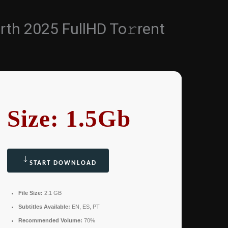
irth 2025 FullHD To𝚛rent
Size: 1.5Gb
START DOWNLOAD
File Size:
2.1 GB
Subtitles Available:
EN, ES, PT
Recommended Volume:
70%