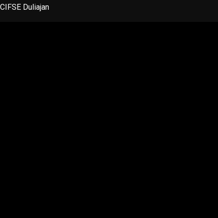
Skip
CIFSE Duliajan
to
content