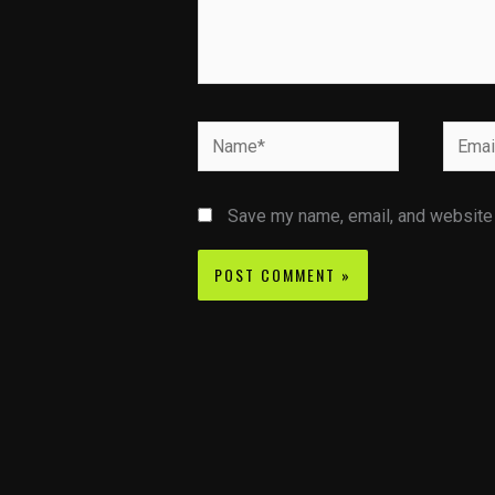
Name*
Email*
Save my name, email, and website i