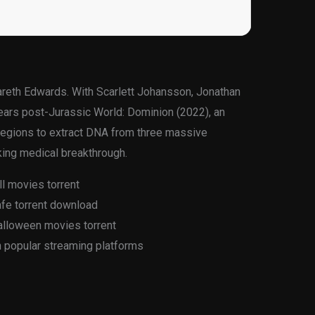
Gareth Edwards. With Scarlett Johansson, Jonathan
 years post-Jurassic World: Dominion (2022), an
 regions to extract DNA from three massive
king medical breakthrough.
ll movies torrent
afe torrent download
alloween movies torrent
n popular streaming platforms