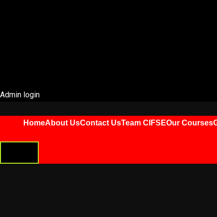
Admin login
Home
About Us
Contact Us
Team CIFSE
Our Courses
G
HAMBURGER
TOGGLE
MENU