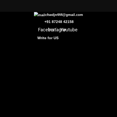
cfsedjn444@gmail.com
+91 87248 42158
Facebook
Instagram
Youtube
Write for US