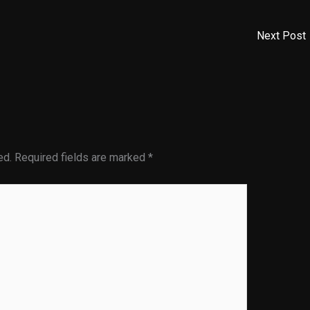
Next Post
ed.
Required fields are marked
*