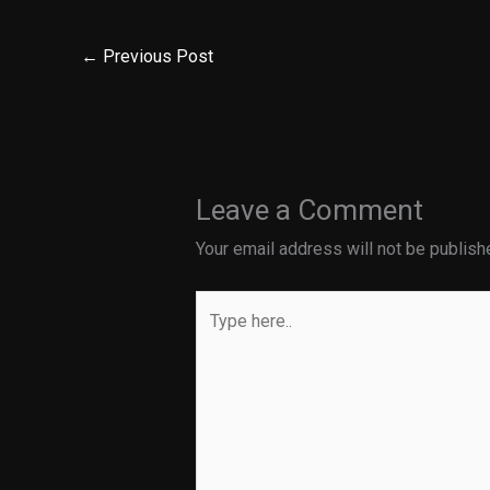
←
Previous Post
Leave a Comment
Your email address will not be publish
Type
here..