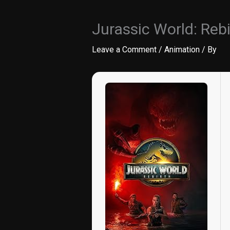
Jurassic World: Reb
Leave a Comment
/
Animation
/ By