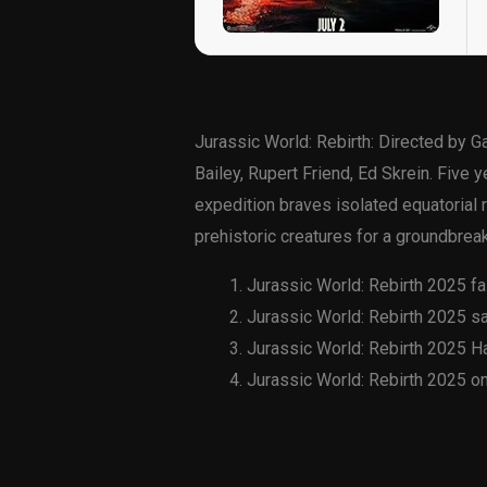
Jurassic World: Rebirth: Directed by 
Bailey, Rupert Friend, Ed Skrein. Five
expedition braves isolated equatorial
prehistoric creatures for a groundbrea
Jurassic World: Rebirth 2025 fa
Jurassic World: Rebirth 2025 s
Jurassic World: Rebirth 2025 H
Jurassic World: Rebirth 2025 o