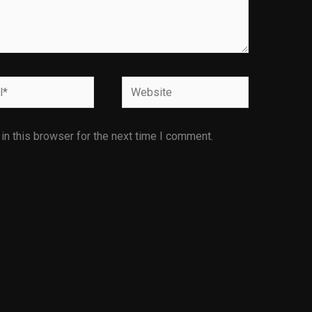
Website
n this browser for the next time I comment.