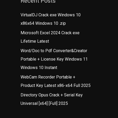
Recent Posts
VirtualDJ Crack exe Windows 10
x86x64 Windows 10 .zip
Microsoft Excel 2024 Crack exe
Lifetime Latest
Word/Doc to Pdf Converter&Creator
Portable + License Key Windows 11
Windows 10 Instant
WebCam Recorder Portable +
Product Key Latest x86-x64 Full 2025
Directory Opus Crack + Serial Key
Universal [x64] [Full] 2025