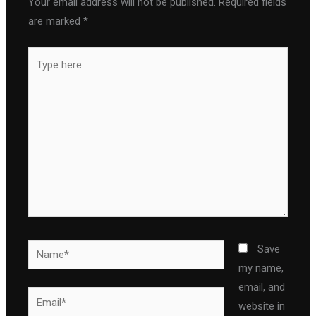
Your email address will not be published.
Required fields
are marked
*
Type
here..
Name*
Save
my name,
email, and
Email*
website in