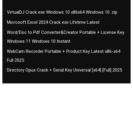
VirtualDJ Crack exe Windows 10 x86x64 Windows 10 .zip
Microsoft Excel 2024 Crack exe Lifetime Latest
Word/Doc to Pdf Converter&Creator Portable + License Key
Windows 11 Windows 10 Instant
WebCam Recorder Portable + Product Key Latest x86-x64
Full 2025
Directory Opus Crack + Serial Key Universal [x64] [Full] 2025
Contact CIFSE
The aim of CIFSE is not only provide high
professional education to the students but CIFSE is
also giving a bright future and better job to students
and a good stuff of youth to society.