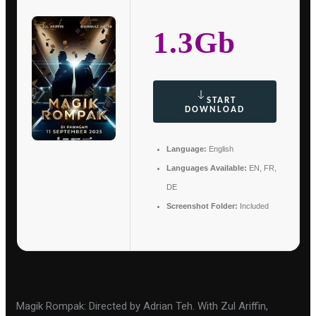
1.3Gb
START
DOWNLOAD
Language:
English
Languages Available:
EN, FR,
DE
Screenshot Folder:
Included
Magik Rompak: Directed by Adrian Teh. With Zul Ariffin,