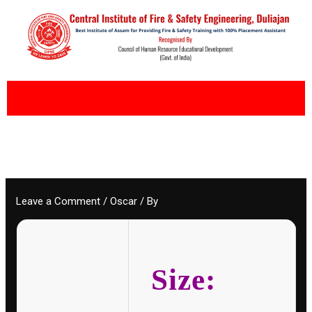
Skip
to
content
Leave a Comment
/
Oscar
/ By
Size: