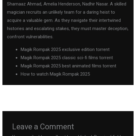
Sharnaaz Ahmad, Amelia Henderson, Nadhir Nasar. A skilled
magician recruits an unlikely team for a daring heist to
acquire a valuable gem. As they navigate their intertwined
histories and escalating stakes, they must master deception,
confront vulnerabilities.
Magik Rompak 2025 exclusive edition torrent
Magik Rompak 2025 classic sci-fi films torrent
Magik Rompak 2025 best animated films torrent
How to watch Magik Rompak 2025
←
Previous Post
Next Post
→
Leave a Comment