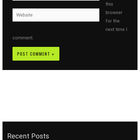
this
Website
browser
for the
next time I
comment.
Recent Posts