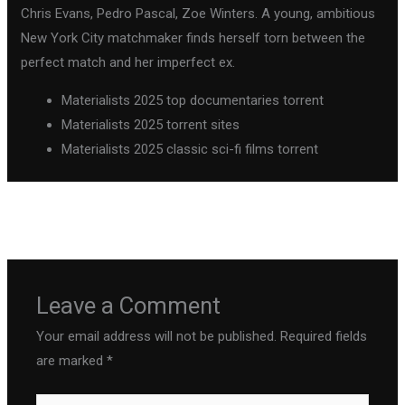
Chris Evans, Pedro Pascal, Zoe Winters. A young, ambitious
New York City matchmaker finds herself torn between the
perfect match and her imperfect ex.
Materialists 2025 top documentaries torrent
Materialists 2025 torrent sites
Materialists 2025 classic sci-fi films torrent
←
Previous Post
Next Post
→
Leave a Comment
Your email address will not be published.
Required fields
are marked
*
Type