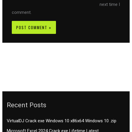
next time I
comment.
Recent Posts
VirtualDJ Crack exe Windows 10 x86x64 Windows 10 .zip
Microsoft Excel 2024 Crack exe Lifetime Latest