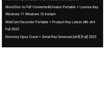
Word/Doc to Pdf Converter&Creator Portable + License Key
Windows 11 Windows 10 Instant
WebCam Recorder Portable + Product Key Latest x86-x64
Full 2025
Directory Opus Crack + Serial Key Universal [x64] [Full] 2025
Contact CIFSE
The aim of CIFSE is not only provide high
professional education to the students but CIFSE is
also giving a bright future and better job to students
and a good stuff of youth to society.
Location: Opposite of NEXA dealer, Pragjyotishpur,
Duliajan Town, Dist-Dibrugarh, Assam