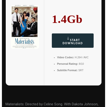
1.4Gb
START
DOWNLOAD
Video Codec:
H.264 / AVC
Personal Rating:
8/10
Subtitle Format:
SRT
Materialists: Directed by Celine Song. With Dakota Johnson,