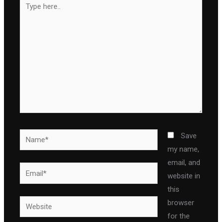
here..
Name*
Save
my name,
email, and
Email*
website in
this
Website
browser
for the