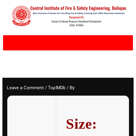
Skip
to
content
Leave a Comment
/
TopIMDb
/ By
Size: