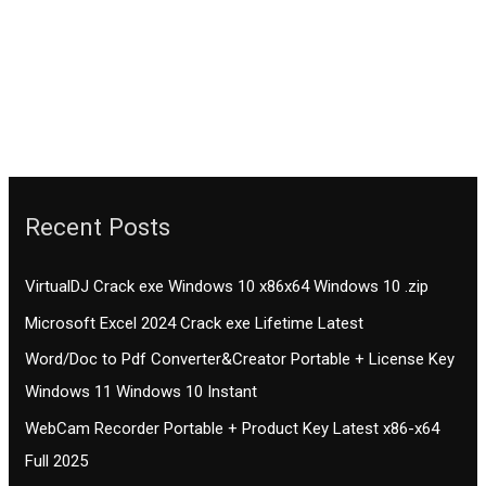
Recent Posts
VirtualDJ Crack exe Windows 10 x86x64 Windows 10 .zip
Microsoft Excel 2024 Crack exe Lifetime Latest
Word/Doc to Pdf Converter&Creator Portable + License Key
Windows 11 Windows 10 Instant
WebCam Recorder Portable + Product Key Latest x86-x64
Full 2025