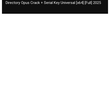
Directory Opus Crack + Serial Key Universal [x64] [Full] 2025
Contact CIFSE
The aim of CIFSE is not only provide high
professional education to the students but CIFSE is
also giving a bright future and better job to students
and a good stuff of youth to society.
Location: Opposite of NEXA dealer, Pragjyotishpur,
Duliajan Town, Dist-Dibrugarh, Assam
Phone: 7002196627/872484158/8473063480
Email: cifsedjn444@gmail.com
Facilities