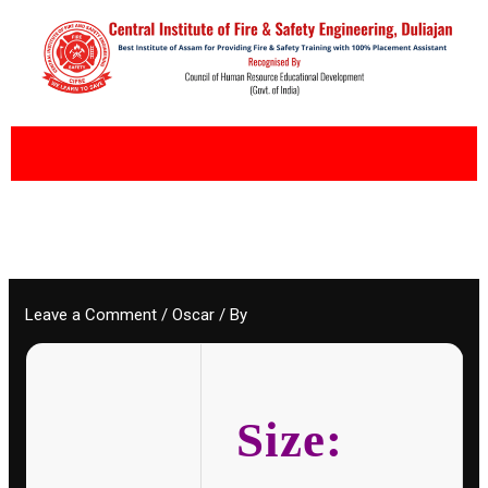
Skip
to
content
Leave a Comment
/
Oscar
/ By
Size: