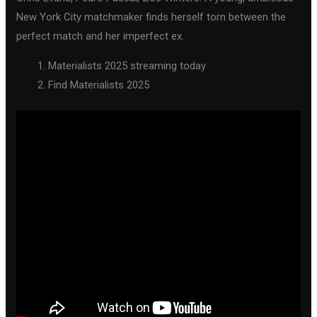
New York City matchmaker finds herself torn between the
perfect match and her imperfect ex.
Materialists 2025 streaming today
Find Materialists 2025