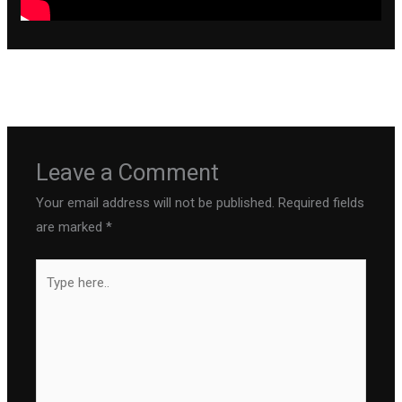
←
Previous Post
Next Post
→
Leave a Comment
Your email address will not be published.
Required fields
are marked
*
Type
here..