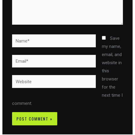
Name*
Save
my name,
email, and
Email*
website in
this
Website
browser
for the
next time I
comment.