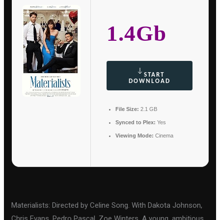
1.4Gb
START
DOWNLOAD
File Size:
2.1 GB
Synced to Plex:
Yes
Viewing Mode:
Cinema
Materialists: Directed by Celine Song. With Dakota Johnson,
Chris Evans, Pedro Pascal, Zoe Winters. A young, ambitious