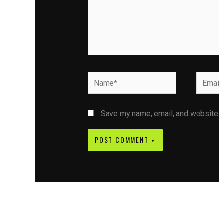
Name*
Email*
Save my name, email, and website i