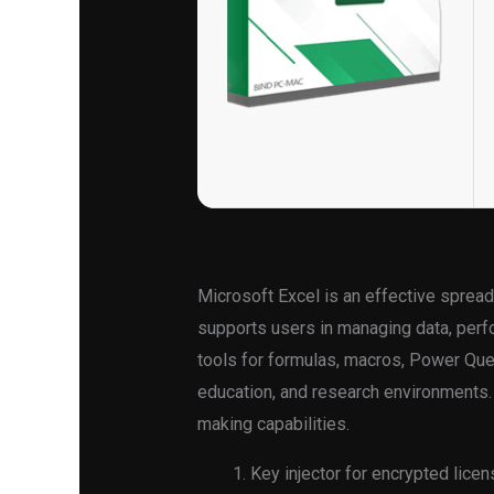
Microsoft Excel is an effective spreads
supports users in managing data, perfor
tools for formulas, macros, Power Quer
education, and research environments. 
making capabilities.
Key injector for encrypted lice