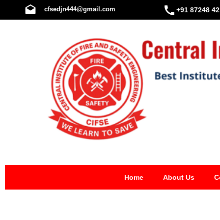
Skip
cfsedjn444@gmail.com
+91 87248 42
to
content
Home
About Us
C