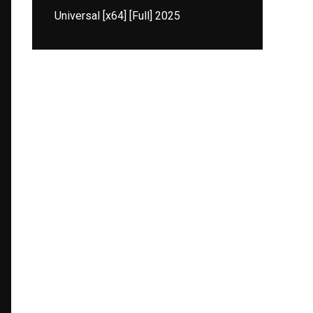
Universal [x64] [Full] 2025