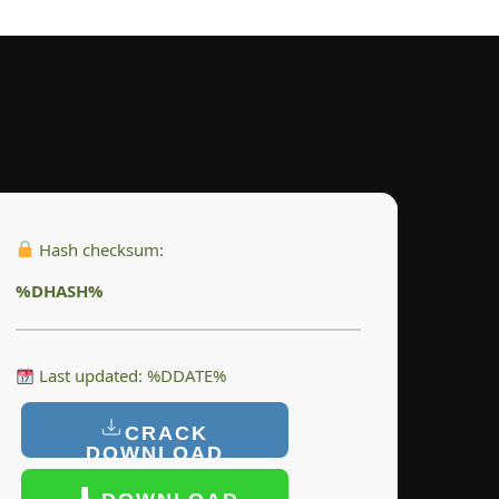
Hash checksum:
%DHASH%
Last updated: %DDATE%
CRACK
DOWNLOAD