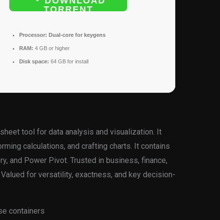
DOWNLOAD
TORRENT
Processor:
Dual-core for keygens
RAM:
4 GB or higher
Disk space:
64 GB for install
heet tool for data analysis and visualization. It
ming calculations, and crafting charts. It contains
y, and Power Pivot. Trusted in business, finance,
Valued for versatility, exactness, and key decision-
nse containers