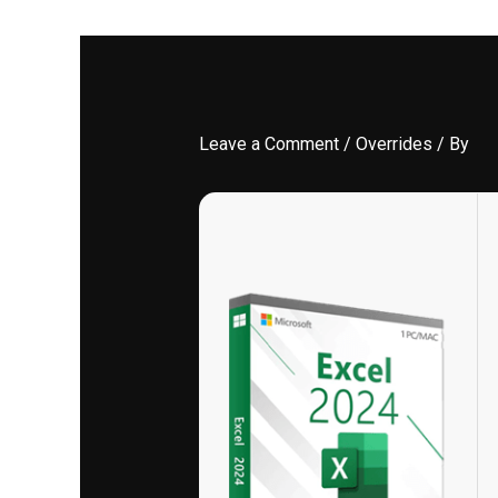
Leave a Comment
/
Overrides
/ By