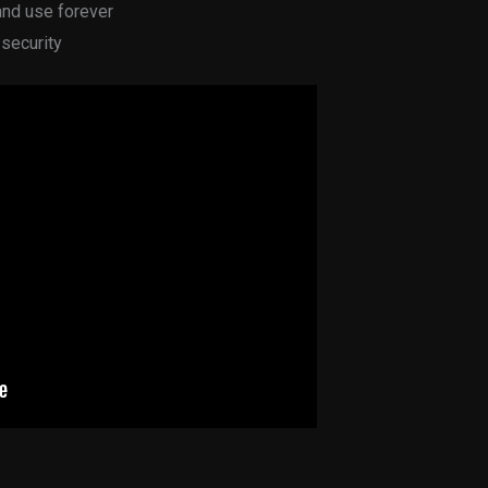
and use forever
 security