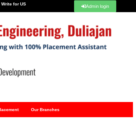
Write for US
Admin login
lacement
Our Branches