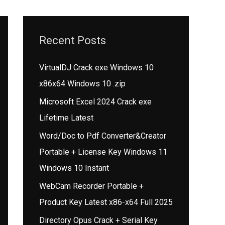
Recent Posts
VirtualDJ Crack exe Windows 10
x86x64 Windows 10 .zip
Microsoft Excel 2024 Crack exe
Lifetime Latest
Word/Doc to Pdf Converter&Creator
Portable + License Key Windows 11
Windows 10 Instant
WebCam Recorder Portable +
Product Key Latest x86-x64 Full 2025
Directory Opus Crack + Serial Key