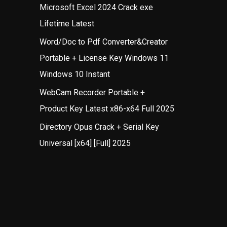
Microsoft Excel 2024 Crack exe
Lifetime Latest
Word/Doc to Pdf Converter&Creator
Portable + License Key Windows 11
Windows 10 Instant
WebCam Recorder Portable +
Product Key Latest x86-x64 Full 2025
Directory Opus Crack + Serial Key
Universal [x64] [Full] 2025