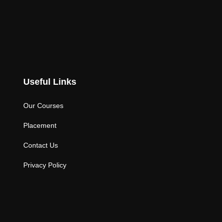
Useful Links
Our Courses
Placement
Contact Us
Privacy Policy