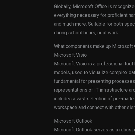
Globally, Microsoft Office is recognized
everything necessary for proficient h
and much more. Suitable for both speci
during school hours, or at work.
What components make up Microsoft O
Microsoft Visio
Microsoft Visio is a professional tool
models, used to visualize complex data 
fundamental for presenting processes, 
representations of IT infrastructure a
includes a vast selection of pre-made
workspace and connect with other elem
Microsoft Outlook
Microsoft Outlook serves as a robust m