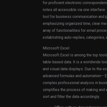
for proficient electronic corresponden
notes all accessible via one interface.
tool for business communication and p
emphasizing organized time, clear me
array of functionalities for email proc
establishing auto-replies, categories, 
Microsoft Excel
Microsoft Excel is among the top tools
table-based data. It is a worldwide tool
and visual data displays. Due to the e
advanced formulas and automation— Exc
complex professional analysis in busi
simplifies the process of making and e
sort and filter the data accordingly.