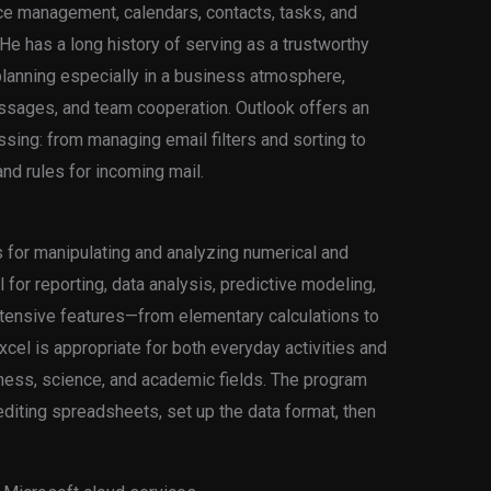
ce management, calendars, contacts, tasks, and
 He has a long history of serving as a trustworthy
lanning especially in a business atmosphere,
ssages, and team cooperation. Outlook offers an
essing: from managing email filters and sorting to
and rules for incoming mail.
 for manipulating and analyzing numerical and
 for reporting, data analysis, predictive modeling,
xtensive features—from elementary calculations to
el is appropriate for both everyday activities and
ness, science, and academic fields. The program
diting spreadsheets, set up the data format, then