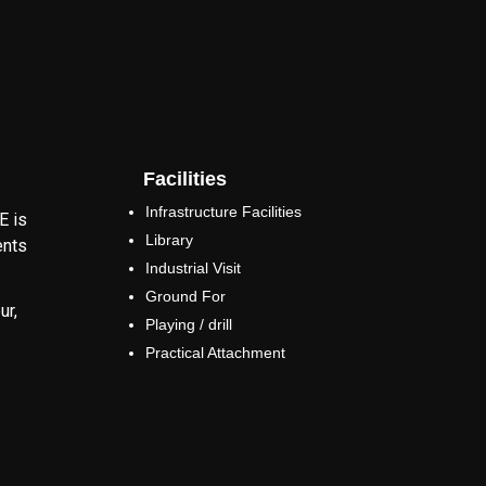
Facilities
Infrastructure Facilities
E is
Library
ents
Industrial Visit
Ground For
ur,
Playing / drill
Practical Attachment