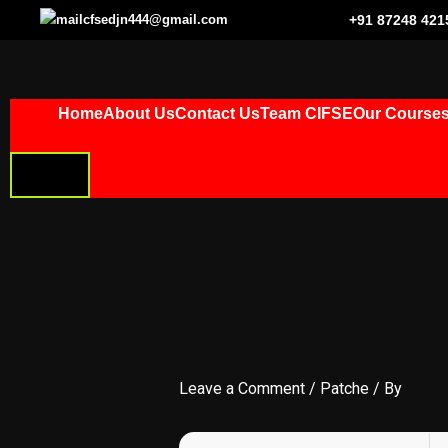
Skip
cfsedjn444@gmail.com
+91 87248 421
to
content
Home
About Us
Contact Us
Team CIFSE
Our Course
HAMBURGER
TOGGLE
MENU
Leave a Comment
/
Patche
/ By