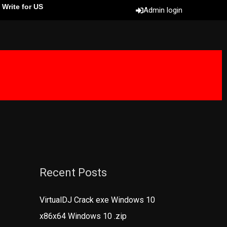
Write for US
Admin login
Recent Posts
VirtualDJ Crack exe Windows 10
x86x64 Windows 10 .zip