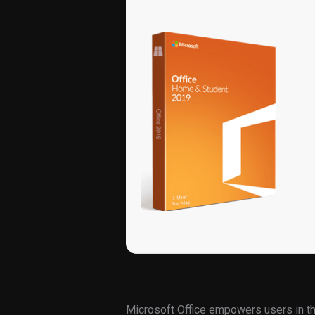
Microsoft Office empowers users in the