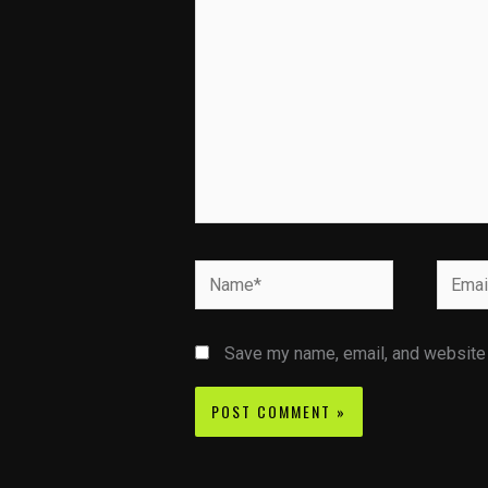
Name*
Email*
Save my name, email, and website i