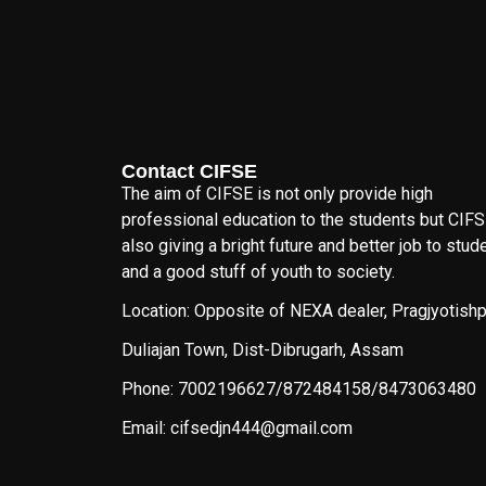
Contact CIFSE
The aim of CIFSE is not only provide high
professional education to the students but CIFS
also giving a bright future and better job to stud
and a good stuff of youth to society.
Location: Opposite of NEXA dealer, Pragjyotishp
Duliajan Town, Dist-Dibrugarh, Assam
Phone: 7002196627/872484158/8473063480
Email: cifsedjn444@gmail.com