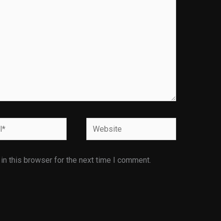
Website
n this browser for the next time I comment.