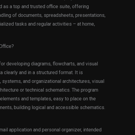
 as a top and trusted office suite, offering
andling of documents, spreadsheets, presentations,
alized tasks and regular activities – at home,
ffice?
 for developing diagrams, flowcharts, and visual
clearly and in a structured format. It is
systems, and organizational architectures, visual
rchitecture or technical schematics. The program
 elements and templates, easy to place on the
ents, building logical and accessible schematics.
ail application and personal organizer, intended