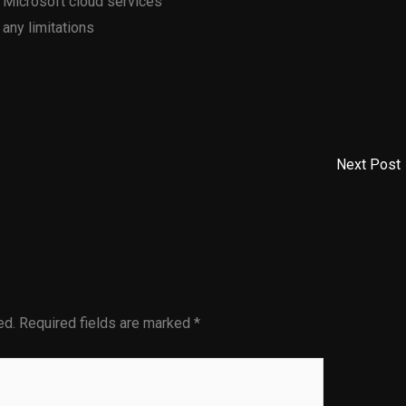
 Microsoft cloud services
 any limitations
Next Post
ed.
Required fields are marked
*