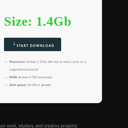
Size: 1.4Gb
START DOWNLOAD
Processor:
At least 1 GHz with two or more cores on a
supported processor
RAM:
At least 4 GB necessary
Disk space:
64 GB or greater
ir work, studies, and creative projects.