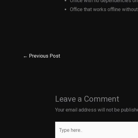
Office with no dependencies on
Office that works offline without
←
Previous Post
Leave a Comment
Your email address will not be publish
Type
here..