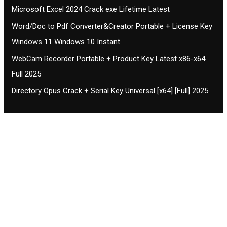
Microsoft Excel 2024 Crack exe Lifetime Latest
Word/Doc to Pdf Converter&Creator Portable + License Key
Windows 11 Windows 10 Instant
WebCam Recorder Portable + Product Key Latest x86-x64
Full 2025
Directory Opus Crack + Serial Key Universal [x64] [Full] 2025
Contact CIFSE
The aim of CIFSE is not only provide high
professional education to the students but CIFSE is
also giving a bright future and better job to students
and a good stuff of youth to society.
Location: Opposite of NEXA dealer, Pragjyotishpur,