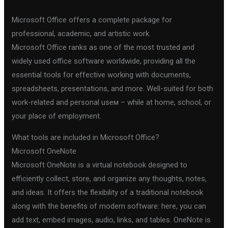
Microsoft Office offers a complete package for
professional, academic, and artistic work.
Microsoft Office ranks as one of the most trusted and
widely used office software worldwide, providing all the
essential tools for effective working with documents,
spreadsheets, presentations, and more. Well-suited for both
work-related and personal useм – while at home, school, or
your place of employment.
What tools are included in Microsoft Office?
Microsoft OneNote
Microsoft OneNote is a virtual notebook designed to
efficiently collect, store, and organize any thoughts, notes,
and ideas. It offers the flexibility of a traditional notebook
along with the benefits of modern software: here, you can
add text, embed images, audio, links, and tables. OneNote is