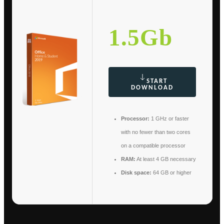
1.5Gb
START
DOWNLOAD
Processor:
1 GHz or faster
with no fewer than two cores
on a compatible processor
RAM:
At least 4 GB necessary
Disk space:
64 GB or higher