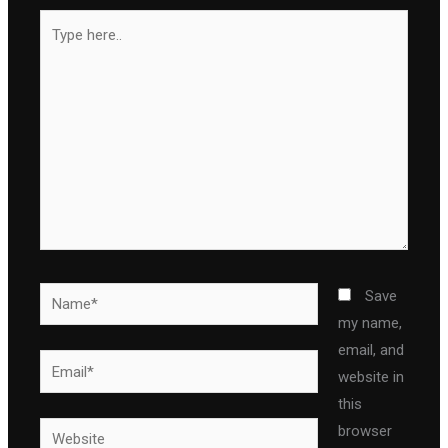
Type
here..
Name*
Save
my name,
email, and
Email*
website in
this
Website
browser