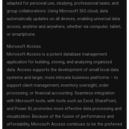
adapted for personal use, studying, professional tasks, and
group collaborations. Using Microsoft 365 cloud, data
automatically updates on all devices, enabling universal data
access, anytime and anywhere, whether via computer, tablet,
or smartphone.
Microsoft Access
Microsoft Access is a potent database management
application for building, storing, and analyzing organized
data. Access supports the development of small local data
systems and larger, more intricate business platforms – to
support client management, inventory oversight, order
processing, or financial accounting. Seamless integration
with Microsoft tools, with tools such as Excel, SharePoint,
and Power BI, promotes more effective data processing and
visualization. Because of the fusion of performance and
affordability, Microsoft Access continues to be the preferred