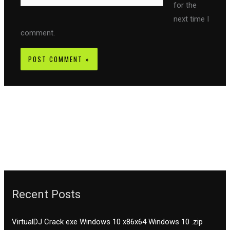
for the
next time I
comment.
Recent Posts
VirtualDJ Crack exe Windows 10 x86x64 Windows 10 .zip