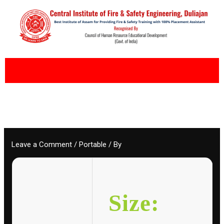
Skip
to
content
Leave a Comment
/
Portable
/ By
Size: