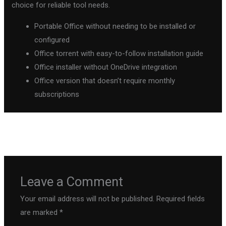
choice for reliable tool needs.
Portable Office without needing to be installed or
configured
Office torrent with easy-to-follow installation guide
Office installer without OneDrive integration
Office version that doesn’t require monthly
subscriptions
←
Previous Post
Next Post
→
Leave a Comment
Your email address will not be published.
Required fields
are marked
*