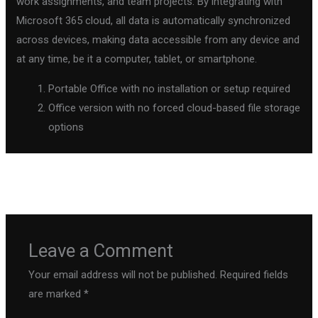
work assignments, and team projects. By integrating with
Microsoft 365 cloud, all data is automatically synchronized
across devices, making data accessible from any device and
at any time, be it a computer, tablet, or smartphone.
Portable Office with no installation or setup required
Office version with no forced cloud-based file storage
options
←
Previous Post
Next Post
→
Leave a Comment
Your email address will not be published.
Required fields
are marked
*