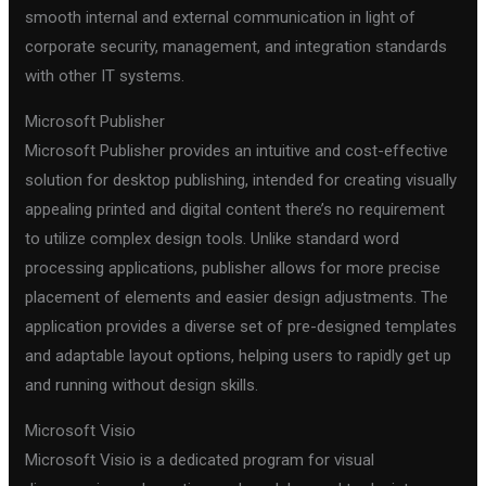
smooth internal and external communication in light of
corporate security, management, and integration standards
with other IT systems.
Microsoft Publisher
Microsoft Publisher provides an intuitive and cost-effective
solution for desktop publishing, intended for creating visually
appealing printed and digital content there’s no requirement
to utilize complex design tools. Unlike standard word
processing applications, publisher allows for more precise
placement of elements and easier design adjustments. The
application provides a diverse set of pre-designed templates
and adaptable layout options, helping users to rapidly get up
and running without design skills.
Microsoft Visio
Microsoft Visio is a dedicated program for visual