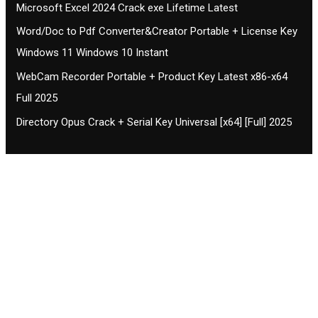
Microsoft Excel 2024 Crack exe Lifetime Latest
Word/Doc to Pdf Converter&Creator Portable + License Key
Windows 11 Windows 10 Instant
WebCam Recorder Portable + Product Key Latest x86-x64
Full 2025
Directory Opus Crack + Serial Key Universal [x64] [Full] 2025
Contact CIFSE
The aim of CIFSE is not only provide high
professional education to the students but CIFSE is
also giving a bright future and better job to students
and a good stuff of youth to society.
Location: Opposite of NEXA dealer, Pragjyotishpur,