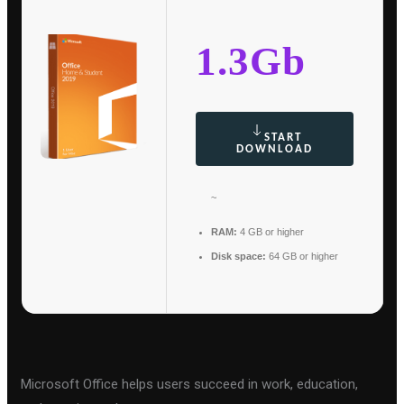
1.3Gb
START
DOWNLOAD
~
RAM:
4 GB or higher
Disk space:
64 GB or higher
Microsoft Office helps users succeed in work, education,