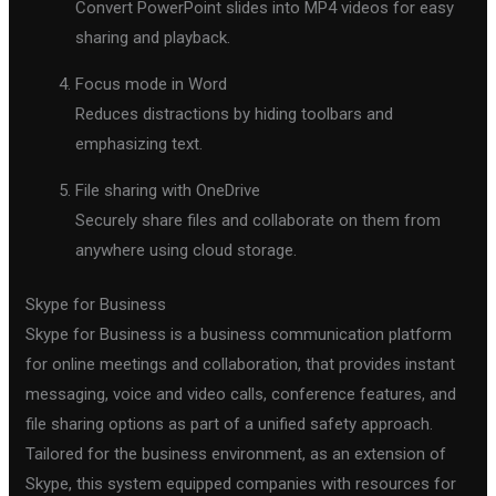
Convert PowerPoint slides into MP4 videos for easy
sharing and playback.
Focus mode in Word
Reduces distractions by hiding toolbars and
emphasizing text.
File sharing with OneDrive
Securely share files and collaborate on them from
anywhere using cloud storage.
Skype for Business
Skype for Business is a business communication platform
for online meetings and collaboration, that provides instant
messaging, voice and video calls, conference features, and
file sharing options as part of a unified safety approach.
Tailored for the business environment, as an extension of
Skype, this system equipped companies with resources for