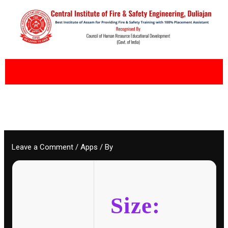
Skip
to
content
Leave a Comment
/
Apps
/ By
Size: