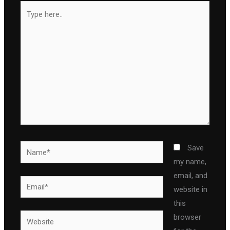
Type
here..
Name*
Save
my name,
email, and
Email*
website in
this
Website
browser