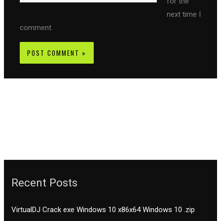
for the
next time I
comment.
Recent Posts
VirtualDJ Crack exe Windows 10 x86x64 Windows 10 .zip