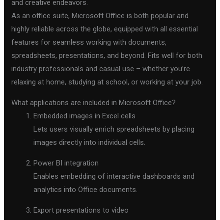
and creative endeavors.
As an office suite, Microsoft Office is both popular and
highly reliable across the globe, equipped with all essential
features for seamless working with documents,
spreadsheets, presentations, and beyond. Fits well for both
industry professionals and casual use – whether you’re
relaxing at home, studying at school, or working at your job.
What applications are included in Microsoft Office?
Embedded images in Excel cells
Lets users visually enrich spreadsheets by placing
images directly into individual cells.
Power BI integration
Enables embedding of interactive dashboards and
analytics into Office documents.
Export presentations to video