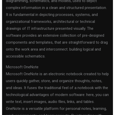
diagramming, schematics, and models, used to depict
complex information in a clean and structured presentation.
It is fundamental in depicting processes, systems, and
organizational frameworks, architectural or technical
drawings of IT infrastructure presented visually. The
software provides an extensive collection of pre-designed
components and templates, that are straightforward to drag
onto the work area and interconnect. building logical and
accessible schematics.
Microsoft OneNote
Microsoft OneNote is an electronic notebook created to help
users quickly gather, store, and organize thoughts, notes,
and ideas. It fuses the traditional feel of a notebook with the
technological advantages of modern software: here, you can
write text, insert images, audio files, links, and tables.
OneNote is a versatile platform for personal notes, learning,