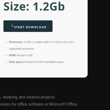
Size: 1.2Gb
START DOWNLOAD
Processor:
1 GHz or higher with 2 or more cores on a
supported processor
RAM:
At least 4 GB
Disk space:
At least 64 GB of available space
, studying, and creative projects.
oices for office software is Microsoft Office,