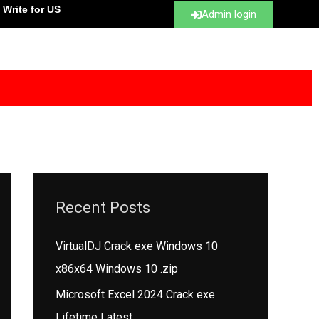
Write for US
Admin login
Recent Posts
VirtualDJ Crack exe Windows 10
x86x64 Windows 10 .zip
Microsoft Excel 2024 Crack exe
Lifetime Latest