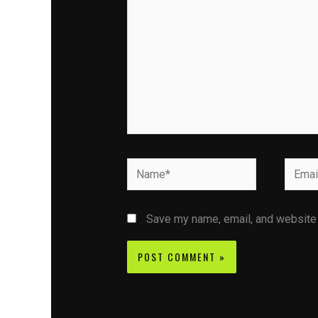
Name*
Email*
Save my name, email, and website i