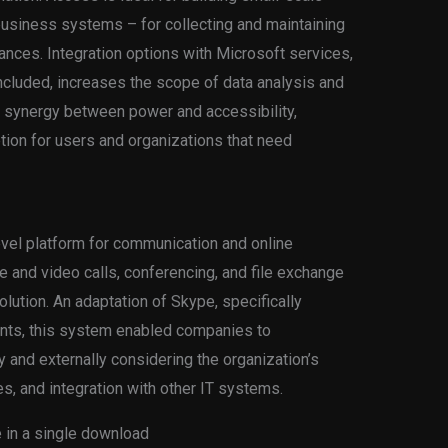
usiness systems – for collecting and maintaining
inances. Integration options with Microsoft services,
ncluded, increases the scope of data analysis and
e synergy between power and accessibility,
ion for users and organizations that need
evel platform for communication and online
 and video calls, conferencing, and file exchange
olution. An adaptation of Skype, specifically
nts, this system enabled companies to
y and externally considering the organization’s
s, and integration with other IT systems.
le in a single download