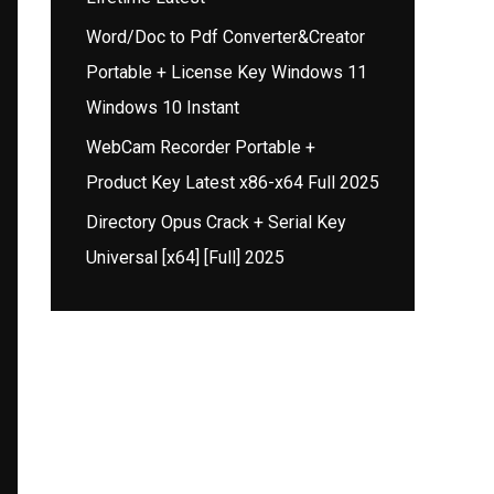
Word/Doc to Pdf Converter&Creator
Portable + License Key Windows 11
Windows 10 Instant
WebCam Recorder Portable +
Product Key Latest x86-x64 Full 2025
Directory Opus Crack + Serial Key
Universal [x64] [Full] 2025