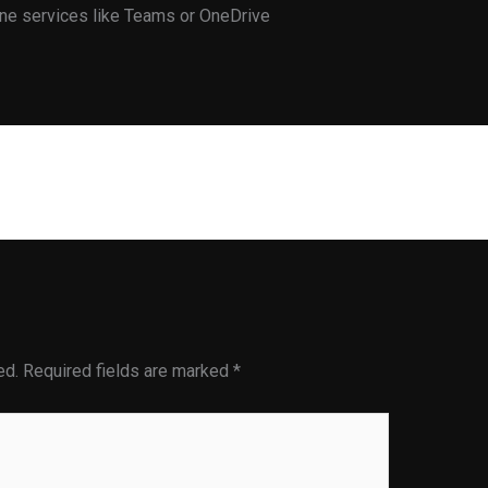
line services like Teams or OneDrive
Next Post
ed.
Required fields are marked
*