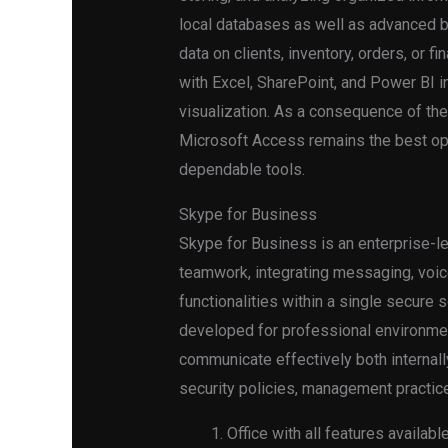
local databases as well as advanced b
data on clients, inventory, orders, or f
with Excel, SharePoint, and Power BI i
visualization. As a consequence of th
Microsoft Access remains the best opt
dependable tools.
Skype for Business
Skype for Business is an enterprise-l
teamwork, integrating messaging, voice
functionalities within a single secure s
developed for professional environme
communicate effectively both internall
security policies, management practice
Office with all features availab