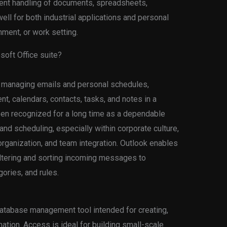
icient handling of documents, spreadsheets,
ell for both industrial applications and personal
nment, or work setting.
soft Office suite?
or managing emails and personal schedules,
t, calendars, contacts, tasks, and notes in a
een recognized for a long time as a dependable
d scheduling, especially within corporate culture,
rganization, and team integration. Outlook enables
filtering and sorting incoming messages to
ories, and rules.
atabase management tool intended for creating,
ation. Access is ideal for building small-scale