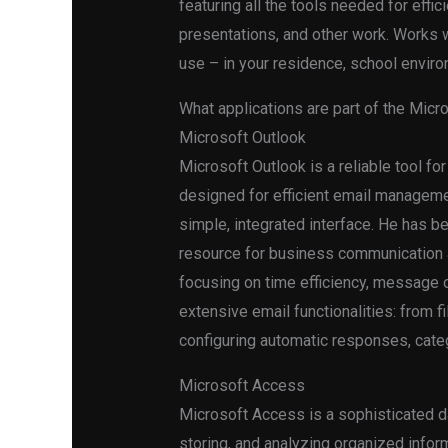
featuring all the tools needed for eff
presentations, and other work. Works w
use – in your residence, school enviro
What applications are part of the Micro
Microsoft Outlook
Microsoft Outlook is a reliable tool f
designed for efficient email managemen
simple, integrated interface. He has b
resource for business communication an
focusing on time efficiency, message o
extensive email functionalities: from 
configuring automatic responses, categ
Microsoft Access
Microsoft Access is a sophisticated d
storing, and analyzing organized inform