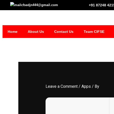
Skip
cfsedjn444@gmail.com
+91 87248 421
to
content
Home
About Us
Contact Us
Team CIFSE
Leave a Comment
/
Apps
/ By