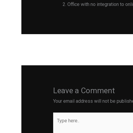
Office with no integration to on
←
Previous Post
Leave a Comment
Your email address will not be publish
Type
here..