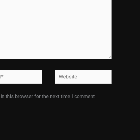
Website
n this browser for the next time I comment.