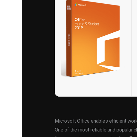
Microsoft Office enables efficient work
One of the most reliable and popular ch