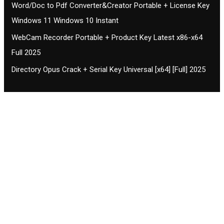
Word/Doc to Pdf Converter&Creator Portable + License Key
Windows 11 Windows 10 Instant
WebCam Recorder Portable + Product Key Latest x86-x64
Full 2025
Directory Opus Crack + Serial Key Universal [x64] [Full] 2025
Contact CIFSE
The aim of CIFSE is not only provide high
professional education to the students but CIFSE is
also giving a bright future and better job to students
and a good stuff of youth to society.
Location: Opposite of NEXA dealer, Pragjyotishpur,
Duliajan Town, Dist-Dibrugarh, Assam