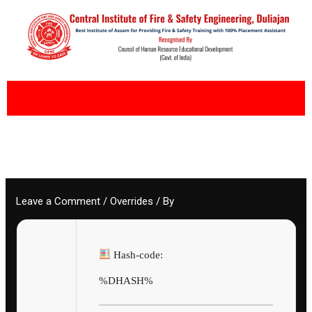
Skip
to
content
Leave a Comment
/
Overrides
/ By
Hash-code:
%DHASH%