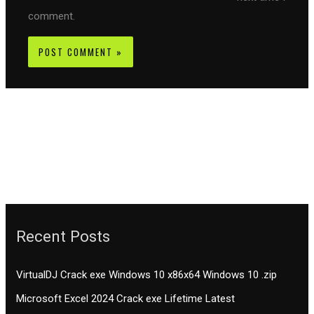
comment.
Recent Posts
VirtualDJ Crack exe Windows 10 x86x64 Windows 10 .zip
Microsoft Excel 2024 Crack exe Lifetime Latest