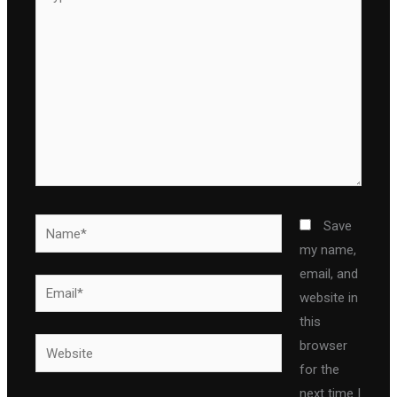
here..
Name*
Save
my name,
email, and
Email*
website in
this
Website
browser
for the
next time I