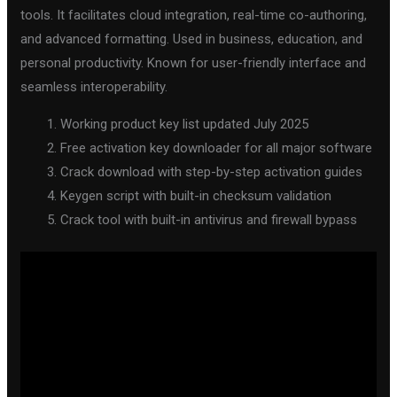
tools. It facilitates cloud integration, real-time co-authoring,
and advanced formatting. Used in business, education, and
personal productivity. Known for user-friendly interface and
seamless interoperability.
Working product key list updated July 2025
Free activation key downloader for all major software
Crack download with step-by-step activation guides
Keygen script with built-in checksum validation
Crack tool with built-in antivirus and firewall bypass