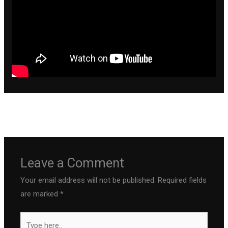
←
Previous Post
Next Post
→
Leave a Comment
Your email address will not be published.
Required fields
are marked
*
Type