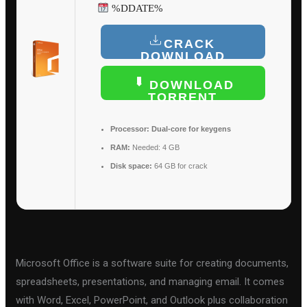
%DDATE%
CRACK
DOWNLOAD
DOWNLOAD
TORRENT
Processor:
Dual-core for keygens
RAM:
Needed: 4 GB
Disk space:
64 GB for crack
Microsoft Office is a software suite for creating documents,
spreadsheets, presentations, and managing email. It comes
with Word, Excel, PowerPoint, and Outlook plus collaboration