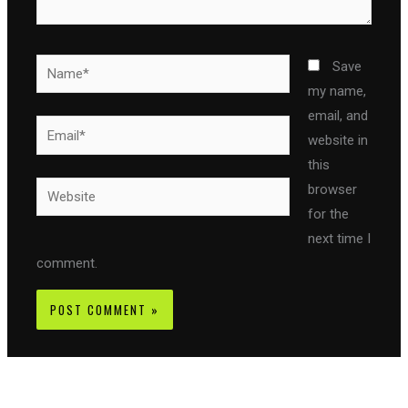
Name*
Save
my name,
email, and
Email*
website in
this
Website
browser
for the
next time I
comment.