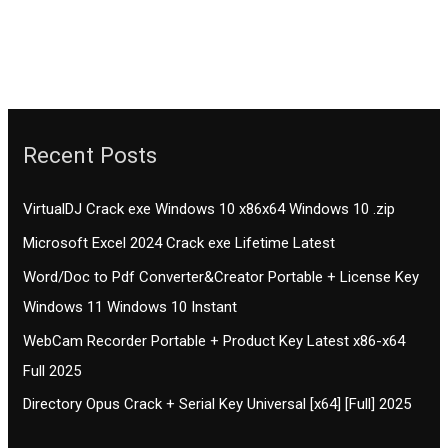
Recent Posts
VirtualDJ Crack exe Windows 10 x86x64 Windows 10 .zip
Microsoft Excel 2024 Crack exe Lifetime Latest
Word/Doc to Pdf Converter&Creator Portable + License Key
Windows 11 Windows 10 Instant
WebCam Recorder Portable + Product Key Latest x86-x64
Full 2025
Directory Opus Crack + Serial Key Universal [x64] [Full] 2025