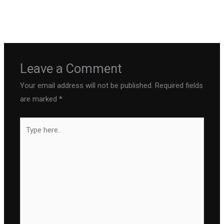
←
Previous Post
Next Post
→
Leave a Comment
Your email address will not be published.
Required fields
are marked
*
Type
here..