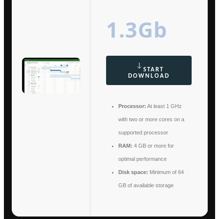
1.3Gb
START
DOWNLOAD
Processor:
At least 1 GHz
with two or more cores on a
supported processor
RAM:
4 GB or more for
optimal performance
Disk space:
Minimum of 64
GB of available storage