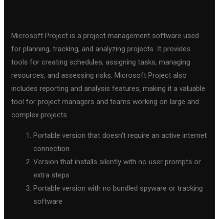
Microsoft Project is a project management software used
for planning, tracking, and analyzing projects. It provides
tools for creating schedules, assigning tasks, managing
resources, and assessing risks. Microsoft Project also
includes reporting and analysis features, making it a valuable
tool for project managers and teams working on large and
complex projects.
Portable version that doesn’t require an active internet
connection
Version that installs silently with no user prompts or
extra steps
Portable version with no bundled spyware or tracking
software