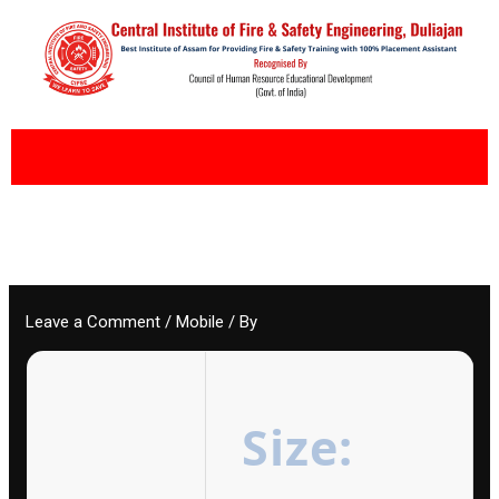
Skip
to
content
Leave a Comment
/
Mobile
/ By
Size: