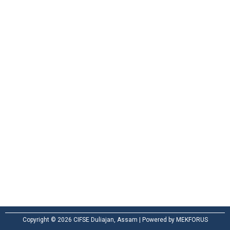
Ground For
Playing / drill
Practical Attachment
Useful Links
Our Courses
Placement
Contact Us
Privacy Policy
Copyright © 2026 CIFSE Duliajan, Assam | Powered by MEKFORUS