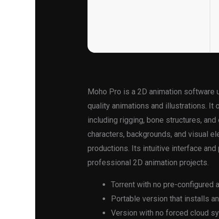
Moho Pro is a 2D animation software us
quality animations and illustrations. I
including rigging, bone structures, and
characters, backgrounds, and visual ele
productions. Its intuitive interface an
professional 2D animation projects.
Torrent with no pre-configured 
Portable version that installs a
Version with no forced cloud s