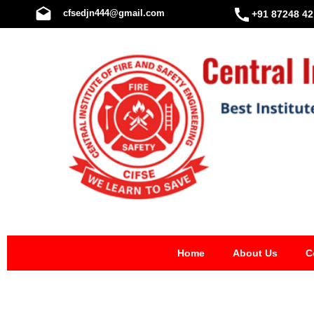
Skip
cfsedjn444@gmail.com
+91 87248 42
to
content
Home
About Us
C