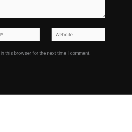
Website
n this browser for the next time I comment.