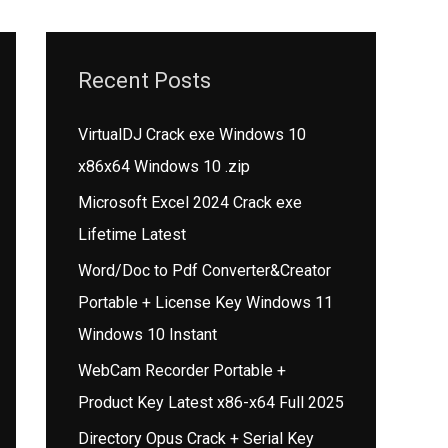
Recent Posts
VirtualDJ Crack exe Windows 10
x86x64 Windows 10 .zip
Microsoft Excel 2024 Crack exe
Lifetime Latest
Word/Doc to Pdf Converter&Creator
Portable + License Key Windows 11
Windows 10 Instant
WebCam Recorder Portable +
Product Key Latest x86-x64 Full 2025
Directory Opus Crack + Serial Key