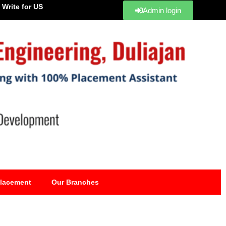
Write for US
Admin login
lacement
Our Branches