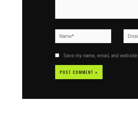
Name*
Email*
Save my name, email, and website i