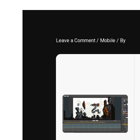
Leave a Comment
/
Mobile
/ By