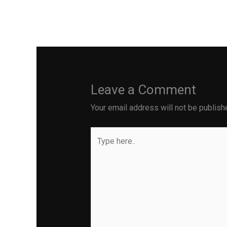
←
Previous Post
Leave a Comment
Your email address will not be publish
Type
here..