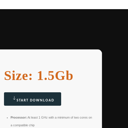
Size: 1.5Gb
START DOWNLOAD
Processor:
At least 1 GHz with a minimum of two cores on
a compatible chip