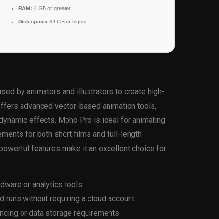
RAM:
4 GB or greater
Disk space:
64 GB or higher
ed by animators and illustrators to create high-
t offers advanced vector-based animation tools,
 dynamic effects. Moho Pro is ideal for animating
ments for both short films and full-length
d powerful features make it an excellent choice for
adware or analytics tools
nd runs without requiring a cloud account
yncing or data storage requirements