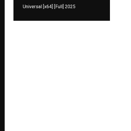
Universal [x64] [Full] 2025