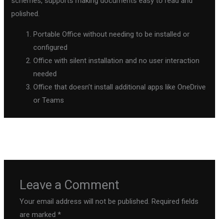
schemes, supports making documents easy to read and
polished.
Portable Office without needing to be installed or
configured
Office with silent installation and no user interaction
needed
Office that doesn’t install additional apps like OneDrive
or Teams
←
Previous Post
Next Post
→
Leave a Comment
Your email address will not be published.
Required fields
are marked
*