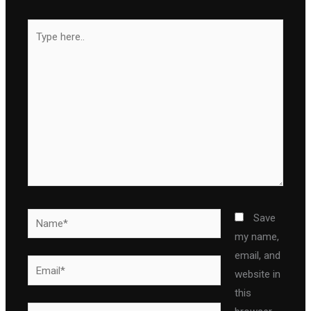
Type
here..
Name*
Save
my name,
email, and
Email*
website in
this
Website