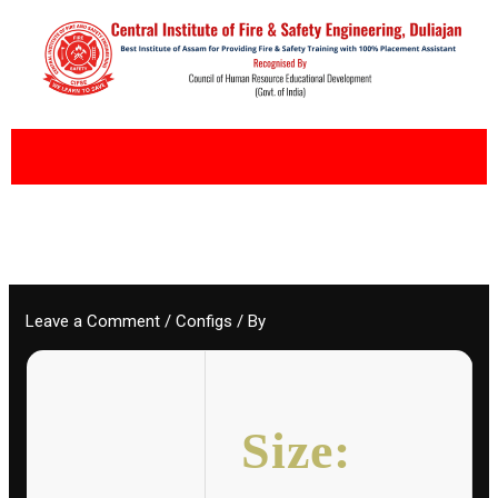
Skip
to
content
Leave a Comment
/
Configs
/ By
Size: