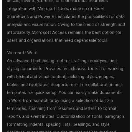
details, inventory, orders, or financial data. Seamless
integration with Microsoft tools, made up of Excel,
SharePoint, and Power BI, escalates the possibilities for data
analysis and visualization. Owing to the blend of strength and
affordability, Microsoft Access remains the best option for
users and organizations that need dependable tools.
Microsoft Word
An advanced text editing tool for drafting, modifying, and
styling documents. Provides an extensive toolkit for working
with textual and visual content, including styles, images,
tables, and footnotes. Supports real-time collaboration and
templates for quick setup. You can easily make documents
in Word from scratch or by using a selection of built-in
templates, spanning from résumés and letters to formal
reports and event invites. Customization of fonts, paragraph
formatting, indents, spacing, lists, headings, and style