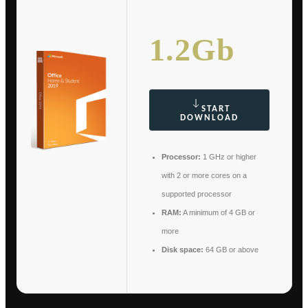
1.2Gb
START
DOWNLOAD
Processor:
1 GHz or higher
with 2 or more cores on a
supported processor
RAM:
A minimum of 4 GB or
more
Disk space:
64 GB or above