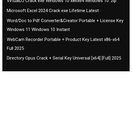
VirtualDJ Crack exe Windows 10 x86x64 Windows 10 .zip
Microsoft Excel 2024 Crack exe Lifetime Latest
Word/Doc to Pdf Converter&Creator Portable + License Key
Windows 11 Windows 10 Instant
WebCam Recorder Portable + Product Key Latest x86-x64
Full 2025
Directory Opus Crack + Serial Key Universal [x64] [Full] 2025
Contact CIFSE
The aim of CIFSE is not only provide high
professional education to the students but CIFSE is
also giving a bright future and better job to students
and a good stuff of youth to society.
Location: Opposite of NEXA dealer, Pragjyotishpur,