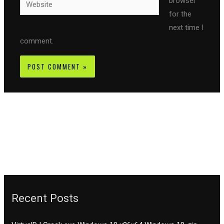
browser
for the
next time I
comment.
Recent Posts