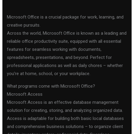
Microsoft Office is a crucial package for work, learning, and
creative pursuits.
Across the world, Microsoft Office is known as a leading and
reliable office productivity suite, equipped with all essential
features for seamless working with documents,
spreadsheets, presentations, and beyond. Perfect for
professional applications as well as daily chores – whether
you’re at home, school, or your workplace.
What programs come with Microsoft Office?
Microsoft Access
Microsoft Access is an effective database management
solution for creating, storing, and analyzing organized data.
Access is adaptable for building both basic local databases
and comprehensive business solutions – to organize client