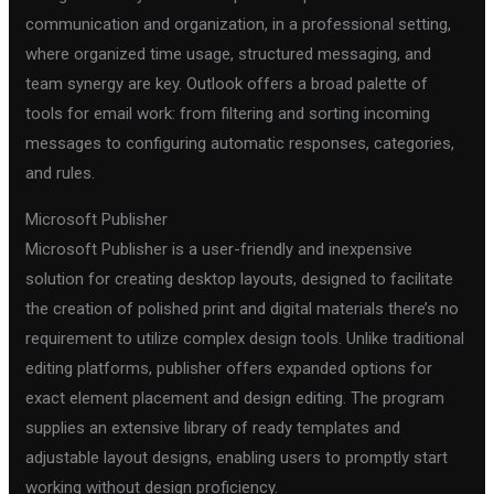
communication and organization, in a professional setting,
where organized time usage, structured messaging, and
team synergy are key. Outlook offers a broad palette of
tools for email work: from filtering and sorting incoming
messages to configuring automatic responses, categories,
and rules.
Microsoft Publisher
Microsoft Publisher is a user-friendly and inexpensive
solution for creating desktop layouts, designed to facilitate
the creation of polished print and digital materials there’s no
requirement to utilize complex design tools. Unlike traditional
editing platforms, publisher offers expanded options for
exact element placement and design editing. The program
supplies an extensive library of ready templates and
adjustable layout designs, enabling users to promptly start
working without design proficiency.