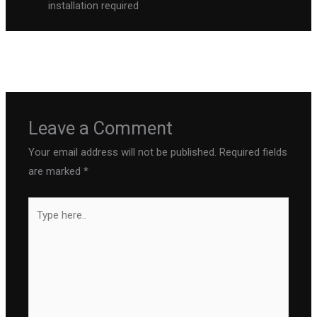
installation required
←
Previous Post
Next Post
→
Leave a Comment
Your email address will not be published.
Required fields
are marked
*
Type
here..