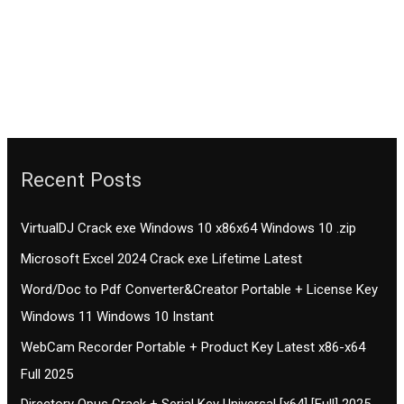
Recent Posts
VirtualDJ Crack exe Windows 10 x86x64 Windows 10 .zip
Microsoft Excel 2024 Crack exe Lifetime Latest
Word/Doc to Pdf Converter&Creator Portable + License Key
Windows 11 Windows 10 Instant
WebCam Recorder Portable + Product Key Latest x86-x64
Full 2025