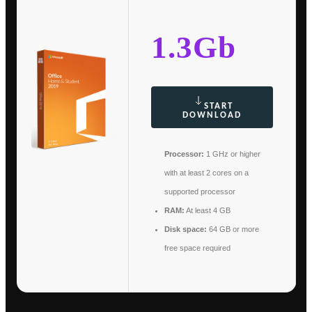
1.3Gb
START
DOWNLOAD
Processor:
1 GHz or higher
with at least 2 cores on a
supported processor
RAM:
At least 4 GB
Disk space:
64 GB or more
free space required