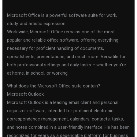
Microsoft Office is a powerful software suite for work,
study, and artistic expression.
Worldwide, Microsoft Office remains one of the most
popular and reliable office software, offering everything
necessary for proficient handling of documents,
spreadsheets, presentations, and much more. Versatile for
both professional settings and daily tasks – whether you’re
at home, in school, or working.
What does the Microsoft Office suite contain?
Microsoft Outlook
Microsoft Outlook is a leading email client and personal
organizer software, intended for proficient electronic
correspondence management, calendars, contacts, tasks,
and notes combined in a user-friendly interface. He has been
recognized for years as a dependable platform for business