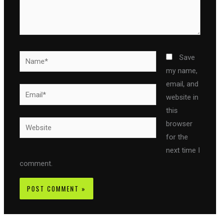
Name*
Save
my name,
email, and
Email*
website in
this
Website
browser
for the
next time I
comment.