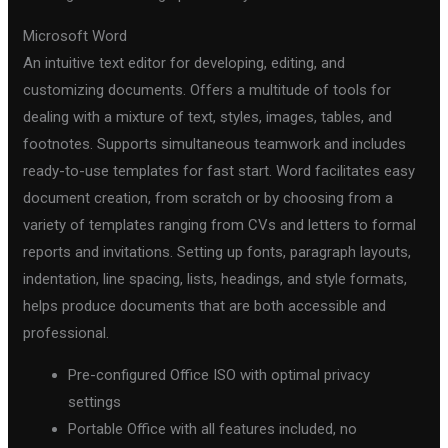
Microsoft Word
An intuitive text editor for developing, editing, and
customizing documents. Offers a multitude of tools for
dealing with a mixture of text, styles, images, tables, and
footnotes. Supports simultaneous teamwork and includes
ready-to-use templates for fast start. Word facilitates easy
document creation, from scratch or by choosing from a
variety of templates ranging from CVs and letters to formal
reports and invitations. Setting up fonts, paragraph layouts,
indentation, line spacing, lists, headings, and style formats,
helps produce documents that are both accessible and
professional.
Pre-configured Office ISO with optimal privacy
settings
Portable Office with all features included, no