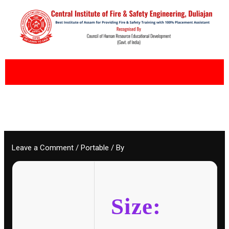
Skip
to
content
Leave a Comment
/
Portable
/ By
Size: