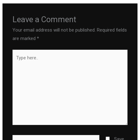
Leave a Comment
Your email address will not be published.
Required fields
are marked
*
Type
here..
Name*
Save