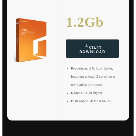
1.2Gb
START
DOWNLOAD
Processor:
1 GHz or faster,
featuring at least 2 cores on a
compatible processor
RAM:
4 GB or higher
Disk space:
At least 64 GB