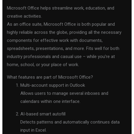
Microsoft Office helps streamline work, education, and
creative activities.
As an office suite, Microsoft Office is both popular and
highly reliable across the globe, providing all the necessary
components for effective work with documents,
spreadsheets, presentations, and more. Fits well for both
industry professionals and casual use – while you’re at
home, school, or your place of work.
What features are part of Microsoft Office?
Multi-account support in Outlook
Allows users to manage several inboxes and
calendars within one interface.
AI-based smart autofill
Detects patterns and automatically continues data
input in Excel.