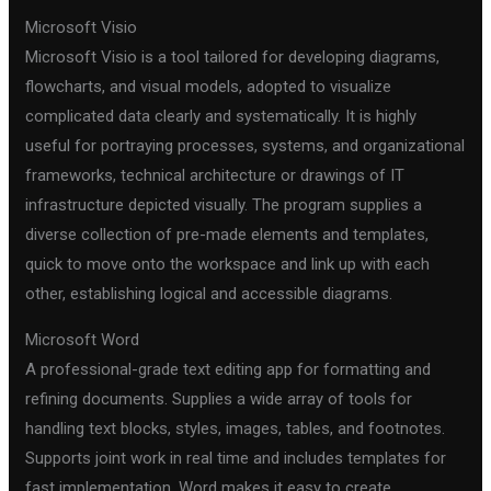
Microsoft Visio
Microsoft Visio is a tool tailored for developing diagrams,
flowcharts, and visual models, adopted to visualize
complicated data clearly and systematically. It is highly
useful for portraying processes, systems, and organizational
frameworks, technical architecture or drawings of IT
infrastructure depicted visually. The program supplies a
diverse collection of pre-made elements and templates,
quick to move onto the workspace and link up with each
other, establishing logical and accessible diagrams.
Microsoft Word
A professional-grade text editing app for formatting and
refining documents. Supplies a wide array of tools for
handling text blocks, styles, images, tables, and footnotes.
Supports joint work in real time and includes templates for
fast implementation. Word makes it easy to create