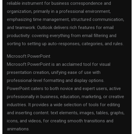
reliable instrument for business correspondence and
organization, primarily in a professional environment,
emphasizing time management, structured communication,
and teamwork. Outlook delivers rich features for email
productivity: covering everything from email filtering and
sorting to setting up auto-responses, categories, and rules.
Microsoft PowerPoint
Microsoft PowerPoint is an acclaimed tool for visual
presentation creation, unifying ease of use with
professional-level formatting and display options.
PowerPoint caters to both novice and expert users, active
professionally in business, education, marketing, or creative
industries. It provides a wide selection of tools for editing
and inserting content. text elements, images, tables, graphs,
icons, and videos, for creating smooth transitions and
animations.