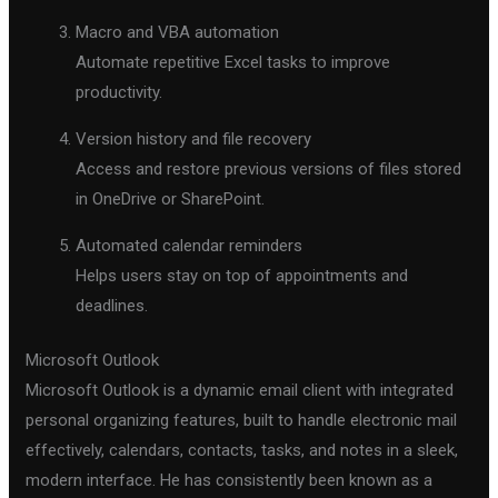
Macro and VBA automation
Automate repetitive Excel tasks to improve
productivity.
Version history and file recovery
Access and restore previous versions of files stored
in OneDrive or SharePoint.
Automated calendar reminders
Helps users stay on top of appointments and
deadlines.
Microsoft Outlook
Microsoft Outlook is a dynamic email client with integrated
personal organizing features, built to handle electronic mail
effectively, calendars, contacts, tasks, and notes in a sleek,
modern interface. He has consistently been known as a