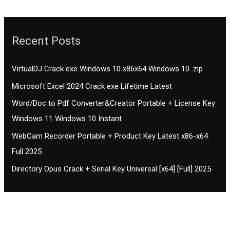
Recent Posts
VirtualDJ Crack exe Windows 10 x86x64 Windows 10 .zip
Microsoft Excel 2024 Crack exe Lifetime Latest
Word/Doc to Pdf Converter&Creator Portable + License Key
Windows 11 Windows 10 Instant
WebCam Recorder Portable + Product Key Latest x86-x64
Full 2025
Directory Opus Crack + Serial Key Universal [x64] [Full] 2025
Contact CIFSE