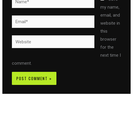
my name,
email, and
Email*
website in
this
Website
browser
for the
next time I
comment.