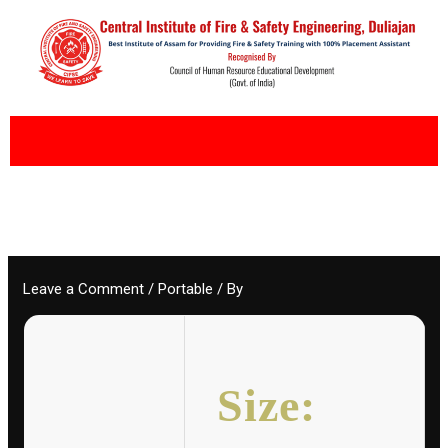
Skip
to
content
Leave a Comment
/
Portable
/ By
Size: