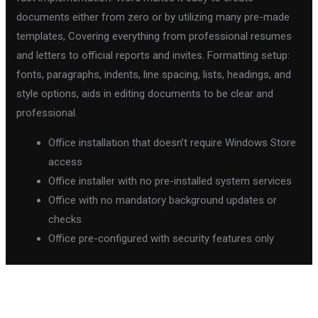
documents either from zero or by utilizing many pre-made
templates, Covering everything from professional resumes
and letters to official reports and invites. Formatting setup:
fonts, paragraphs, indents, line spacing, lists, headings, and
style options, aids in editing documents to be clear and
professional.
Office installation that doesn’t require Windows Store
access
Office installer with no pre-installed system services
Office with no mandatory background updates or
checks
Office pre-configured with security features only
←
Previous Post
Next Post
→