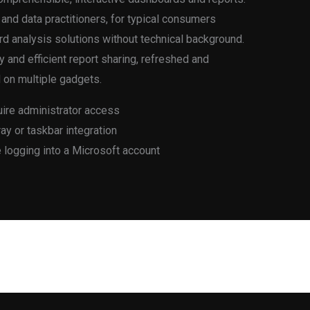
 and data practitioners, for typical consumers
rd analysis solutions without technical background.
 and efficient report sharing, refreshed and
 on multiple gadgets.
uire administrator access
ay or taskbar integration
e logging into a Microsoft account
Next Post