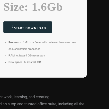
Size: 1.6Gb
START DOWNLOAD
Processor:
1 GHz or faster with no fewer than two cores
on a compatible processor
RAM:
At least 4 GB necessary
Disk space:
At least 64 GB
or work, learning, and creating.
 as a top and trusted office suite, including all the