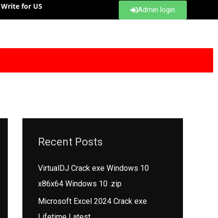
Write for US
Admin login
Recent Posts
VirtualDJ Crack exe Windows 10
x86x64 Windows 10 .zip
Microsoft Excel 2024 Crack exe
Lifetime Latest