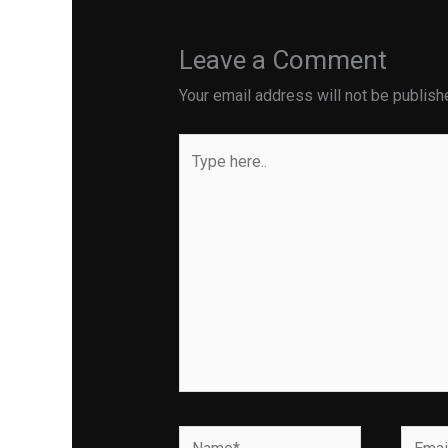
Leave a Comment
Your email address will not be publish
Type
here..
Name*
Email*