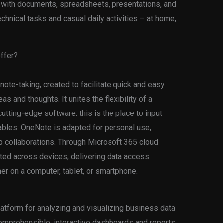
k with documents, spreadsheets, presentations, and
echnical tasks and casual daily activities – at home,
offer?
 note-taking, created to facilitate quick and easy
as and thoughts. It unites the flexibility of a
utting-edge software: this is the place to input
tables. OneNote is adapted for personal use,
p collaborations. Through Microsoft 365 cloud
dated across devices, delivering data access
r on a computer, tablet, or smartphone.
atform for analyzing and visualizing business data
 comprehensible, interactive dashboards and reports.