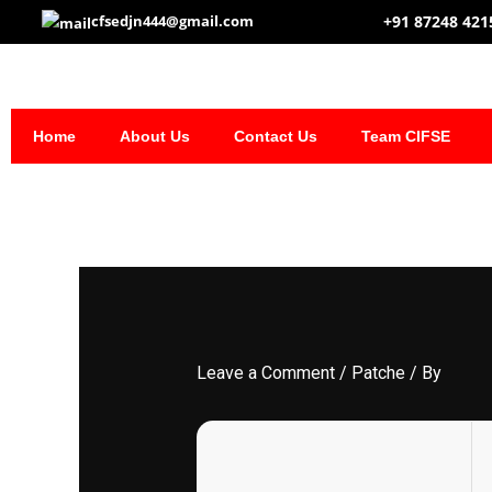
Skip
+91 87248 421
cfsedjn444@gmail.com
to
content
Home
About Us
Contact Us
Team CIFSE
Leave a Comment
/
Patche
/ By