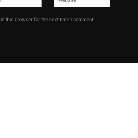
n this browser for the next time I comment.
Facilities
Infrastructure Facilities
E is
Library
ents
Industrial Visit