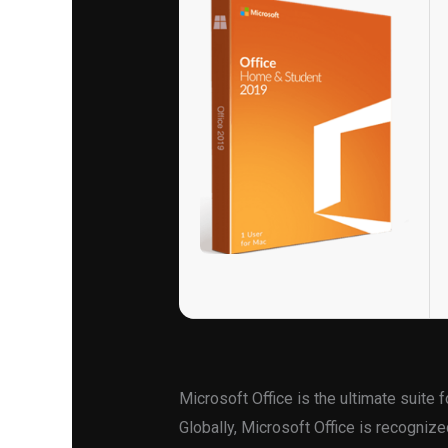
Microsoft Office is the ultimate suite f
Globally, Microsoft Office is recognized