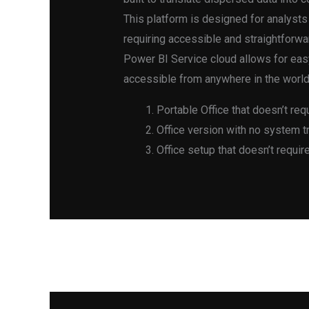
This platform is designed for analysts
requiring accessible and straightforwa
Power BI Service cloud allows for easy
accessible from anywhere in the world
Portable Office that doesn’t req
Office version with no system tr
Office setup that doesn’t requir
←
Previous Post