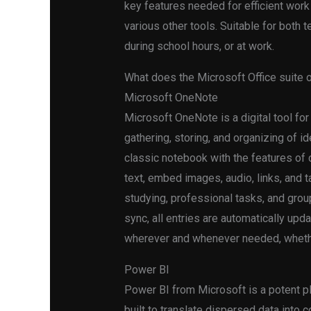
key features needed for efficient wor
various other tools. Suitable for both t
during school hours, or at work.
What does the Microsoft Office suite 
Microsoft OneNote
Microsoft OneNote is a digital tool for
gathering, storing, and organizing of ide
classic notebook with the features of c
text, embed images, audio, links, and 
studying, professional tasks, and grou
sync, all entries are automatically up
wherever and whenever needed, whethe
Power BI
Power BI from Microsoft is a potent pl
built to translate dispersed data into