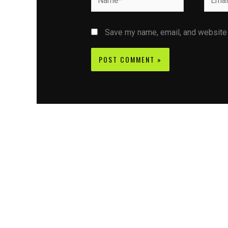
Save my name, email, and website i
Contact CIFSE
The aim of CIFSE is not only provide high
professional education to the students but CIFS
also giving a bright future and better job to stud
and a good stuff of youth to society.