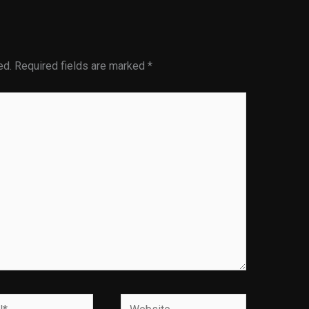
ed.
Required fields are marked
*
Website