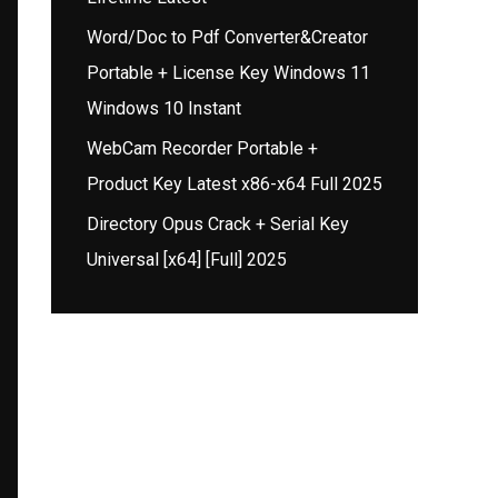
Word/Doc to Pdf Converter&Creator
Portable + License Key Windows 11
Windows 10 Instant
WebCam Recorder Portable +
Product Key Latest x86-x64 Full 2025
Directory Opus Crack + Serial Key
Universal [x64] [Full] 2025