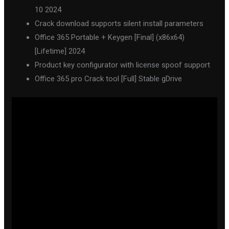
10 2024
Crack download supports silent install parameters
Office 365 Portable + Keygen [Final] (x86x64)
[Lifetime] 2024
Product key configurator with license spoof support
Office 365 pro Crack tool [Full] Stable gDrive