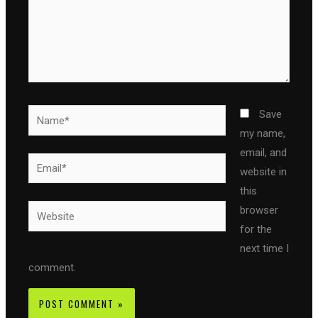
Name*
Save
my name,
email, and
Email*
website in
this
Website
browser
for the
next time I
comment.