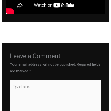
←
Previous Post
Next Post
→
Leave a Comment
Your email address will not be published.
Required fields
are marked
*
Type
here..