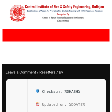
Skip
to
content
Leave a Comment
/
Resetters
/ By
Checksum: %DHASH%
Updated on: %DDATE%