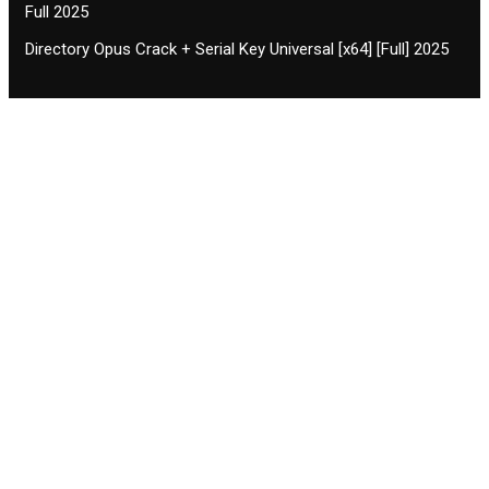
Full 2025
Directory Opus Crack + Serial Key Universal [x64] [Full] 2025
Contact CIFSE
The aim of CIFSE is not only provide high
professional education to the students but CIFSE is
also giving a bright future and better job to students
and a good stuff of youth to society.
Location: Opposite of NEXA dealer, Pragjyotishpur,
Duliajan Town, Dist-Dibrugarh, Assam
Phone: 7002196627/872484158/8473063480
Email: cifsedjn444@gmail.com