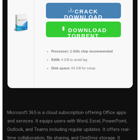
CRACK
DOWNLOAD
DOWNLOAD
TORRENT
Processor:
1 GHz chip recommended
RAM:
4 GB to avoid lag
Disk space:
64 GB for setup
Microsoft 365 is a cloud subscription offering Office apps
and services. It equips users with Word, Excel, PowerPoint,
Outlook, and Teams including regular updates. It offers real-
time collaboration, file sharing, and OneDrive storage. It