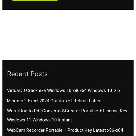
Recent Posts
VirtualDJ Crack exe Windows 10 x86x64 Windows 10 .zip
Microsoft Excel 2024 Crack exe Lifetime Latest
Word/Doc to Pdf Converter&Creator Portable + License Key
Windows 11 Windows 10 Instant
WebCam Recorder Portable + Product Key Latest x86-x64