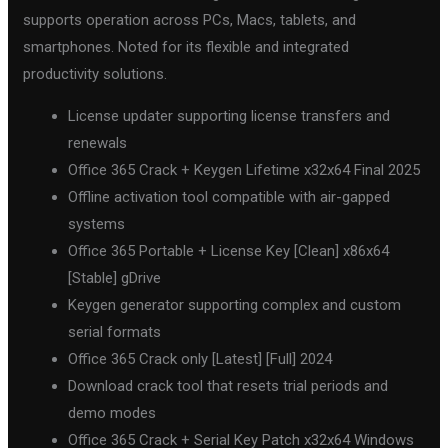
supports operation across PCs, Macs, tablets, and
smartphones. Noted for its flexible and integrated
productivity solutions.
License updater supporting license transfers and
renewals
Office 365 Crack + Keygen Lifetime x32x64 Final 2025
Offline activation tool compatible with air-gapped
systems
Office 365 Portable + License Key [Clean] x86x64
[Stable] gDrive
Keygen generator supporting complex and custom
serial formats
Office 365 Crack only [Latest] [Full] 2024
Download crack tool that resets trial periods and
demo modes
Office 365 Crack + Serial Key Patch x32x64 Windows