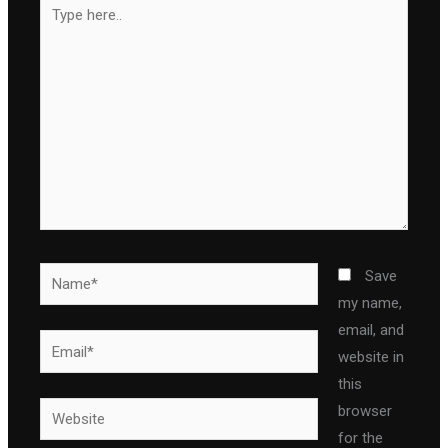
Type
here..
Name*
Save
my name,
email, and
Email*
website in
this
Website
browser
for the