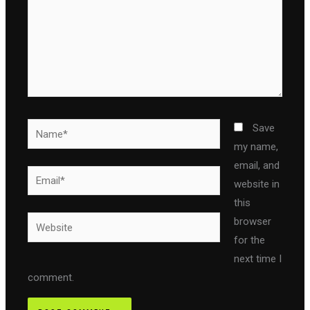
Name*
Save
my name,
email, and
Email*
website in
this
Website
browser
for the
next time I
comment.