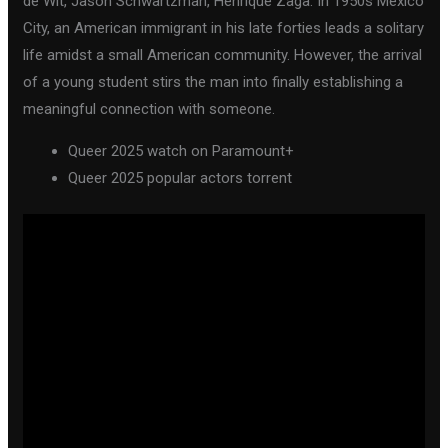
de Wit, Jason Schwartzman, Henrique Zaga. In 1950s Mexico
City, an American immigrant in his late forties leads a solitary
life amidst a small American community. However, the arrival
of a young student stirs the man into finally establishing a
meaningful connection with someone.
Queer 2025 watch on Paramount+
Queer 2025 popular actors torrent