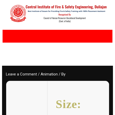
Skip
to
content
Leave a Comment
/
Animation
/ By
Size: