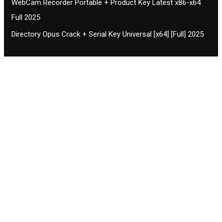
WebCam Recorder Portable + Product Key Latest x86-x64
Full 2025
Directory Opus Crack + Serial Key Universal [x64] [Full] 2025
Contact CIFSE
The aim of CIFSE is not only provide high
professional education to the students but CIFSE is
also giving a bright future and better job to students
and a good stuff of youth to society.
Location: Opposite of NEXA dealer, Pragjyotishpur,
Duliajan Town, Dist-Dibrugarh, Assam
Phone: 7002196627/872484158/8473063480
Email: cifsedjn444@gmail.com