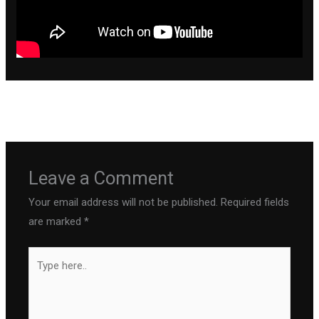
←
Previous Post
Next Post
→
Leave a Comment
Your email address will not be published.
Required fields
are marked
*
Type
here..