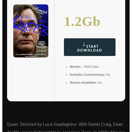
1.2Gb
START
DOWNLOAD
Bitrate:
~3500 kbps
Includes Commentary:
No
Remux Available:
No
Queer: Directed by Luca Guadagnino. With Daniel Craig, Daan