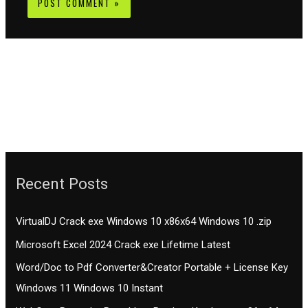
Recent Posts
VirtualDJ Crack exe Windows 10 x86x64 Windows 10 .zip
Microsoft Excel 2024 Crack exe Lifetime Latest
Word/Doc to Pdf Converter&Creator Portable + License Key
Windows 11 Windows 10 Instant