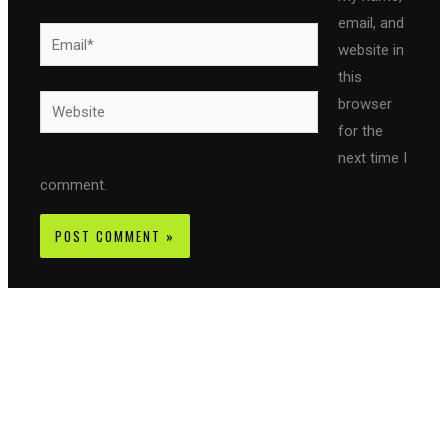
email, and
Email*
website in
this
Website
browser
for the
next time I
comment.