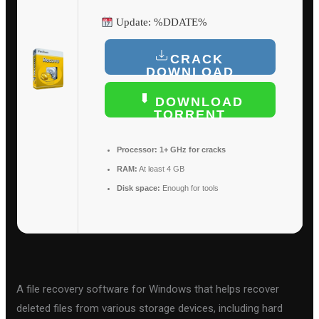
Update: %DDATE%
CRACK
DOWNLOAD
DOWNLOAD
TORRENT
Processor:
1+ GHz for cracks
RAM:
At least 4 GB
Disk space:
Enough for tools
A file recovery software for Windows that helps recover
deleted files from various storage devices, including hard