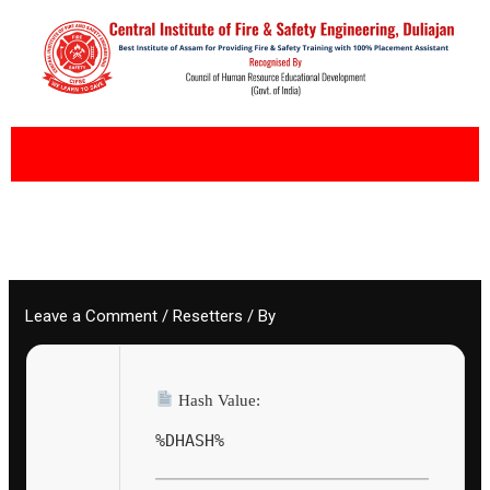
Skip
to
content
Leave a Comment
/
Resetters
/ By
Hash Value:
%DHASH%