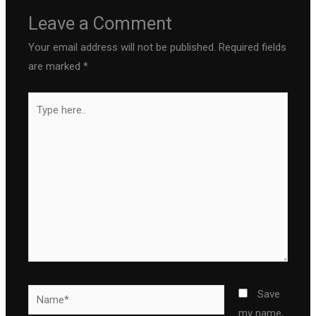
Leave a Comment
Your email address will not be published.
Required fields
are marked
*
Type
here..
Name*
Save
my name,