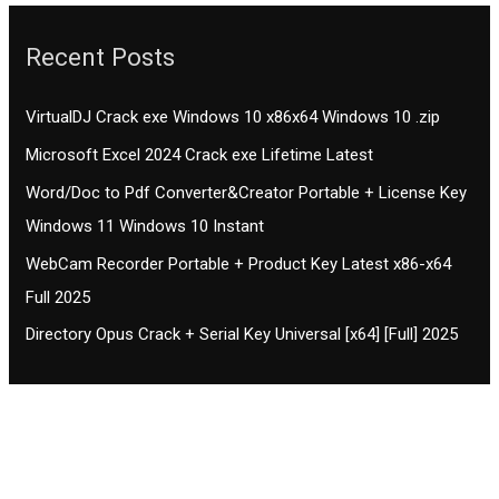
Recent Posts
VirtualDJ Crack exe Windows 10 x86x64 Windows 10 .zip
Microsoft Excel 2024 Crack exe Lifetime Latest
Word/Doc to Pdf Converter&Creator Portable + License Key
Windows 11 Windows 10 Instant
WebCam Recorder Portable + Product Key Latest x86-x64
Full 2025
Directory Opus Crack + Serial Key Universal [x64] [Full] 2025
Contact CIFSE
The aim of CIFSE is not only provide high