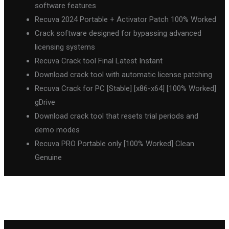
software features
Recuva 2024 Portable + Activator Patch 100% Worked
Crack software designed for bypassing advanced
licensing systems
Recuva Crack tool Final Latest Instant
Download crack tool with automatic license patching
Recuva Crack for PC [Stable] [x86-x64] [100% Worked]
gDrive
Download crack tool that resets trial periods and
demo modes
Recuva PRO Portable only [100% Worked] Clean
Genuine
←
Previous Post
Next Post
→