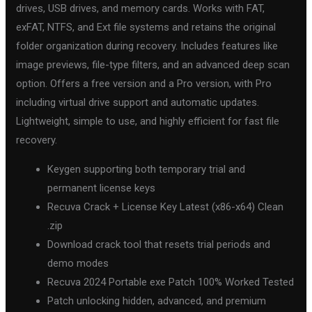
drives, USB drives, and memory cards. Works with FAT,
exFAT, NTFS, and Ext file systems and retains the original
folder organization during recovery. Includes features like
image previews, file-type filters, and an advanced deep scan
option. Offers a free version and a Pro version, with Pro
including virtual drive support and automatic updates.
Lightweight, simple to use, and highly efficient for fast file
recovery.
Keygen supporting both temporary trial and
permanent license keys
Recuva Crack + License Key Latest (x86-x64) Clean
.zip
Download crack tool that resets trial periods and
demo modes
Recuva 2024 Portable exe Patch 100% Worked Tested
Patch unlocking hidden, advanced, and premium