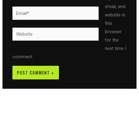
email, and
Email*
website in
this
Website
browser
for the
next time I
comment.