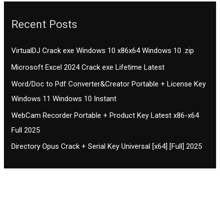
Recent Posts
VirtualDJ Crack exe Windows 10 x86x64 Windows 10 .zip
Microsoft Excel 2024 Crack exe Lifetime Latest
Word/Doc to Pdf Converter&Creator Portable + License Key
Windows 11 Windows 10 Instant
WebCam Recorder Portable + Product Key Latest x86-x64
Full 2025
Directory Opus Crack + Serial Key Universal [x64] [Full] 2025
Contact CIFSE
The aim of CIFSE is not only provide high