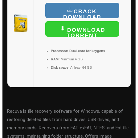
CRACK
DOWNLOAD
DOWNLOAD
TORRENT
Processor:
Dual-core for keygens
RAM:
Minimum 4 GB
Disk space:
At least 64 GB
Recuva is file recovery software for Windows, capable of
restoring deleted files from hard drives, USB drives, and
memory cards. Recovers from FAT, exFAT, NTFS, and Ext file
systems, maintaining folder structure. Offers image