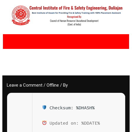
Skip
to
content
Leave a Comment
/
Offline
/ By
Checksum: %DHASH%
Updated on: %DDATE%