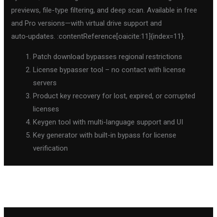
previews, file-type filtering, and deep scan. Available in free
and Pro versions—with virtual drive support and
auto‑updates. :contentReference[oaicite:11]{index=11}.
Patch download bypasses regional restrictions
License bypasser tool – no contact with license
servers
Product key recovery for lost, expired, or corrupted
licenses
Keygen tool with multi-language support and UI
Key generator with built-in bypass for license
verification
←
Previous Post
Next Post
→