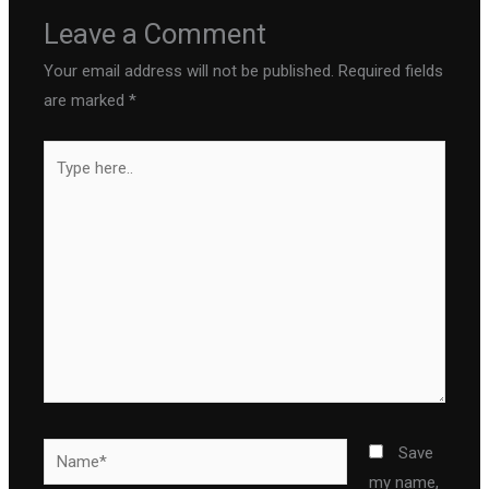
Leave a Comment
Your email address will not be published.
Required fields
are marked
*
Type
here..
Name*
Save
my name,