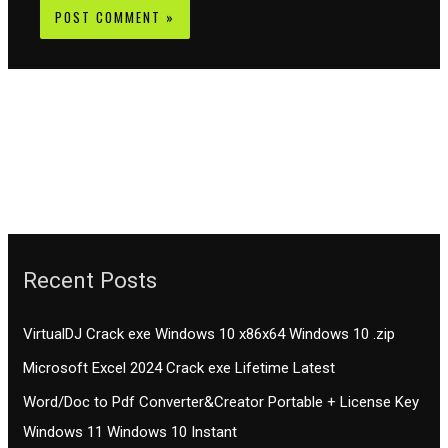
Recent Posts
VirtualDJ Crack exe Windows 10 x86x64 Windows 10 .zip
Microsoft Excel 2024 Crack exe Lifetime Latest
Word/Doc to Pdf Converter&Creator Portable + License Key
Windows 11 Windows 10 Instant