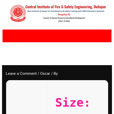
Skip
to
content
Leave a Comment
/
Oscar
/ By
Size: