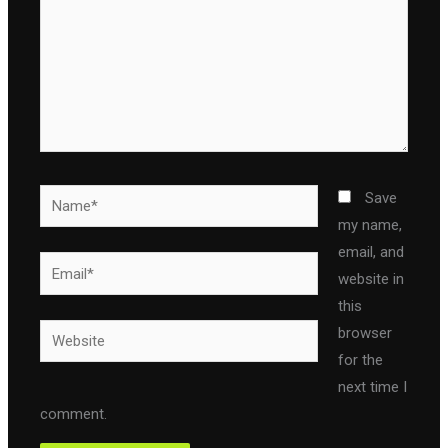
Name*
Save
my name,
email, and
Email*
website in
this
Website
browser
for the
next time I
comment.