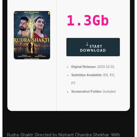
1.3Gb
START
DOWNLOAD
Digital Release:
2023-12-01
Subtitles Available:
EN, ES,
PT
Screenshot Folder:
Included
Rudra-Shakti: Directed by Nishant Chandra Shekhar. With