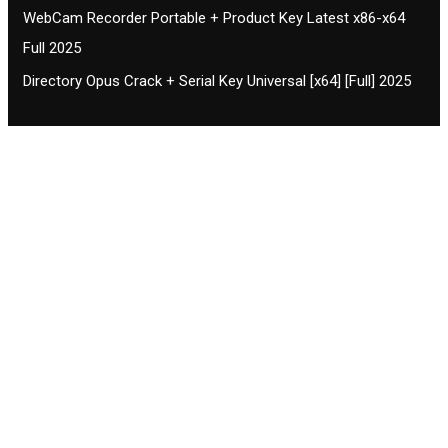
WebCam Recorder Portable + Product Key Latest x86-x64
Full 2025
Directory Opus Crack + Serial Key Universal [x64] [Full] 2025
Contact CIFSE
The aim of CIFSE is not only provide high
professional education to the students but CIFSE is
also giving a bright future and better job to students
and a good stuff of youth to society.
Location: Opposite of NEXA dealer, Pragjyotishpur,
Duliajan Town, Dist-Dibrugarh, Assam
Phone: 7002196627/872484158/8473063480
Email: cifsedjn444@gmail.com