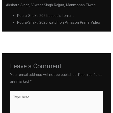
Akshara Singh, Vikrant Singh Rajput, Manmohan Tiwari.
Rudra-Shakti 2025 sequels torrent
Rudra-Shakti 2025 watch on Amazon Prime Video
←
Previous Post
Next Post
→
Leave a Comment
Your email address will not be published.
Required fields
are marked
*
Type
here..