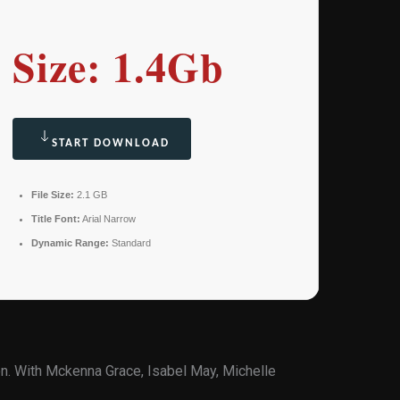
Size: 1.4Gb
START DOWNLOAD
File Size:
2.1 GB
Title Font:
Arial Narrow
Dynamic Range:
Standard
n. With Mckenna Grace, Isabel May, Michelle