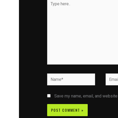
Type
here..
Name*
Email*
Save my name, email, and website i