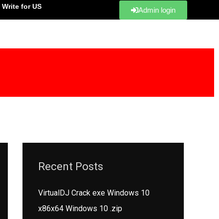
Write for US
Admin login
Recent Posts
VirtualDJ Crack exe Windows 10
x86x64 Windows 10 .zip