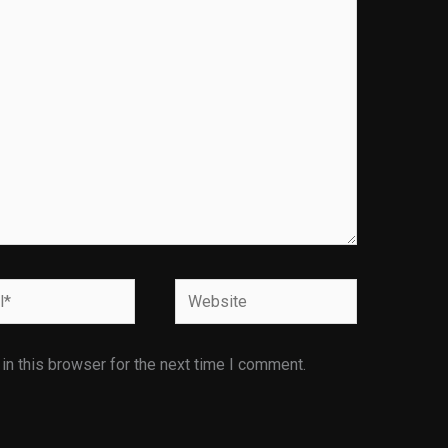
Website
n this browser for the next time I comment.