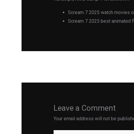
Scream 7 2025 watch movies on
Scream 7 2025 best animated fi
←
Previous Post
Leave a Comment
Your email address will not be publish