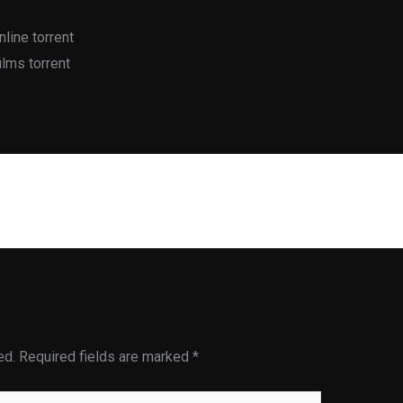
line torrent
lms torrent
Next Post
ed.
Required fields are marked
*