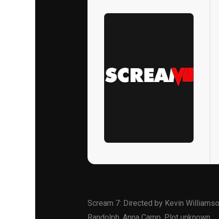
Scream 7: Directed by Kevin Williamso
Randolph, Anna Camp. Plot unknown.