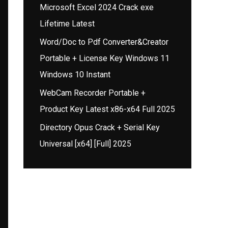
Microsoft Excel 2024 Crack exe
Lifetime Latest
Word/Doc to Pdf Converter&Creator
Portable + License Key Windows 11
Windows 10 Instant
WebCam Recorder Portable +
Product Key Latest x86-x64 Full 2025
Directory Opus Crack + Serial Key
Universal [x64] [Full] 2025