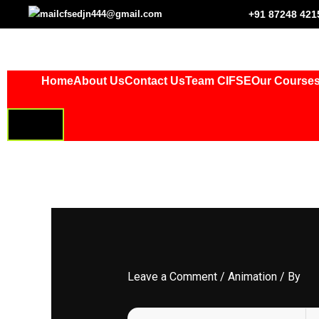
Skip
cfsedjn444@gmail.com
+91 87248 421
to
content
Home
About Us
Contact Us
Team CIFSE
Our Course
HAMBURGER
TOGGLE
MENU
Leave a Comment
/
Animation
/ By