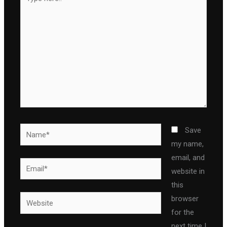
here..
Name*
Save
my name,
email, and
Email*
website in
this
Website
browser
for the
next time I