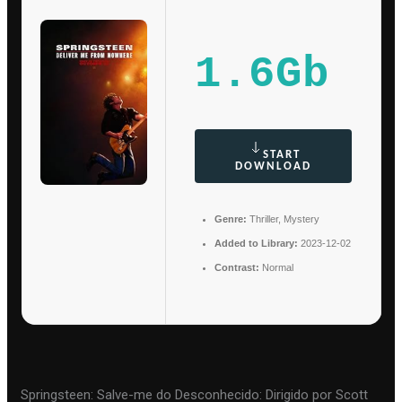
1.6Gb
START
DOWNLOAD
Genre:
Thriller, Mystery
Added to Library:
2023-12-02
Contrast:
Normal
Springsteen: Salve-me do Desconhecido: Dirigido por Scott