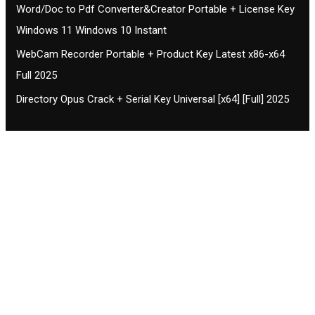
Word/Doc to Pdf Converter&Creator Portable + License Key
Windows 11 Windows 10 Instant
WebCam Recorder Portable + Product Key Latest x86-x64
Full 2025
Directory Opus Crack + Serial Key Universal [x64] [Full] 2025
Contact CIFSE
The aim of CIFSE is not only provide high
professional education to the students but CIFSE is
also giving a bright future and better job to students
and a good stuff of youth to society.
Location: Opposite of NEXA dealer, Pragjyotishpur,
Duliajan Town, Dist-Dibrugarh, Assam