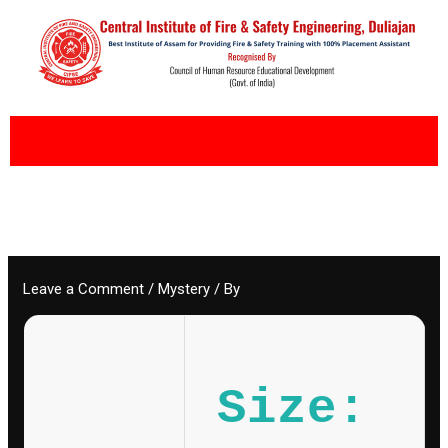
Skip
to
content
Leave a Comment
/
Mystery
/ By
Size: