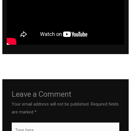
←
Previous Post
Next Post
→
Leave a Comment
Your email address will not be published.
Required fields
are marked
*
Type