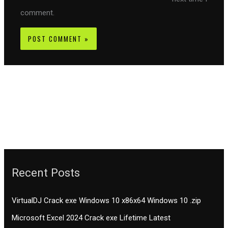
comment.
Recent Posts
VirtualDJ Crack exe Windows 10 x86x64 Windows 10 .zip
Microsoft Excel 2024 Crack exe Lifetime Latest