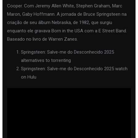
Cooper. Com Jeremy Allen White, Stephen Graham, Marc
Maron, Gaby Hoffmann. A jornada de Bruce Springsteen na
criação de seu álbum Nebraska, de 1982, que surgiu
enquanto ele gravava Born in the USA com a E Street Band.
Baseado no livro de Warren Zanes.
Springsteen: Salve-me do Desconhecido 2025
alternatives to torrenting
Springsteen: Salve-me do Desconhecido 2025 watch
on Hulu