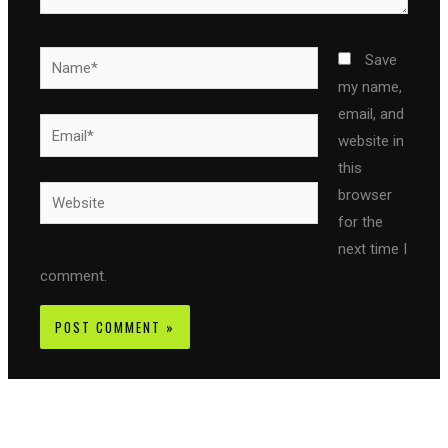
Name*
Save
my name,
email, and
Email*
website in
this
Website
browser
for the
next time I
comment.