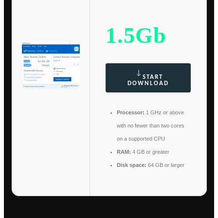
1.5Gb
START
DOWNLOAD
Processor:
1 GHz or above
with no fewer than two cores
on a supported CPU
RAM:
4 GB or greater
Disk space:
64 GB or larger