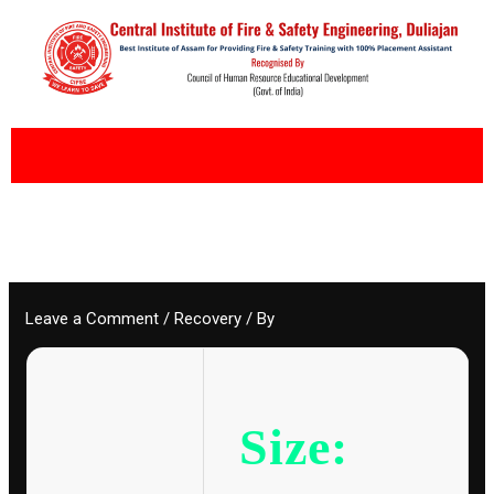
Skip
to
content
Leave a Comment
/
Recovery
/ By
Size: