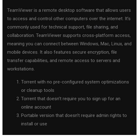
TeamViewer is a remote desktop software that allows users
to access and control other computers over the internet. It’s
commonly used for technical support, file sharing, and
collaboration. TeamViewer supports cross-platform access,
meaning you can connect between Windows, Mac, Linux, and
mobile devices. It also features secure encryption, file
transfer capabilities, and remote access to servers and
workstations.
Torrent with no pre-configured system optimizations
or cleanup tools
Torrent that doesn’t require you to sign up for an
online account
Portable version that doesn’t require admin rights to
install or use