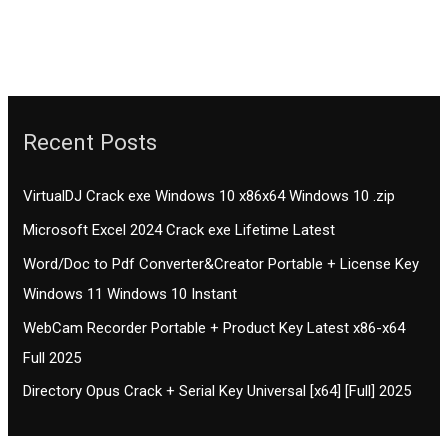
Recent Posts
VirtualDJ Crack exe Windows 10 x86x64 Windows 10 .zip
Microsoft Excel 2024 Crack exe Lifetime Latest
Word/Doc to Pdf Converter&Creator Portable + License Key
Windows 11 Windows 10 Instant
WebCam Recorder Portable + Product Key Latest x86-x64
Full 2025
Directory Opus Crack + Serial Key Universal [x64] [Full] 2025