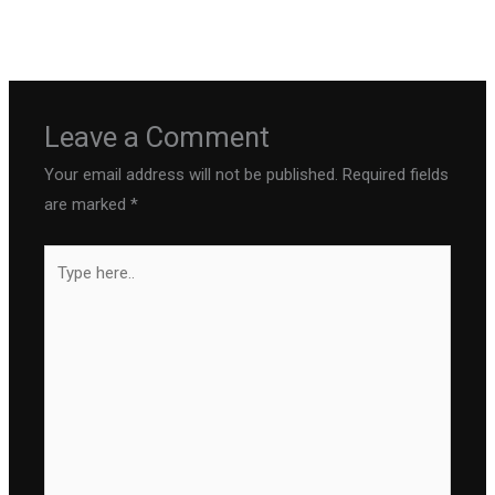
←
Previous Post
Next Post
→
Leave a Comment
Your email address will not be published.
Required fields
are marked
*
Type
here..