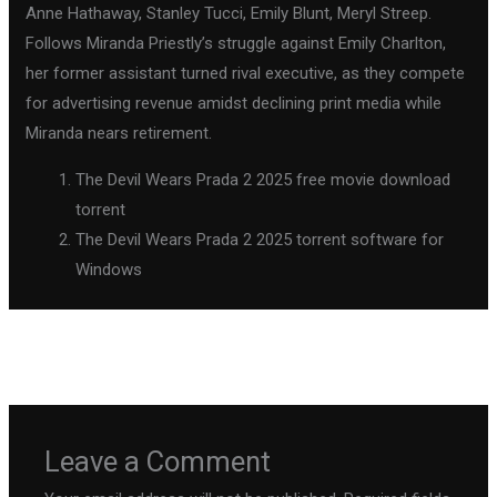
Anne Hathaway, Stanley Tucci, Emily Blunt, Meryl Streep.
Follows Miranda Priestly’s struggle against Emily Charlton,
her former assistant turned rival executive, as they compete
for advertising revenue amidst declining print media while
Miranda nears retirement.
The Devil Wears Prada 2 2025 free movie download
torrent
The Devil Wears Prada 2 2025 torrent software for
Windows
←
Previous Post
Next Post
→
Leave a Comment