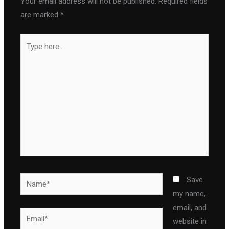
Your email address will not be published.
Required fields
are marked
*
Type
here..
Name*
Save
my name,
email, and
Email*
website in