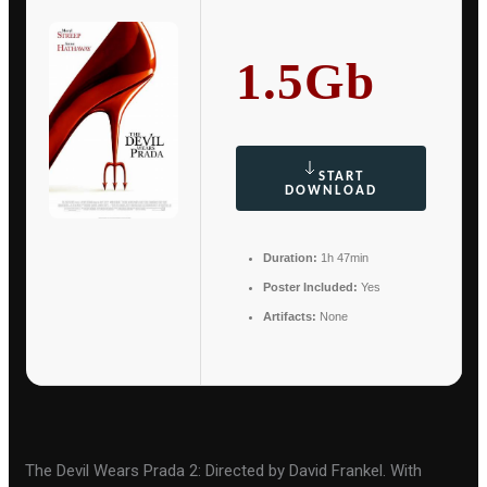
1.5Gb
START
DOWNLOAD
Duration:
1h 47min
Poster Included:
Yes
Artifacts:
None
The Devil Wears Prada 2: Directed by David Frankel. With