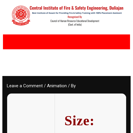
Skip
to
content
Leave a Comment
/
Animation
/ By
Size: