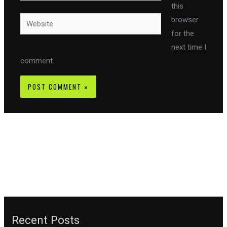
this
Website
browser
for the
next time I
comment.
Recent Posts