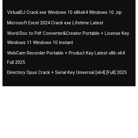
VirtualDJ Crack exe Windows 10 x86x64 Windows 10 .zip
Microsoft Excel 2024 Crack exe Lifetime Latest
Word/Doc to Pdf Converter&Creator Portable + License Key
Windows 11 Windows 10 Instant
WebCam Recorder Portable + Product Key Latest x86-x64
Full 2025
Directory Opus Crack + Serial Key Universal [x64] [Full] 2025
Contact CIFSE
The aim of CIFSE is not only provide high
professional education to the students but CIFSE is
also giving a bright future and better job to students
and a good stuff of youth to society.