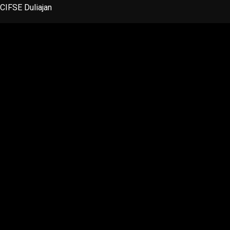
Skip
CIFSE Duliajan
to
content