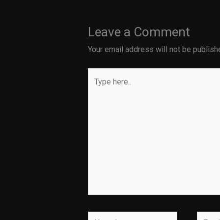
Leave a Comment
Your email address will not be publish
Type
here..
Name*
Email*