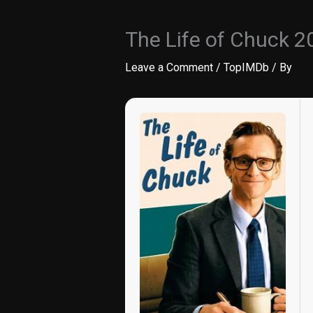
The Life of Chuck 2
Leave a Comment
/
TopIMDb
/ By