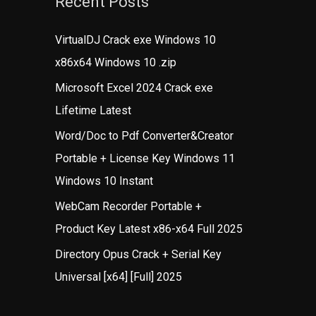
Recent Posts
VirtualDJ Crack exe Windows 10
x86x64 Windows 10 .zip
Microsoft Excel 2024 Crack exe
Lifetime Latest
Word/Doc to Pdf Converter&Creator
Portable + License Key Windows 11
Windows 10 Instant
WebCam Recorder Portable +
Product Key Latest x86-x64 Full 2025
Directory Opus Crack + Serial Key
Universal [x64] [Full] 2025