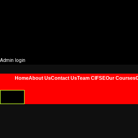
Admin login
Home
About Us
Contact Us
Team CIFSE
Our Courses
G
HAMBURGER
TOGGLE
MENU