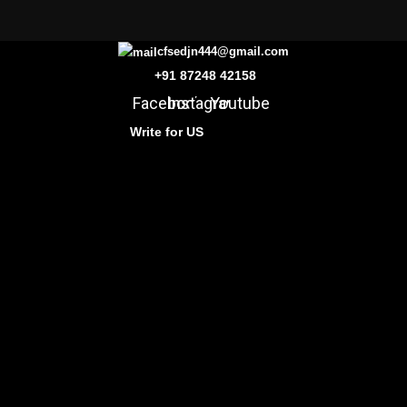
cfsedjn444@gmail.com
+91 87248 42158
Facebook
Instagram
Youtube
Write for US