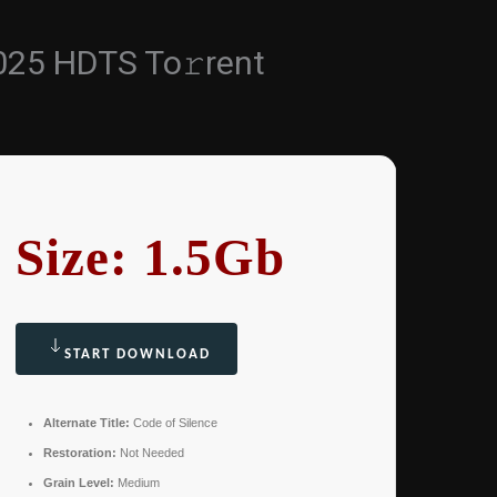
025 HDTS To𝚛rent
Size: 1.5Gb
START DOWNLOAD
Alternate Title:
Code of Silence
Restoration:
Not Needed
Grain Level:
Medium