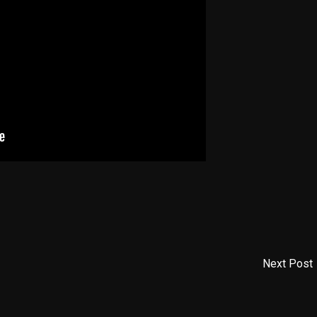
Next Post