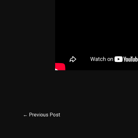
←
Previous Post