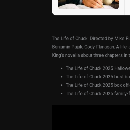
The Life of Chuck: Directed by Mike F
Benjamin Pajak, Cody Flanagan. A life
King’s novella about three chapters in 
The Life of Chuck 2025 Hallow
The Life of Chuck 2025 best box 
The Life of Chuck 2025 box offic
The Life of Chuck 2025 family-fr