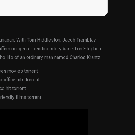
lanagan. With Tom Hiddleston, Jacob Tremblay,
-affirming, genre-bending story based on Stephen
the life of an ordinary man named Charles Krantz.
een movies torrent
office hits torrent
e hit torrent
iendly films torrent