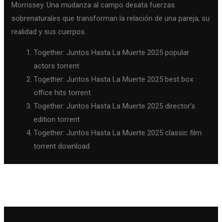
Morrissey. Una mudanza al campo desata fuerzas
sobrenaturales que transforman la relación de una pareja, su
realidad y sus cuerpos.
Together: Juntos Hasta La Muerte 2025 popular
actors torrent
Together: Juntos Hasta La Muerte 2025 best box
office hits torrent
Together: Juntos Hasta La Muerte 2025 director’s
edition torrent
Together: Juntos Hasta La Muerte 2025 classic film
torrent download
←
Previous Post
Next Post
→