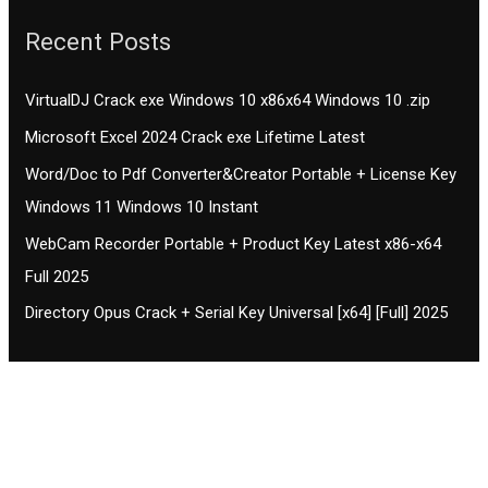
Recent Posts
VirtualDJ Crack exe Windows 10 x86x64 Windows 10 .zip
Microsoft Excel 2024 Crack exe Lifetime Latest
Word/Doc to Pdf Converter&Creator Portable + License Key
Windows 11 Windows 10 Instant
WebCam Recorder Portable + Product Key Latest x86-x64
Full 2025
Directory Opus Crack + Serial Key Universal [x64] [Full] 2025
Contact CIFSE
The aim of CIFSE is not only provide high
professional education to the students but CIFSE is