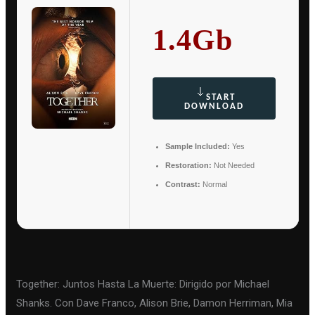
1.4Gb
START
DOWNLOAD
Sample Included:
Yes
Restoration:
Not Needed
Contrast:
Normal
Together: Juntos Hasta La Muerte: Dirigido por Michael
Shanks. Con Dave Franco, Alison Brie, Damon Herriman, Mia