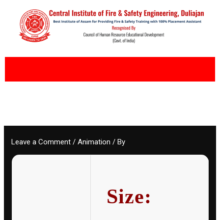
Skip
to
content
Leave a Comment
/
Animation
/ By
Size: