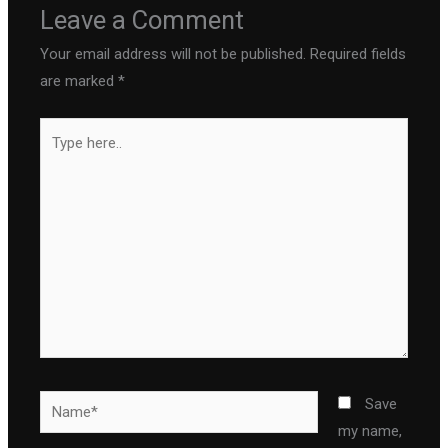
Leave a Comment
Your email address will not be published.
Required fields
are marked
*
Type
here..
Name*
Save
my name,