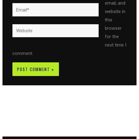
email, and
Email*
website in
this
Website
browser
for the
next time I
comment.