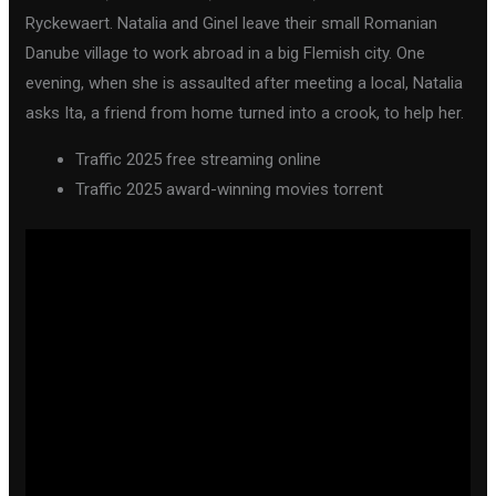
Ryckewaert. Natalia and Ginel leave their small Romanian
Danube village to work abroad in a big Flemish city. One
evening, when she is assaulted after meeting a local, Natalia
asks Ita, a friend from home turned into a crook, to help her.
Traffic 2025 free streaming online
Traffic 2025 award-winning movies torrent