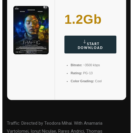
1.2Gb
START
DOWNLOAD
Bitrate:
~3500 kbps
Rating:
PG-13
Color Grading:
Cool
Traffic: Directed by Teodora Mihai. With Anamaria
Vartolomei, Ionut Niculae, Rares Andrici, Thomas