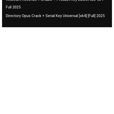
Full 2025
Directory Opus Crack + Serial Key Universal [x64] [Full] 2025
Contact CIFSE
The aim of CIFSE is not only provide high
professional education to the students but CIFSE is
also giving a bright future and better job to students
and a good stuff of youth to society.
Location: Opposite of NEXA dealer, Pragjyotishpur,
Duliajan Town, Dist-Dibrugarh, Assam
Phone: 7002196627/872484158/8473063480
Email: cifsedjn444@gmail.com