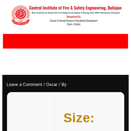
Skip
to
content
Leave a Comment
/
Oscar
/ By
Size: