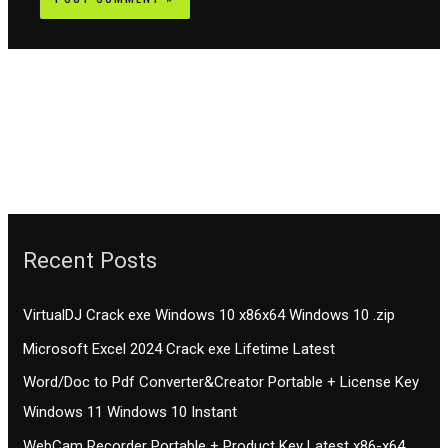
Recent Posts
VirtualDJ Crack exe Windows 10 x86x64 Windows 10 .zip
Microsoft Excel 2024 Crack exe Lifetime Latest
Word/Doc to Pdf Converter&Creator Portable + License Key
Windows 11 Windows 10 Instant
WebCam Recorder Portable + Product Key Latest x86-x64