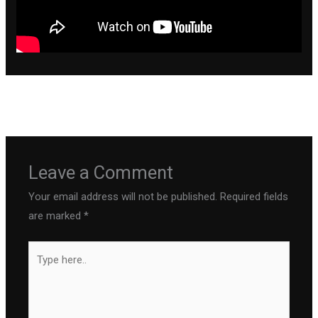
←
Previous Post
Next Post
→
Leave a Comment
Your email address will not be published.
Required fields
are marked
*
Type
here..