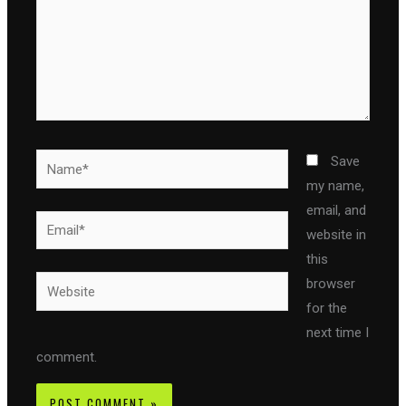
Name*
Save
my name,
email, and
Email*
website in
this
Website
browser
for the
next time I
comment.