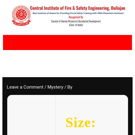
Skip
to
content
Leave a Comment
/
Mystery
/ By
Size: