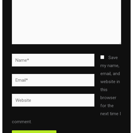
Name*
Save
my name,
email, and
Email*
website in
this
Website
browser
for the
next time I
comment.