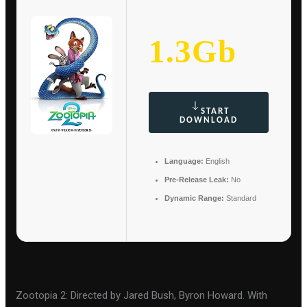
1.3Gb
START
DOWNLOAD
Language:
English
Pre-Release Leak:
No
Dynamic Range:
Standard
Zootopia 2: Directed by Jared Bush, Byron Howard. With