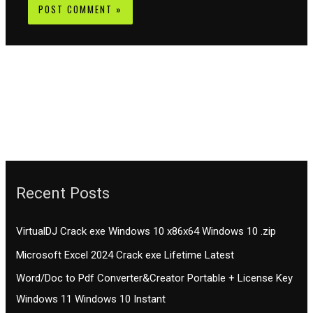
Recent Posts
VirtualDJ Crack exe Windows 10 x86x64 Windows 10 .zip
Microsoft Excel 2024 Crack exe Lifetime Latest
Word/Doc to Pdf Converter&Creator Portable + License Key
Windows 11 Windows 10 Instant