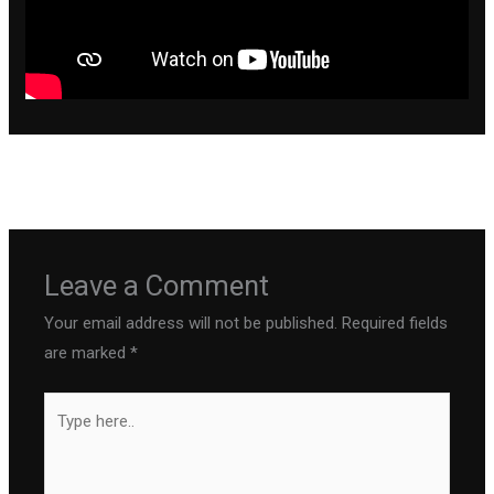
←
Previous Post
Next Post
→
Leave a Comment
Your email address will not be published.
Required fields
are marked
*
Type
here..