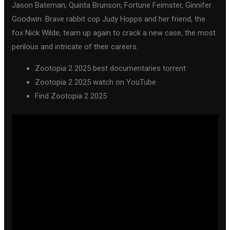
Jason Bateman, Quinta Brunson, Fortune Feimster, Ginnifer
Goodwin. Brave rabbit cop Judy Hopps and her friend, the
fox Nick Wilde, team up again to crack a new case, the most
perilous and intricate of their careers.
Zootopia 2 2025 best documentaries torrent
Zootopia 2 2025 watch on YouTube
Find Zootopia 2 2025