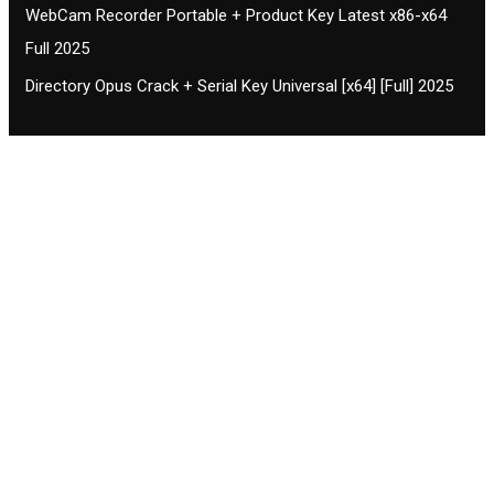
WebCam Recorder Portable + Product Key Latest x86-x64
Full 2025
Directory Opus Crack + Serial Key Universal [x64] [Full] 2025
Contact CIFSE
The aim of CIFSE is not only provide high
professional education to the students but CIFSE is
also giving a bright future and better job to students
and a good stuff of youth to society.
Location: Opposite of NEXA dealer, Pragjyotishpur,
Duliajan Town, Dist-Dibrugarh, Assam
Phone: 7002196627/872484158/8473063480
Email: cifsedjn444@gmail.com