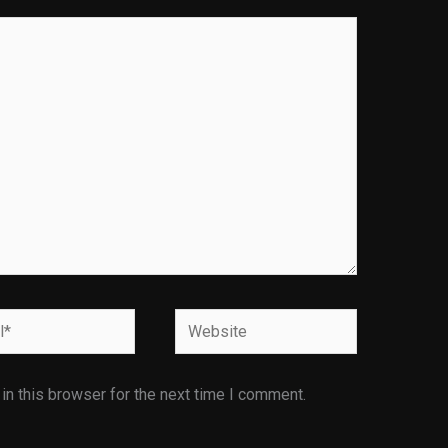
Website
n this browser for the next time I comment.