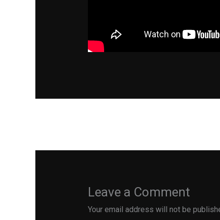
←
Previous Post
Leave a Comment
Your email address will not be publish