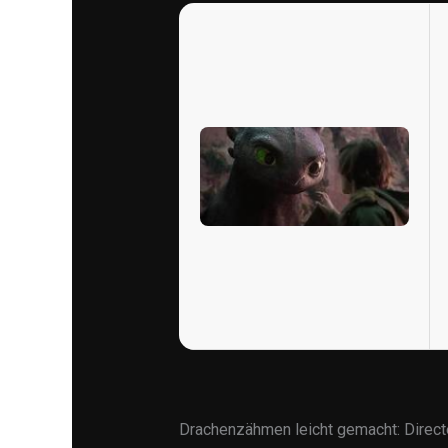
Drachenzähmen leicht gemacht: Direc