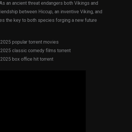
. As an ancient threat endangers both Vikings and
friendship between Hiccup, an inventive Viking, and
es the key to both species forging a new future
2025 popular torrent movies
2025 classic comedy films torrent
025 box office hit torrent