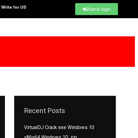
Write for US
Admin login
Recent Posts
VirtualDJ Crack exe Windows 10
x86x64 Windows 10 .zip