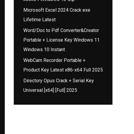
Microsoft Excel 2024 Crack exe
Lifetime Latest
Word/Doc to Pdf Converter&Creator
Portable + License Key Windows 11
Windows 10 Instant
WebCam Recorder Portable +
Product Key Latest x86-x64 Full 2025
Directory Opus Crack + Serial Key
Universal [x64] [Full] 2025