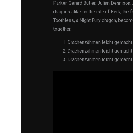
Parker, Gerard Butler, Julian Dennison
dragons alike on the isle of Berk, the 
Toothless, a Night Fury dragon, becom
together.
Drachenzähmen leicht gemacht 
Drachenzähmen leicht gemacht 
Drachenzähmen leicht gemacht 2