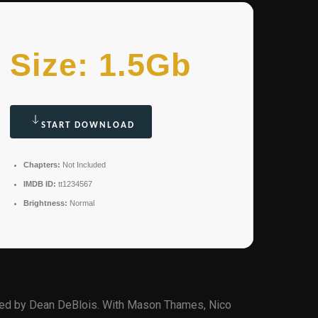
Size: 1.5Gb
START DOWNLOAD
Chapters:
Not Included
IMDB ID:
tt1234567
Brightness:
Normal
ted by Dean DeBlois. With Mason Thames, Nico