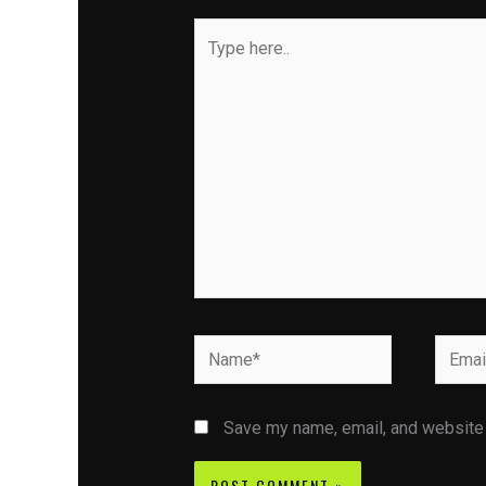
Type
here..
Name*
Email*
Save my name, email, and website i