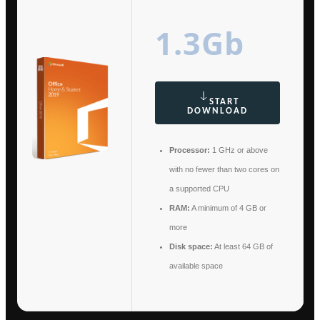
1.3Gb
START
DOWNLOAD
Processor:
1 GHz or above
with no fewer than two cores on
a supported CPU
RAM:
A minimum of 4 GB or
more
Disk space:
At least 64 GB of
available space