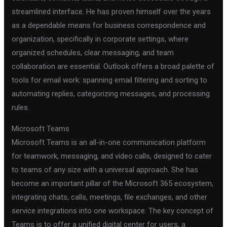
streamlined interface. He has proven himself over the years
as a dependable means for business correspondence and
organization, specifically in corporate settings, where
organized schedules, clear messaging, and team
collaboration are essential. Outlook offers a broad palette of
tools for email work: spanning email filtering and sorting to
automating replies, categorizing messages, and processing
rules.
Microsoft Teams
Microsoft Teams is an all-in-one communication platform
for teamwork, messaging, and video calls, designed to cater
to teams of any size with a universal approach. She has
become an important pillar of the Microsoft 365 ecosystem,
integrating chats, calls, meetings, file exchanges, and other
service integrations into one workspace. The key concept of
Teams is to offer a unified digital center for users, a