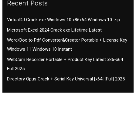
Recent Posts
VirtualDJ Crack exe Windows 10 x86x64 Windows 10 .zip
Microsoft Excel 2024 Crack exe Lifetime Latest
Word/Doc to Pdf Converter&Creator Portable + License Key
Windows 11 Windows 10 Instant
WebCam Recorder Portable + Product Key Latest x86-x64
Full 2025
Directory Opus Crack + Serial Key Universal [x64] [Full] 2025
Contact CIFSE
The aim of CIFSE is not only provide high
professional education to the students but CIFSE is
also giving a bright future and better job to students