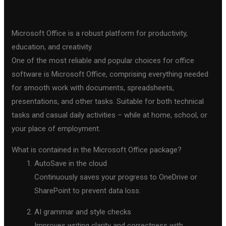
Microsoft Office is a robust platform for productivity,
education, and creativity.
One of the most reliable and popular choices for office
software is Microsoft Office, comprising everything needed
for smooth work with documents, spreadsheets,
presentations, and other tasks. Suitable for both technical
tasks and casual daily activities – while at home, school, or
your place of employment.
What is contained in the Microsoft Office package?
AutoSave in the cloud
Continuously saves your progress to OneDrive or
SharePoint to prevent data loss.
AI grammar and style checks
Improves writing clarity and correctness with