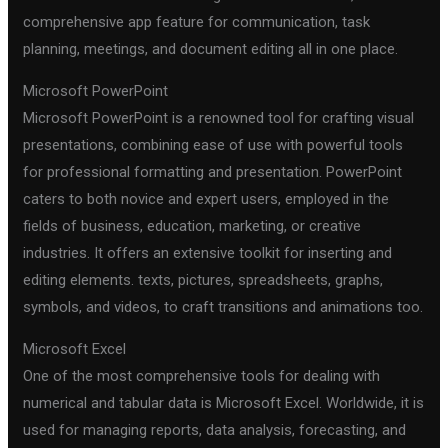
comprehensive app feature for communication, task
planning, meetings, and document editing all in one place.
Microsoft PowerPoint
Microsoft PowerPoint is a renowned tool for crafting visual
presentations, combining ease of use with powerful tools
for professional formatting and presentation. PowerPoint
caters to both novice and expert users, employed in the
fields of business, education, marketing, or creative
industries. It offers an extensive toolkit for inserting and
editing elements. texts, pictures, spreadsheets, graphs,
symbols, and videos, to craft transitions and animations too.
Microsoft Excel
One of the most comprehensive tools for dealing with
numerical and tabular data is Microsoft Excel. Worldwide, it is
used for managing reports, data analysis, forecasting, and