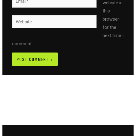
website in
this
Website
browser
for the
next time I
comment.