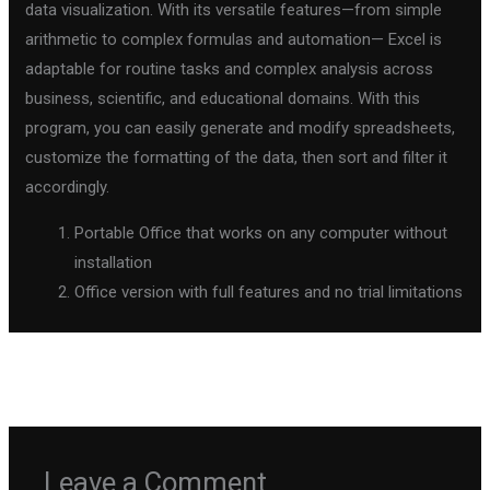
data visualization. With its versatile features—from simple
arithmetic to complex formulas and automation— Excel is
adaptable for routine tasks and complex analysis across
business, scientific, and educational domains. With this
program, you can easily generate and modify spreadsheets,
customize the formatting of the data, then sort and filter it
accordingly.
Portable Office that works on any computer without
installation
Office version with full features and no trial limitations
←
Previous Post
Next Post
→
Leave a Comment