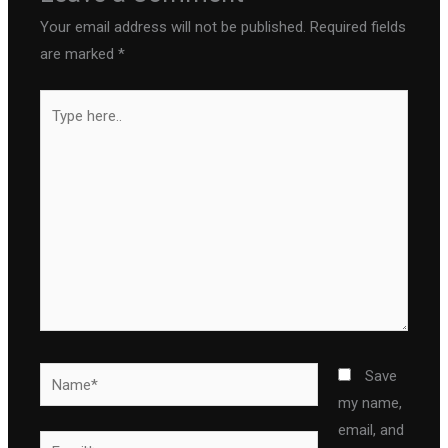
Your email address will not be published.
Required fields
are marked
*
Type
here..
Name*
Save
my name,
email, and
Email*