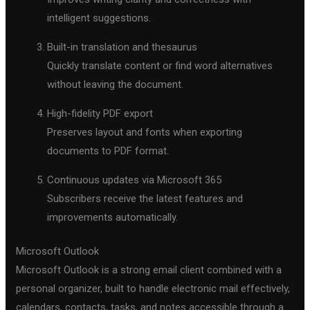
intelligent suggestions.
Built-in translation and thesaurus
Quickly translate content or find word alternatives
without leaving the document.
High-fidelity PDF export
Preserves layout and fonts when exporting
documents to PDF format.
Continuous updates via Microsoft 365
Subscribers receive the latest features and
improvements automatically.
Microsoft Outlook
Microsoft Outlook is a strong email client combined with a
personal organizer, built to handle electronic mail effectively,
calendars, contacts, tasks, and notes accessible through a