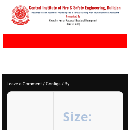
Skip
to
content
Leave a Comment
/
Configs
/ By
Size: