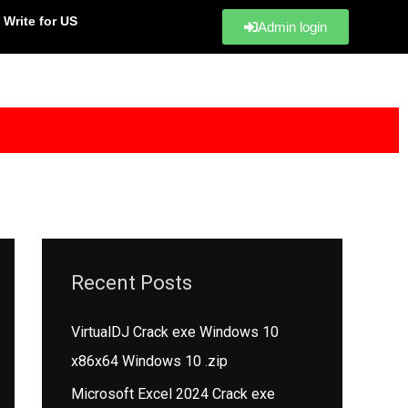
Write for US
Admin login
Recent Posts
VirtualDJ Crack exe Windows 10
x86x64 Windows 10 .zip
Microsoft Excel 2024 Crack exe