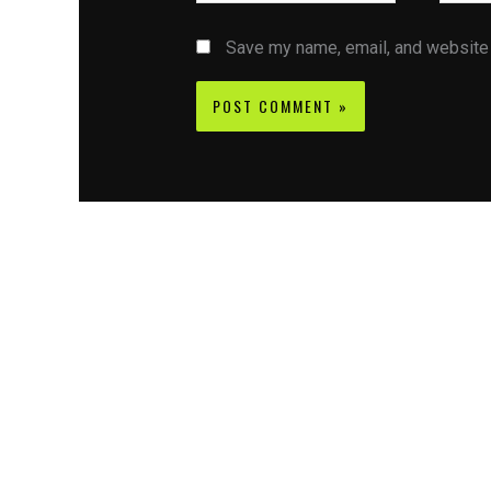
Save my name, email, and website i
Contact CIFSE
The aim of CIFSE is not only provide high
professional education to the students but CIFS
also giving a bright future and better job to stud
and a good stuff of youth to society.