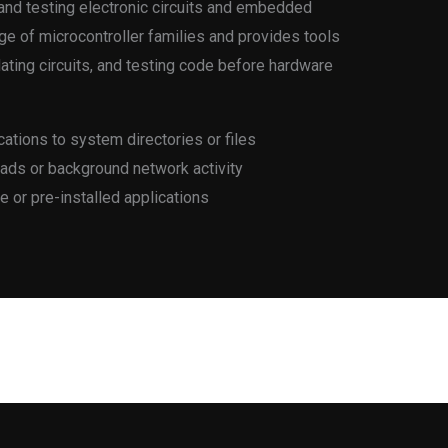
and testing electronic circuits and embedded
e of microcontroller families and provides tools
ating circuits, and testing code before hardware
ations to system directories or files
oads or background network activity
e or pre-installed applications
Next Post