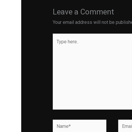
Leave a Comment
Your email address will not be publish
Type
here..
Name*
Email*