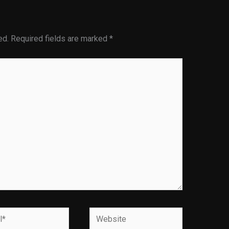
ed.
Required fields are marked
*
Website