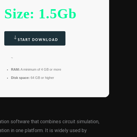
Size: 1.5Gb
START DOWNLOAD
~
RAM:
A minimum of 4 GB or more
Disk space:
64 GB or higher
tion software that combines circuit simulation,
tion in one platform. It is widely used by