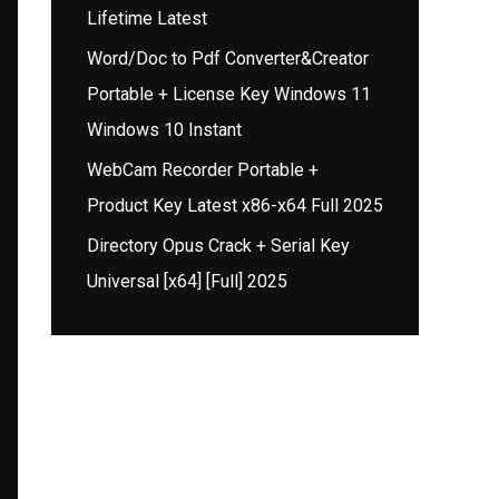
Lifetime Latest
Word/Doc to Pdf Converter&Creator
Portable + License Key Windows 11
Windows 10 Instant
WebCam Recorder Portable +
Product Key Latest x86-x64 Full 2025
Directory Opus Crack + Serial Key
Universal [x64] [Full] 2025