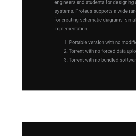
engineers and students for designing 
systems. Proteus supports a wide rang
for creating schematic diagrams, simul
implementation.
Portable version with no modific
Torrent with no forced data upl
Torrent with no bundled softwar
←
Previous Post