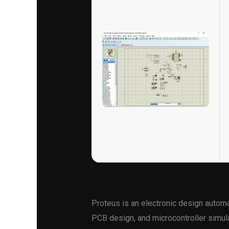
Proteus is an electronic design automa
PCB design, and microcontroller simula